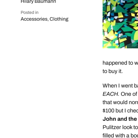
Hilary Baumann
Posted in
Accessories
,
Clothing
happened to wh
to buy it.
When I went bac
EACH.
One of
that would norm
$100 but I che
John and the 
Pulitzer look t
filled with a b