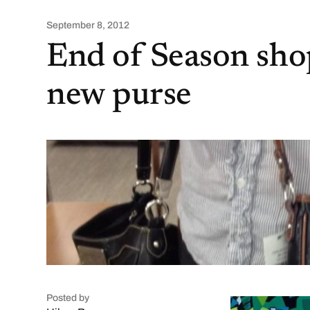
September 8, 2012
End of Season shop
new purse
Posted by