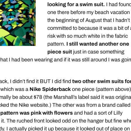
looking for a swim suit.
I had foun
one there before my beach vacation 
the beginning of August that I hadn’t
committed to because it was a bit of 
risk with so much white in the fabric
pattern.
I still wanted another one
piece suit
just in case something
at I had been wearing and if it was still around I was goi
k, I didn’t find it BUT I did find
two other swim suits fo
 which was a
Nike Spiderback
one piece (pattern above)
ally be about $78 (the Marshall’s label said it was origina
cked the Nike website.) The other was from a brand calle
pattern was pink with flowers
and had a sort of Lilly
o it. The ruched front looked odd on the hanger but fine w
ody. I actually picked it up because it looked out of place on