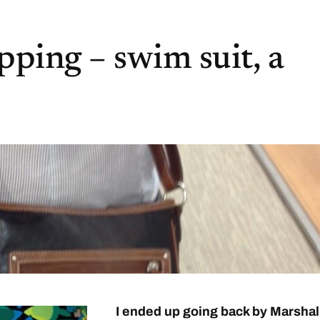
ping – swim suit, a
I ended up going back by Marshal