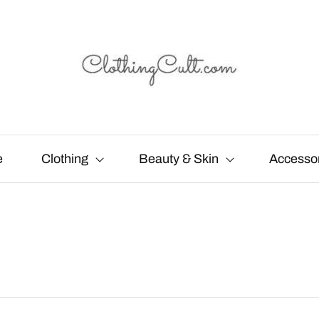
e
Clothing
Beauty & Skin
Accesso