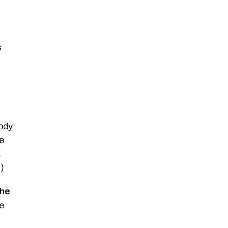
s
ody
se
s
)
the
e