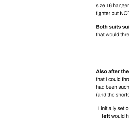
size 16 hanger.
tighter but NOT
Both suits su
that would thre
Also after th
that I could t
had been such 
(and the short
I initially set
left
would ha