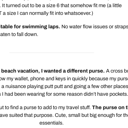
 It turned out to be a size 6 that somehow fit me (a little
 a size I can normally fit into whatsoever.)
itable for swimming laps.
No water flow issues or strap
aten to fall down.
e beach vacation, I wanted a different purse.
A cross b
hrow my wallet, phone and keys in quickly because my pur
a nuisance playing putt putt and going a few other place
s I had been wearing for some reason didn’t have pockets.
 out to find a purse to add to my travel stuff.
The purse on 
ve suited that purpose. Cute, small but big enough for th
essentials.