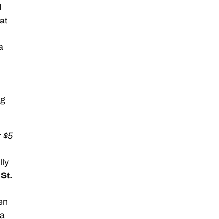
d
at
a
ng
r
$5
lly
d
St.
hen
 a