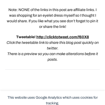
Note: NONE of the links in this post are affiliate links. I
was shopping for an eyelet dress myself so I thought I
would share. If you like what you see don’t forget to pin it
or share the link!
Tweetable!
http://clicktotweet.com/f60X8
Click the tweetable link to share this blog post quickly on
twitter.
There is a preview so you can make alterations before it
posts.
This website uses Google Analytics which uses cookies for
tracking.