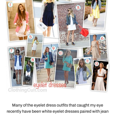
Many of the eyelet dress outfits that caught my eye
recently have been white eyelet dresses paired with jean