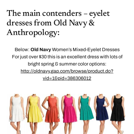
The main contenders – eyelet
dresses from Old Navy &
Anthropology:
Below:
Old Navy
Women’s Mixed-Eyelet Dresses
For just over $30 this is an excellent dress with lots of
bright spring & summer color options:
http://oldnavy.gap.com/browse/product.do?
vid=1&pid=386306012