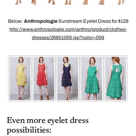
Below:
Anthropologie
Sunstream Eyelet Dress for $128
http://www.anthropologie.com/anthro/product/clothes-
dresses/26851055.jsp?color=059
Even more eyelet dress
possibilities: