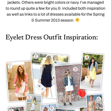
jackets. Others were bright colors or navy. I’ve managed
to round up quite a few for you & included both inspiration
as well as links to a lot of dresses available for the Spring
& Summer 2013 season.
Eyelet Dress Outfit Inspiration: