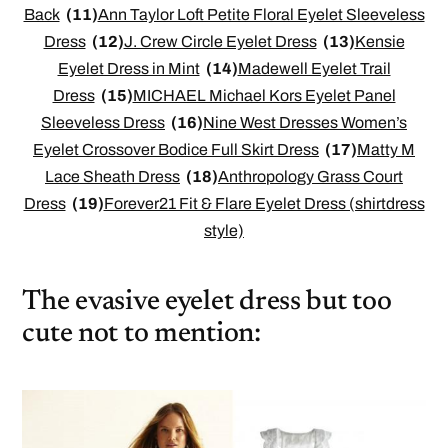
Back
(11)
Ann Taylor Loft Petite Floral Eyelet Sleeveless
Dress
(12)
J. Crew Circle Eyelet Dress
(13)
Kensie
Eyelet Dress in Mint
(14)
Madewell Eyelet Trail
Dress
(15)
MICHAEL Michael Kors Eyelet Panel
Sleeveless Dress
(16)
Nine West Dresses Women’s
Eyelet Crossover Bodice Full Skirt Dress
(17)
Matty M
Lace Sheath Dress
(18)
Anthropology Grass Court
Dress
(19)
Forever21 Fit & Flare Eyelet Dress (shirtdress
style)
The evasive eyelet dress but too
cute not to mention: