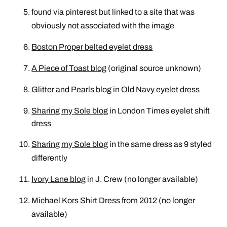
found via pinterest but linked to a site that was
obviously not associated with the image
Boston Proper belted eyelet dress
A Piece of Toast blog
(original source unknown)
Glitter and Pearls blog
in
Old Navy eyelet dress
Sharing my Sole blog
in
London Times eyelet shift
dress
Sharing my Sole blog
in the same dress as 9 styled
differently
Ivory Lane blog
in J. Crew (no longer available)
Michael Kors Shirt Dress from 2012 (no longer
available)