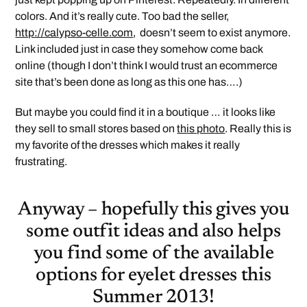
colors. And it’s really cute. Too bad the seller,
http://calypso-celle.com
, doesn’t seem to exist anymore.
Link included just in case they somehow come back
online (though I don’t think I would trust an ecommerce
site that’s been done as long as this one has….)
But maybe you could find it in a boutique … it looks like
they sell to small stores based on
this photo
. Really this is
my favorite of the dresses which makes it really
frustrating.
Anyway – hopefully this gives you
some outfit ideas and also helps
you find some of the available
options for eyelet dresses this
Summer 2013!