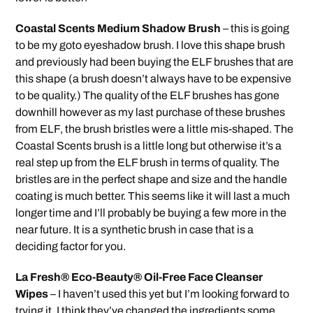
Coastal Scents Medium Shadow Brush
– this is going
to be my goto eyeshadow brush. I love this shape brush
and previously had been buying the ELF brushes that are
this shape (a brush doesn’t always have to be expensive
to be quality.) The quality of the ELF brushes has gone
downhill however as my last purchase of these brushes
from ELF, the brush bristles were a little mis-shaped. The
Coastal Scents brush is a little long but otherwise it’s a
real step up from the ELF brush in terms of quality. The
bristles are in the perfect shape and size and the handle
coating is much better. This seems like it will last a much
longer time and I’ll probably be buying a few more in the
near future. It is a synthetic brush in case that is a
deciding factor for you.
La Fresh® Eco-Beauty® Oil-Free Face Cleanser
Wipes
– I haven’t used this yet but I’m looking forward to
trying it. I think they’ve changed the ingredients some