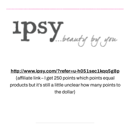
http://www.ipsy.com/?refer=u-h051sec1kqq5g8p
{affiliate link – I get 250 points which points equal
products but it’s still a little unclear how many points to
the dollar}