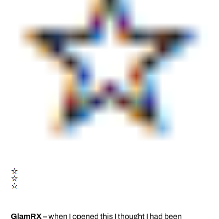
GlamRX –
when I opened this I thought I had been