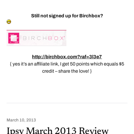
Still not signed up for Birchbox?
http://birchbox.com?raf=3l3e7
{ yes it’s an affiliate link, I get 50 points which equals $5
credit – share the love! }
March 10, 2013
Ipsy March 2013 Review