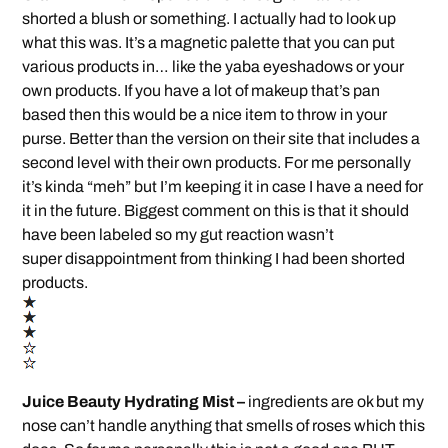
shorted a blush or something. I actually had to look up
what this was. It’s a magnetic palette that you can put
various products in… like the yaba eyeshadows or your
own products. If you have a lot of makeup that’s pan
based then this would be a nice item to throw in your
purse. Better than the version on their site that includes a
second level with their own products. For me personally
it’s kinda “meh” but I’m keeping it in case I have a need for
it in the future. Biggest comment on this is that it should
have been labeled so my gut reaction wasn’t
super disappointment from thinking I had been shorted
products.
Juice Beauty Hydrating Mist –
ingredients are ok but my
nose can’t handle anything that smells of roses which this