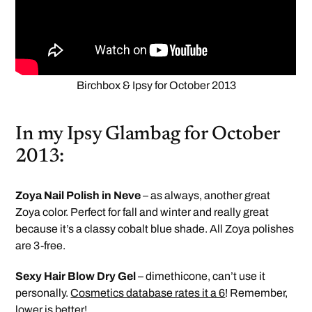
Birchbox & Ipsy for October 2013
In my Ipsy Glambag for October
2013:
Zoya Nail Polish in Neve
– as always, another great
Zoya color. Perfect for fall and winter and really great
because it’s a classy cobalt blue shade. All Zoya polishes
are 3-free.
Sexy Hair Blow Dry Gel
– dimethicone, can’t use it
personally.
Cosmetics database rates it a 6
! Remember,
lower is better!