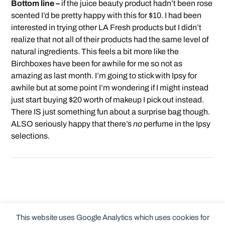
Bottom line –
if the juice beauty product hadn’t been rose
scented I’d be pretty happy with this for $10. I had been
interested in trying other LA Fresh products but I didn’t
realize that not all of their products had the same level of
natural ingredients. This feels a bit more like the
Birchboxes have been for awhile for me so not as
amazing as last month. I’m going to stick with Ipsy for
awhile but at some point I’m wondering if I might instead
just start buying $20 worth of makeup I pick out instead.
There IS just something fun about a surprise bag though.
ALSO seriously happy that there’s
no
perfume in the Ipsy
selections.
This website uses Google Analytics which uses cookies for