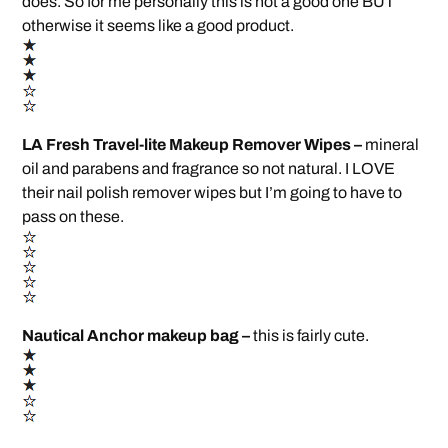
does. So for me personally this is not a good one BUT
otherwise it seems like a good product.
LA Fresh Travel-lite Makeup Remover Wipes –
mineral
oil and parabens and fragrance so not natural. I LOVE
their nail polish remover wipes but I’m going to have to
pass on these.
Nautical Anchor makeup bag –
this is fairly cute.