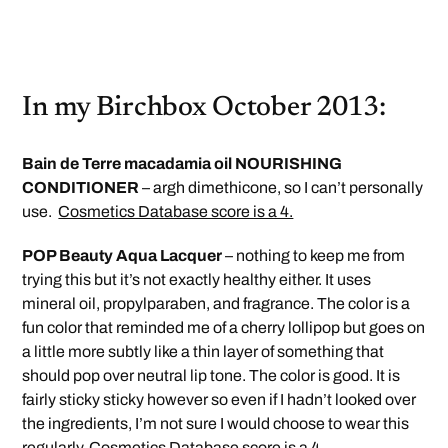
In my Birchbox October 2013:
Bain de Terre macadamia oil NOURISHING
CONDITIONER
– argh dimethicone, so I can’t personally
use.
Cosmetics Database score is a 4.
POP Beauty Aqua Lacquer
– nothing to keep me from
trying this but it’s not exactly healthy either. It uses
mineral oil, propylparaben, and fragrance. The color is a
fun color that reminded me of a cherry lollipop but goes on
a little more subtly like a thin layer of something that
should pop over neutral lip tone. The color is good. It is
fairly sticky sticky however so even if I hadn’t looked over
the ingredients, I’m not sure I would choose to wear this
regularly.
Cosmetics Database score is a 4.