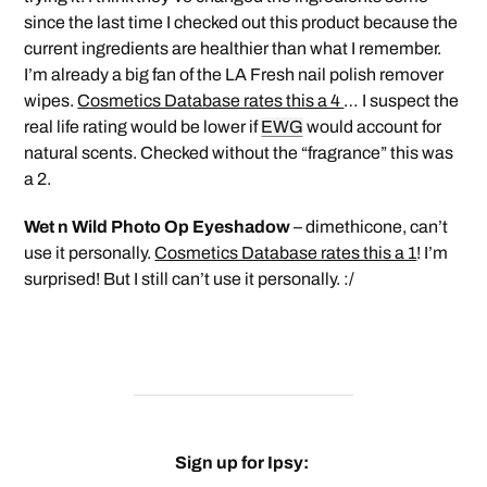
since the last time I checked out this product because the
current ingredients are healthier than what I remember.
I’m already a big fan of the LA Fresh nail polish remover
wipes.
Cosmetics Database rates this a 4
… I suspect the
real life rating would be lower if
EWG
would account for
natural scents. Checked without the “fragrance” this was
a 2.
Wet n Wild Photo Op Eyeshadow
– dimethicone, can’t
use it personally.
Cosmetics Database rates this a 1
! I’m
surprised! But I still can’t use it personally. :/
Sign up for Ipsy: