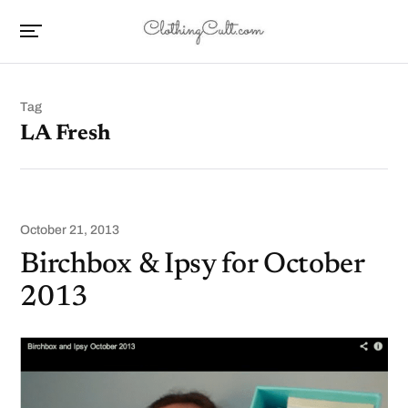
Tag
LA Fresh
October 21, 2013
Birchbox & Ipsy for October
2013