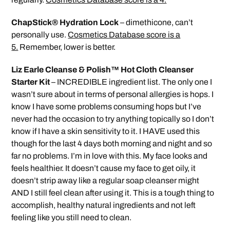
ChapStick® Hydration Lock
– dimethicone, can’t
personally use.
Cosmetics Database score is a
5.
Remember, lower is better.
Liz Earle Cleanse & Polish™ Hot Cloth Cleanser
Starter Kit
– INCREDIBLE ingredient list. The only one I
wasn’t sure about in terms of personal allergies is hops. I
know I have some problems consuming hops but I’ve
never had the occasion to try anything topically so I don’t
know if I have a skin sensitivity to it. I HAVE used this
though for the last 4 days both morning and night and so
far no problems. I’m in love with this. My face looks and
feels healthier. It doesn’t cause my face to get oily, it
doesn’t strip away like a regular soap cleanser might
AND I still feel clean after using it. This is a tough thing to
accomplish, healthy natural ingredients and not left
feeling like you still need to clean.