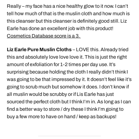
Really – my face has a nice healthy glow to it now. I can’t
tell how much of that is the muslin cloth and how much is
this cleanser but this cleanser is definitely good still. Liz
Earle has done an excellent job with this product!
Cosmetics Database score is a 3.
Liz Earle Pure Muslin Cloths
– LOVE this. Already tried
this and absolutely love love love it. This is just the right
amount of exfoliation for 1-2 times per day use. It’s
surprising because holding the cloth I really didn’t think I
was going to be that impressed by it. It doesn’t feel like it’s
going to scrub much but somehow it does. I don’t know if
all muslin would be scrubby or if Lis Earle has just
sourced the perfect cloth but I think I’m in. As long as I can
find a better way to store / dry these I think I’m going to
buy a few more to have on hand / keep as backups!