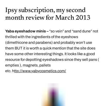
Ipsy subscription, my second
month review for March 2013
Yaba eyeshadow minis –
“so vein” and “sand dune” not
thrilled with the ingredients of the eyeshows
(dimethicone and parabens) and probably won’t use
them BUT it is worth a quick mention that the site does
have some other interesting things. It looks like a good
resource for depotting eyeshadows since they sell pans (
empties ), magnets, pallets
etc. h
ttp://www.yabycosmetics.com/