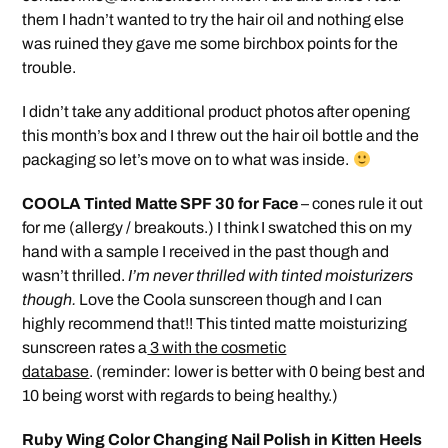
them I hadn’t wanted to try the hair oil and nothing else
was ruined they gave me some birchbox points for the
trouble.
I didn’t take any additional product photos after opening
this month’s box and I threw out the hair oil bottle and the
packaging so let’s move on to what was inside.
COOLA Tinted Matte SPF 30 for Face
– cones rule it out
for me (allergy / breakouts.) I think I swatched this on my
hand with a sample I received in the past though and
wasn’t thrilled.
I’m never thrilled with tinted moisturizers
though.
Love the Coola sunscreen though and I can
highly recommend that!! This tinted matte moisturizing
sunscreen rates a
3 with the cosmetic
database
. (reminder: lower is better with 0 being best and
10 being worst with regards to being healthy.)
Ruby Wing Color Changing Nail Polish in Kitten Heels