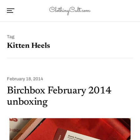
Tag
Kitten Heels
February 18, 2014
Birchbox February 2014
unboxing