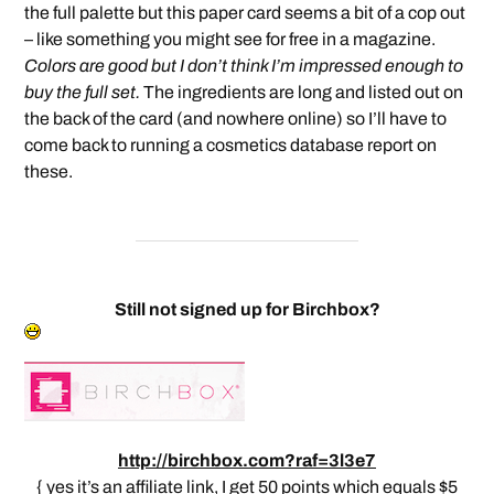
the full palette but this paper card seems a bit of a cop out
– like something you might see for free in a magazine.
Colors are good but I don’t think I’m impressed enough to
buy the full set.
The ingredients are long and listed out on
the back of the card (and nowhere online) so I’ll have to
come back to running a cosmetics database report on
these.
Still not signed up for Birchbox?
http://birchbox.com?raf=3l3e7
{ yes it’s an affiliate link, I get 50 points which equals $5