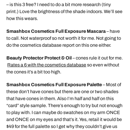
– is this 3 free? I need to do a bit more research (tiny
print.) Love the brightness of the shade indoors. We’ll see
how this wears.
Smashbox Cosmetics Full Exposure Mascara
– have
to call. Not waterproof so not worth it for me. Not going to
do the cosmetics database report on this one either.
Beauty Protector Protect & Oil
– cones rule it out for me.
Rates a 6 with the cosmetics database
so even without
the cones it’s a bit too high.
Smashbox Cosmetics Full Exposure Palette
– Most of
these don’t have cones but there are one or two shades
that have cones in them. Also I’m half and half on this
“card” style sample. There’s enough to try but not enough
to play with. I can maybe do swatches on my arm ONCE
and ONCE on my eyes and that’s it. Yes, retail it would be
$49 for the full palette so I get why they couldn’t give us