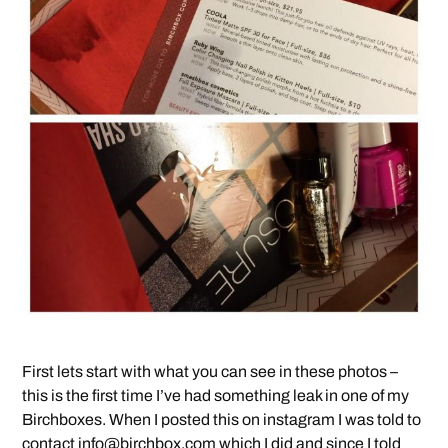
First lets start with what you can see in these photos –
this is the first time I’ve had something leak in one of my
Birchboxes. When I posted this on instagram I was told to
contact
info@birchbox.com
which I did and since I told