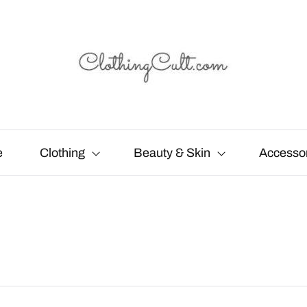
e
Clothing
Beauty & Skin
Accesso