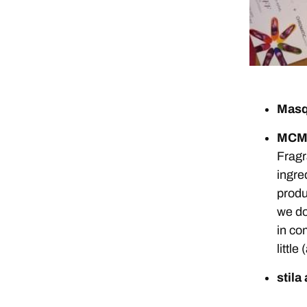
Masq
MCMC
Fragr
ingre
produ
we do
in co
littl
stila