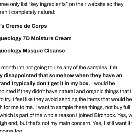
ree only list “key ingredients” on their website so they
ren’t completely natural:
l’s Creme de Corps
ueology 7D Moisture Cream
ueology Masque Cleanse
month I’m not going to use any of the samples.
I’m
y disappointed that somehow when they have an
and I typically don’t get it in my box.
I would be
ointed if they didn’t have natural and organic things that I
to try. I feel like they avoid sending the items that would be
 for me to me. I want to sample these things, not buy full
, which is part of the whole reason I joined Birchbox. Yes, 
igh end, but that’s not my main concern. Yes, I still want it 
rocess too.