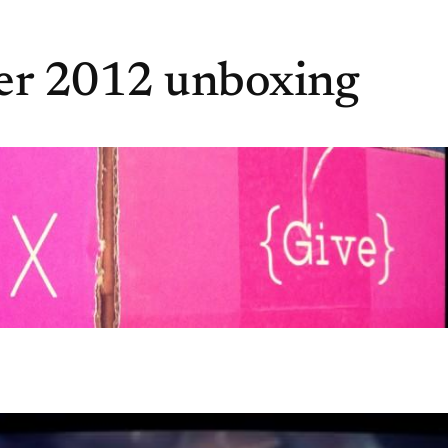
er 2012 unboxing