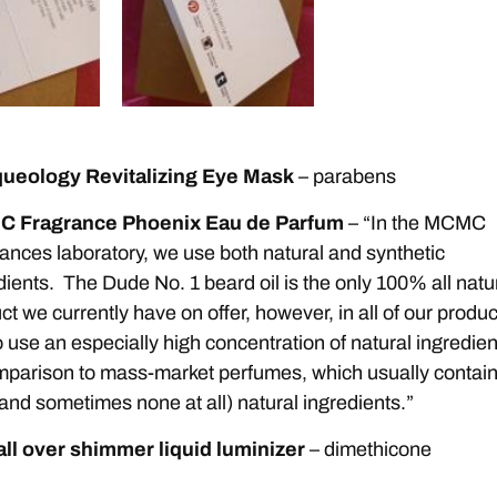
ueology Revitalizing Eye Mask
– parabens
 Fragrance Phoenix Eau de Parfum
– “In the MCMC
ances laboratory, we use both natural and synthetic
dients. The Dude No. 1 beard oil is the only 100% all natu
ct we currently have on offer, however, in all of our produc
 use an especially high concentration of natural ingredien
mparison to mass-market perfumes, which usually contai
e (and sometimes none at all) natural ingredients.”
 all over shimmer liquid luminizer
– dimethicone