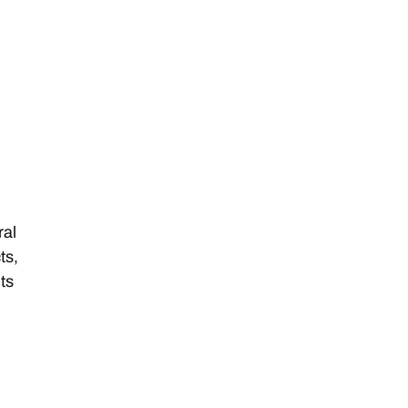
ral
ts,
ts
n