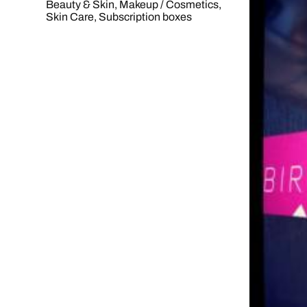
Beauty & Skin
,
Makeup / Cosmetics
,
Skin Care
,
Subscription boxes