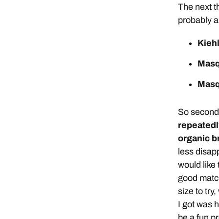
The next th
probably a
Kieh
Masq
Masq
So second 
repeatedl
organic br
less disapp
would like 
good match
size to try
I got was h
be a fun p