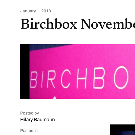
January 1, 2013
Birchbox Novemb
Posted by
Hilary Baumann
Posted in