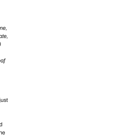
ne,
ate,
)
eaf
just
ed
the