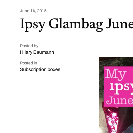
June 14, 2015
Ipsy Glambag Jun
Posted by
Hilary Baumann
Posted in
Subscription boxes