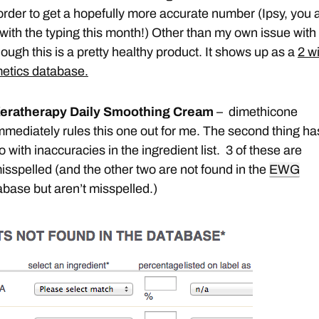
 order to get a hopefully more accurate number (Ipsy, you 
 with the typing this month!) Other than my own issue with
ough this is a pretty healthy product. It shows up as a
2 w
etics database.
eratherapy Daily Smoothing Cream
– dimethicone
mmediately rules this one out for me. The second thing ha
o with inaccuracies in the ingredient list. 3 of these are
isspelled (and the other two are not found in the
EWG
base but aren’t misspelled.)