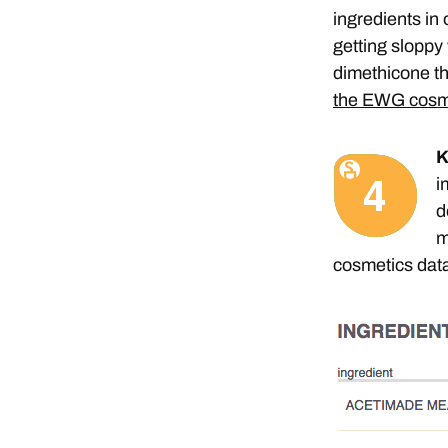
ingredients in
getting sloppy
dimethicone th
the EWG cosm
K
i
d
m
cosmetics data