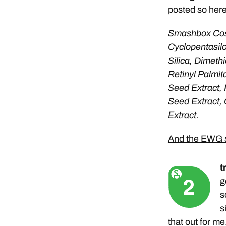
posted so here 
Smashbox Cos
Cyclopentasil
Silica, Dimeth
Retinyl Palmit
Seed Extract, 
Seed Extract, 
Extract.
And the EWG s
t
g
s
s
that out for me.