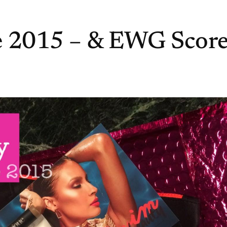
e 2015 – & EWG Score