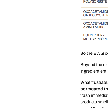
So the
EWG cos
Beyond the cle
ingredient enti
What frustrate
permeated th
trash immediate
products smell 