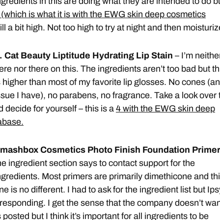
ngredients in this are doing what they are intended to do b
 (which is what it is with the EWG skin deep cosmetics
till a bit high. Not too high to try at night and then moisturiz
. Cat Beauty Liptitude Hydrating Lip Stain
– I’m neithe
ere nor there on this. The ingredients aren’t too bad but th
s higher than most of my favorite lip glosses. No cones (an
ssue I have), no parabens, no fragrance. Take a look over 
 decide for yourself – this is a
4 with the EWG skin deep
abase.
mashbox Cosmetics Photo Finish Foundation Prime
he ingredient section says to contact support for the
ngredients. Most primers are primarily dimethicone and th
ne is no different. I had to ask for the ingredient list but Ips
responding. I get the sense that the company doesn’t wan
 posted but I think it’s important for all ingredients to be