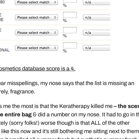
metics database score is a 4.
ar misspellings, my nose says that the list is missing an
rely, fragrance.
s me the most is that the Keratherapy killed me
– the sce
e entire bag
& did a number on my nose. It had to go in t
ly (sorry folks!) worse though is that ALL of the other
like this now and it’s still bothering me sitting next to them