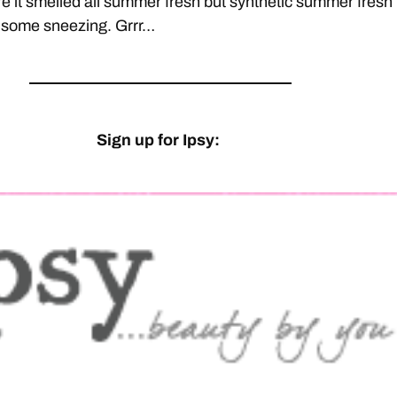
ure it smelled all summer fresh but synthetic summer fresh
 some sneezing. Grrr…
Sign up for Ipsy: