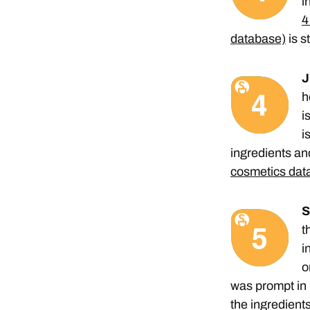
i
4
database)
is s
J
h
i
i
ingredients and
cosmetics dat
S
t
i
o
was prompt in 
the ingredients