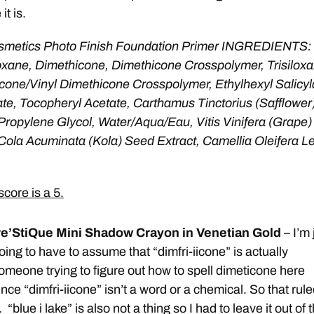
it is.
metics Photo Finish Foundation Primer INGREDIENTS:
oxane, Dimethicone, Dimethicone Crosspolymer, Trisiloxa
icone/Vinyl Dimethicone Crosspolymer, Ethylhexyl Salicyl
ate, Tocopheryl Acetate, Carthamus Tinctorius (Safflower
Propylene Glycol, Water/Aqua/Eau, Vitis Vinifera (Grape)
Cola Acuminata (Kola) Seed Extract, Camellia Oleifera L
core is a 5.
re’StiQue Mini Shadow Crayon in Venetian Gold
– I’m 
oing to have to assume that “dimfri-iicone” is actually
omeone trying to figure out how to spell dimeticone here
ince “dimfri-iicone” isn’t a word or a chemical. So that rul
 “blue i lake” is also not a thing so I had to leave it out of 