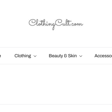
e
Clothing
Beauty & Skin
Accesso