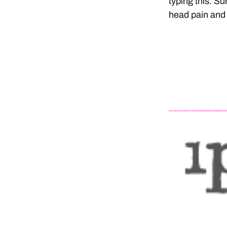
typing this. S
head pain and