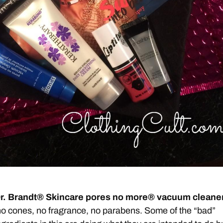
r. Brandt® Skincare pores no more® vacuum cleane
o cones, no fragrance, no parabens. Some of the “bad”