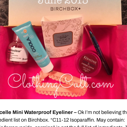
celle Mini Waterproof Eyeliner –
Ok I’m not believing t
edient list on Birchbox. “C11-12 Isoparaffin. May contain: