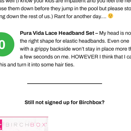
n as well (I know your kids are impatient and you feel the n
ose them down before they jump in the pool but please st
ng down the rest of us.) Rant for another day….
Pura Vida Lace Headband Set –
My head is no
the right shape for elastic headbands. Even one
with a grippy backside won’t stay in place more 
a few seconds on me. HOWEVER I think that I c
this and turn it into some hair ties.
Still not signed up for Birchbox?