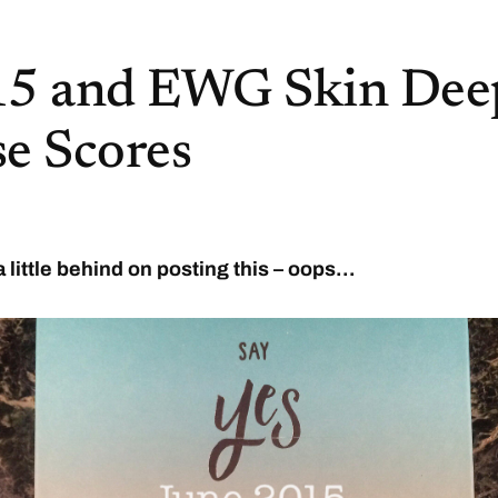
15 and EWG Skin Dee
e Scores
a little behind on posting this – oops…