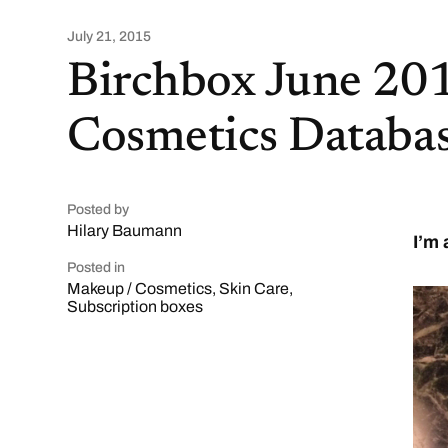
July 21, 2015
Birchbox June 20
Cosmetics Databas
Posted by
Hilary Baumann
I’m 
Posted in
Makeup / Cosmetics
,
Skin Care
,
Subscription boxes