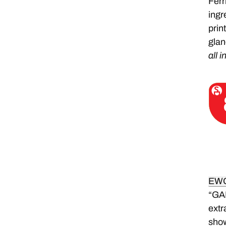
Ferr
ingr
prin
glan
all i
EW
“GA
extr
sho