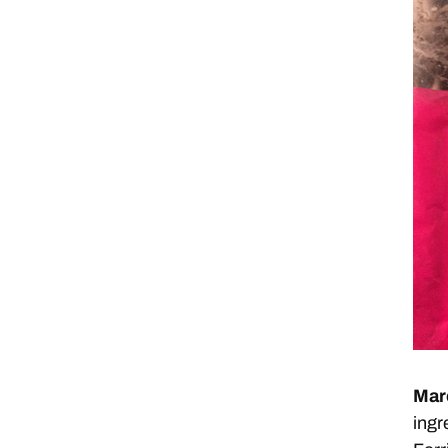
Mar
ingr