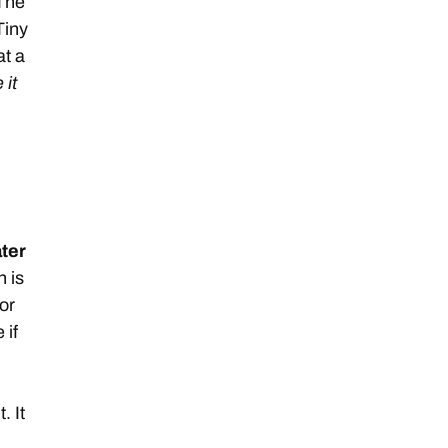
 The
Tiny
at a
 it
ter
h is
or
 if
. It