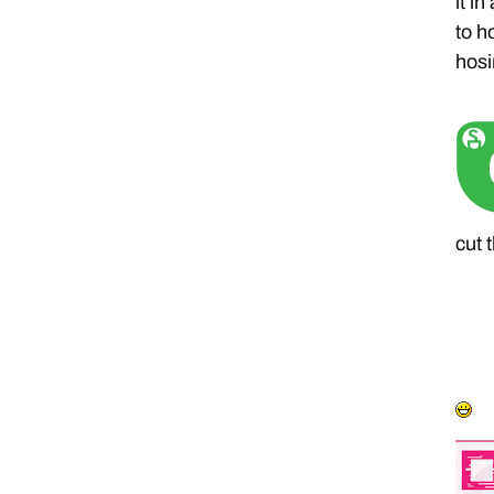
it i
to h
hosi
cut 