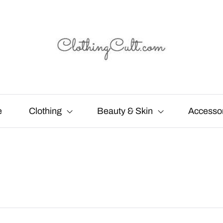
e
Clothing
Beauty & Skin
Accesso