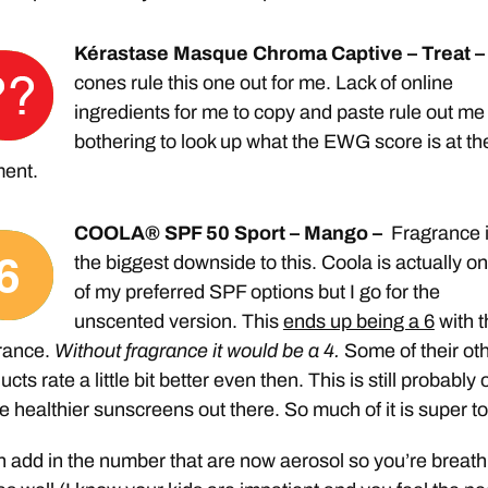
Kérastase Masque Chroma Captive – Treat –
cones rule this one out for me. Lack of online
ingredients for me to copy and paste rule out me
bothering to look up what the EWG score is at th
ent.
COOLA® SPF 50 Sport – Mango –
Fragrance 
the biggest downside to this. Coola is actually o
of my preferred SPF options but I go for the
unscented version. This
ends up being a 6
with t
rance.
Without fragrance it would be a 4.
Some of their ot
ucts rate a little bit better even then. This is still probably
he healthier sunscreens out there. So much of it is super to
 add in the number that are now aerosol so you’re breath