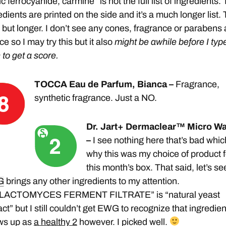
ic ferrocyanide, carmine” is not the full list of ingredients.
edients are printed on the side and it’s a much longer list. 
t but longer. I don’t see any cones, fragrance or parabens 
ce so I may try this but it also
might be awhile before I type
n to get a score.
TOCCA Eau de Parfum, Bianca –
Fragrance,
synthetic fragrance. Just a NO.
Dr. Jart+ Dermaclear™ Micro Wa
–
I see nothing here that’s bad whic
why this was my choice of product f
this month’s box. That said, let’s see
G
brings any other ingredients to my attention.
LACTOMYCES FERMENT FILTRATE” is “natural yeast
act” but I still couldn’t get EWG to recognize that ingredient
ws up as
a healthy 2
however. I picked well.