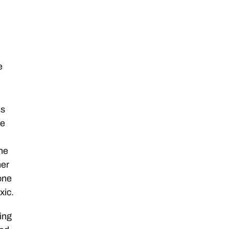
e
is
ne
he
her
 one
xic.
ing