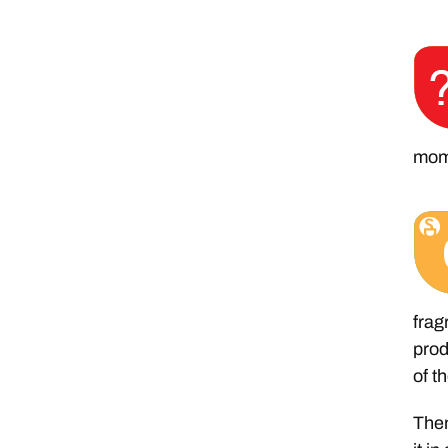
mom
frag
prod
of t
Then