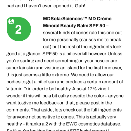
bad and I haven’t even opened it. Gah!
MDSolarSciences™ MD Crème
Mineral Beauty Balm SPF 50 –
several kinds of cones rule this one out
for me personally (causes me to break
out) but the rest of the ingredients look
good at a glance. SPF 50 is a bit overkill however. Unless
you’re surfing and need something on your nose or are
super fair skin and visiting an island for the first time ever,
this just seems a little extreme. We need to allow our
bodies to get a bit of sun and produce a certain amount of
Vitamin D in order to be healthy. Also at 17% zinc, I
wonder if this will be a bit calky despite the color – anyone
want to give me feedback on that, please post in the
comments. That aside, lets check out the full ingredients
for anyone not sensitive to cones. This is actually very
healthy –
it ranks a 2
with the EWG cosmetics database.
So if you’re looking for a strong SPF facial cream (I