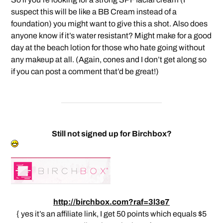
suspect this will be like a BB Cream instead of a
foundation) you might want to give this a shot. Also does
anyone know if it’s water resistant? Might make for a good
day at the beach lotion for those who hate going without
any makeup at all. (Again, cones and I don’t get along so
if you can post a comment that’d be great!)
Still not signed up for Birchbox?
http://birchbox.com?raf=3l3e7
{ yes it’s an affiliate link, I get 50 points which equals $5