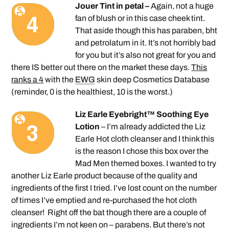
Jouer Tint in petal –
Again, not a huge
fan of blush or in this case cheek tint.
That aside though this has paraben, bht
and petrolatum in it. It’s not horribly bad
for you but it’s also not great for you and
there IS better out there on the market these days.
This
ranks a 4
with the
EWG
skin deep Cosmetics Database
(reminder, 0 is the healthiest, 10 is the worst.)
Liz Earle Eyebright™ Soothing Eye
Lotion
– I’m already addicted the Liz
Earle Hot cloth cleanser and I think this
is the reason I chose this box over the
Mad Men themed boxes. I wanted to try
another Liz Earle product because of the quality and
ingredients of the first I tried. I’ve lost count on the number
of times I’ve emptied and re-purchased the hot cloth
cleanser! Right off the bat though there are a couple of
ingredients I’m not keen on – parabens. But there’s not