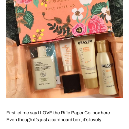
First let me say I LOVE the Rifle Paper Co. box here.
Even though it’s just a cardboard box, it’s lovely.