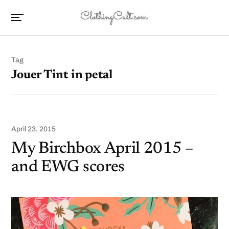
Tag
Jouer Tint in petal
April 23, 2015
My Birchbox April 2015 –
and EWG scores