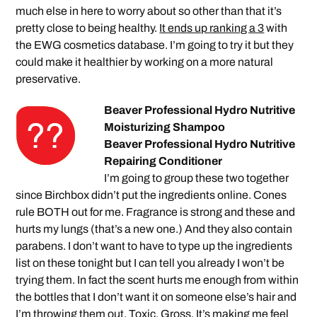
much else in here to worry about so other than that it’s
pretty close to being healthy.
It ends up ranking a 3
with
the EWG cosmetics database. I’m going to try it but they
could make it healthier by working on a more natural
preservative.
Beaver Professional Hydro Nutritive
Moisturizing Shampoo
Beaver Professional Hydro Nutritive
Repairing Conditioner
I’m going to group these two together
since Birchbox didn’t put the ingredients online. Cones
rule BOTH out for me. Fragrance is strong and these and
hurts my lungs (that’s a new one.) And they also contain
parabens. I don’t want to have to type up the ingredients
list on these tonight but I can tell you already I won’t be
trying them. In fact the scent hurts me enough from within
the bottles that I don’t want it on someone else’s hair and
I’m throwing them out. Toxic. Gross. It’s making me feel