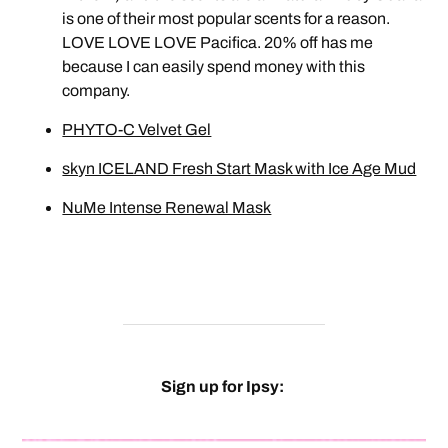
is one of their most popular scents for a reason.
LOVE LOVE LOVE Pacifica. 20% off has me
because I can easily spend money with this
company.
PHYTO-C Velvet Gel
skyn ICELAND Fresh Start Mask with Ice Age Mud
NuMe Intense Renewal Mask
Sign up for Ipsy: