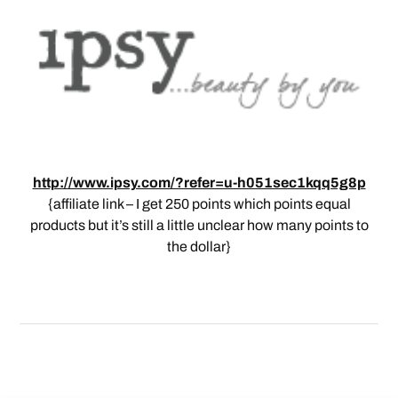
http://www.ipsy.com/?refer=u-h051sec1kqq5g8p
{affiliate link – I get 250 points which points equal
products but it’s still a little unclear how many points to
the dollar}