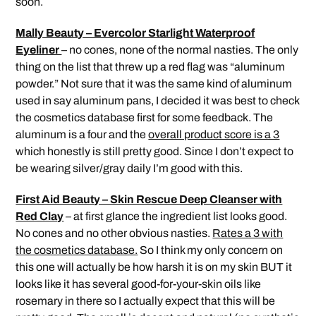
soon.
Mally Beauty – Evercolor Starlight Waterproof
Eyeliner
– no cones, none of the normal nasties. The only
thing on the list that threw up a red flag was “aluminum
powder.” Not sure that it was the same kind of aluminum
used in say aluminum pans, I decided it was best to check
the cosmetics database first for some feedback. The
aluminum is a four and the
overall product score is a 3
which honestly is still pretty good. Since I don’t expect to
be wearing silver/gray daily I’m good with this.
First Aid Beauty – Skin Rescue Deep Cleanser with
Red Clay
– at first glance the ingredient list looks good.
No cones and no other obvious nasties.
Rates a 3 with
the cosmetics database.
So I think my only concern on
this one will actually be how harsh it is on my skin BUT it
looks like it has several good-for-your-skin oils like
rosemary in there so I actually expect that this will be