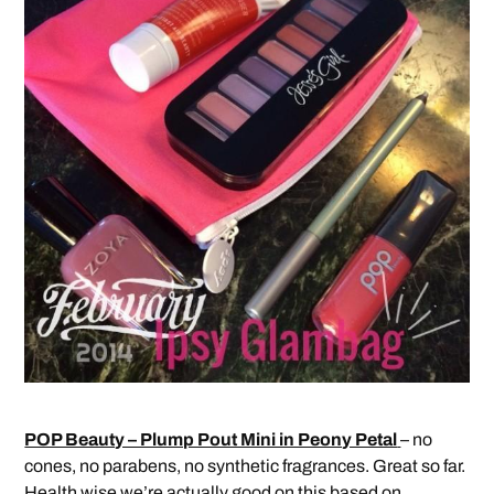
POP Beauty – Plump Pout Mini in Peony Petal
– no
cones, no parabens, no synthetic fragrances. Great so far.
Health wise we’re actually good on this based on