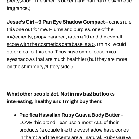
pretty good. The smell is decent and natural (no synthetic
fragrance.)
Jesse’s Girl – 9 Pan Eye Shadow Compact
– cones rule
this one out for me. Plums and purples. one of the
ingredients, propylparaben, rates a 10 and the
overall
score with the cosmetics database is a 5
. I think I would
steer clear of this one. They have some loose mica
eyeshadows that are much healthier (but they are more
on the shimmery glittery side.)
What other people got. Not in my bag but looks
interesting, healthy and I might buy them:
Pacifica Hawaiian Ruby Guava Body Butter
–
LOVE this brand. I can use almost ALL of their
products (a couple like the eyeshadow have cones
in them) and the scents are all natural. Ruby Guava