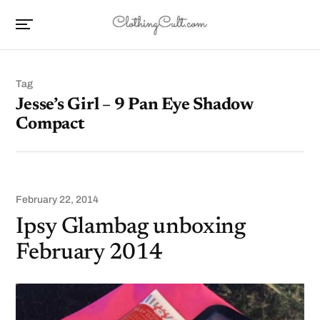
Tag
Jesse’s Girl – 9 Pan Eye Shadow
Compact
February 22, 2014
Ipsy Glambag unboxing
February 2014