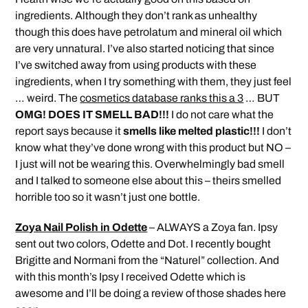
ingredients. Although they don’t rank as unhealthy
though this does have petrolatum and mineral oil which
are very unnatural. I’ve also started noticing that since
I’ve switched away from using products with these
ingredients, when I try something with them, they just feel
… weird. The
cosmetics database ranks this a 3
… BUT
OMG! DOES IT SMELL BAD!!!
I do not care what the
report says because it
smells like melted plastic!!!
I don’t
know what they’ve done wrong with this product but NO –
I just will not be wearing this. Overwhelmingly bad smell
and I talked to someone else about this – theirs smelled
horrible too so it wasn’t just one bottle.
Zoya Nail Polish in Odette
– ALWAYS a Zoya fan. Ipsy
sent out two colors, Odette and Dot. I recently bought
Brigitte and Normani from the “Naturel” collection. And
with this month’s Ipsy I received Odette which is
awesome and I’ll be doing a review of those shades here