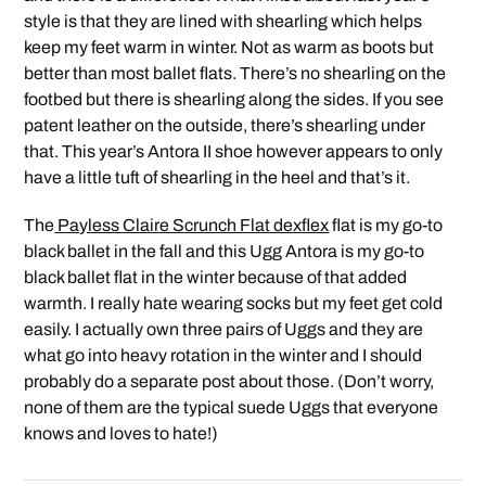
style is that they are lined with shearling which helps
keep my feet warm in winter. Not as warm as boots but
better than most ballet flats. There’s no shearling on the
footbed but there is shearling along the sides. If you see
patent leather on the outside, there’s shearling under
that. This year’s Antora II shoe however appears to only
have a little tuft of shearling in the heel and that’s it.
The
Payless Claire Scrunch Flat dexflex
flat is my go-to
black ballet in the fall and this Ugg Antora is my go-to
black ballet flat in the winter because of that added
warmth. I really hate wearing socks but my feet get cold
easily. I actually own three pairs of Uggs and they are
what go into heavy rotation in the winter and I should
probably do a separate post about those. (Don’t worry,
none of them are the typical suede Uggs that everyone
knows and loves to hate!)