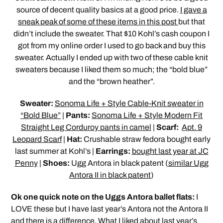
source of decent quality basics at a good price.
I gave a
sneak peak of some of these items in this post
but that
didn’t include the sweater. That $10 Kohl’s cash coupon I
got from my online order I used to go back and buy this
sweater. Actually I ended up with two of these cable knit
sweaters because I liked them so much; the “bold blue”
and the “brown heather”.
Sweater:
Sonoma Life + Style Cable-Knit sweater in
“Bold Blue”
|
Pants:
Sonoma Life + Style Modern Fit
Straight Leg Corduroy pants in camel
|
Scarf:
Apt. 9
Leopard Scarf
|
Hat:
Crushable straw fedora bought early
last summer at Kohl’s |
Earrings:
bought last year at JC
Penny
|
Shoes:
Ugg Antora in black patent (
similar Ugg
Antora II in black patent
)
Ok one quick note on the Uggs Antora ballet flats:
I
LOVE these but I have last year’s Antora not the Antora II
and there is a difference. What I liked about last year’s