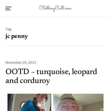
Tag
jc penny
November 20, 2013
OOTD – turquoise, leopard
and corduroy