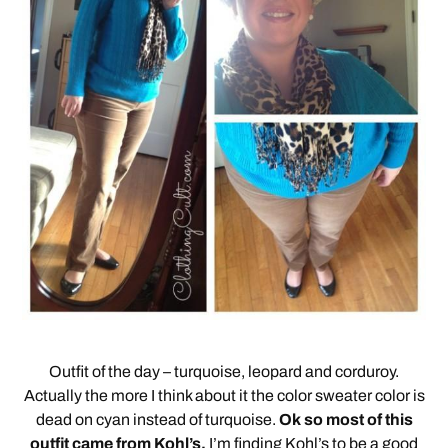
Outfit of the day – turquoise, leopard and corduroy.
Actually the more I think about it the color sweater color is
dead on cyan instead of turquoise.
Ok so most of this
outfit came from Kohl’s.
I’m finding Kohl’s to be a good