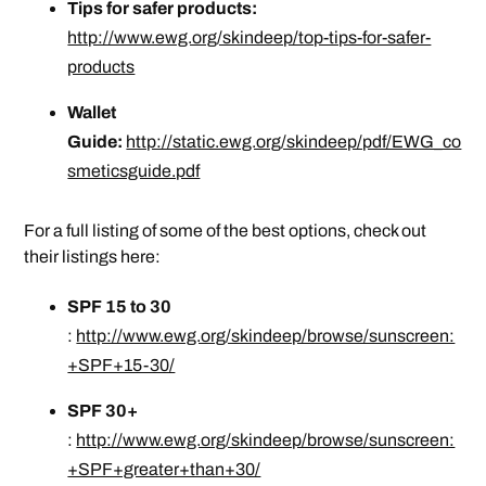
Tips for safer products:
http://www.ewg.org/skindeep/top-tips-for-safer-
products
Wallet
Guide:
http://static.ewg.org/skindeep/pdf/EWG_co
smeticsguide.pdf
For a full listing of some of the best options, check out
their listings here:
SPF 15 to 30
:
http://www.ewg.org/skindeep/browse/sunscreen:
+SPF+15-30/
SPF 30+
:
http://www.ewg.org/skindeep/browse/sunscreen:
+SPF+greater+than+30/