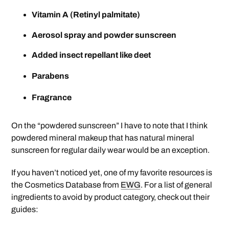
Vitamin A (Retinyl palmitate)
Aerosol spray and powder sunscreen
Added insect repellant like deet
Parabens
Fragrance
On the “powdered sunscreen” I have to note that I think
powdered mineral makeup that has natural mineral
sunscreen for regular daily wear would be an exception.
If you haven’t noticed yet, one of my favorite resources is
the Cosmetics Database from
EWG
. For a list of general
ingredients to avoid by product category, check out their
guides: