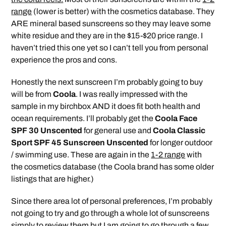
range
(lower is better) with the cosmetics database. They
ARE mineral based sunscreens so they may leave some
white residue and they are in the $15-$20 price range. I
haven’t tried this one yet so I can’t tell you from personal
experience the pros and cons.
Honestly the next sunscreen I’m probably going to buy
will be from
Coola
. I was really impressed with the
sample in my birchbox AND it does fit both health and
ocean requirements. I’ll probably get the
Coola Face
SPF 30 Unscented
for general use and
Coola Classic
Sport SPF 45 Sunscreen Unscented
for longer outdoor
/ swimming use. These are again in the
1-2 range
with
the cosmetics database (the Coola brand has some older
listings that are higher.)
Since there area lot of personal preferences, I’m probably
not going to try and go through a whole lot of sunscreens
simply to review them but I am going to go through a few