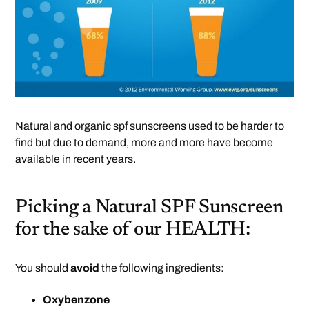
Natural and organic spf sunscreens used to be harder to
find but due to demand, more and more have become
available in recent years.
Picking a Natural SPF Sunscreen
for the sake of our HEALTH:
You should
avoid
the following ingredients:
Oxybenzone