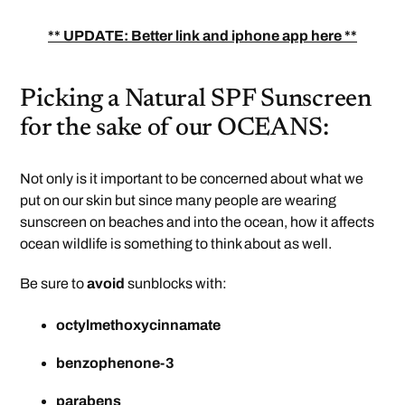
** UPDATE: Better link and iphone app here **
Picking a Natural SPF Sunscreen
for the sake of our OCEANS:
Not only is it important to be concerned about what we
put on our skin but since many people are wearing
sunscreen on beaches and into the ocean, how it affects
ocean wildlife is something to think about as well.
Be sure to
avoid
sunblocks with:
octylmethoxycinnamate
benzophenone-3
parabens