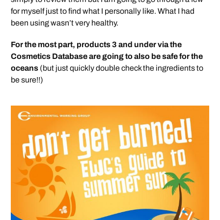
for myself just to find what I personally like. What I had
been using wasn’t very healthy.
For the most part, products 3 and under via the
Cosmetics Database are going to also be safe for the
oceans
(but just quickly double check the ingredients to
be sure!!)