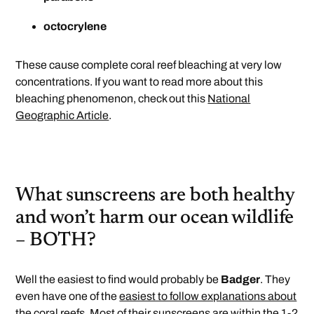
octocrylene
These cause complete coral reef bleaching at very low
concentrations. If you want to read more about this
bleaching phenomenon, check out this
National
Geographic Article
.
What sunscreens are both healthy
and won’t harm our ocean wildlife
– BOTH?
Well the easiest to find would probably be
Badger
. They
even have one of the
easiest to follow explanations about
the coral reefs.
Most of their sunscreens are within the
1-2