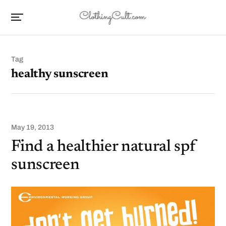
Tag
healthy sunscreen
May 19, 2013
Find a healthier natural spf
sunscreen