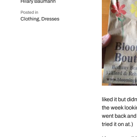
Hilary Baumann
Posted in
Clothing
,
Dresses
liked it but di
the week lookin
went back and b
tried it on at.)