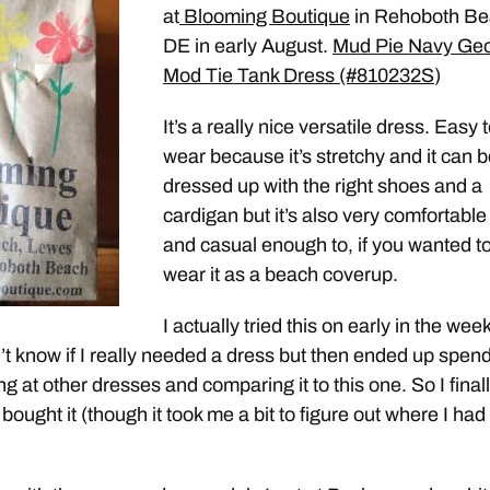
at
Blooming Boutique
in Rehoboth B
DE in early August.
Mud Pie Navy Ge
Mod Tie Tank Dress (#810232S
)
It’s a really nice versatile dress. Easy 
wear because it’s stretchy and it can 
dressed up with the right shoes and a
cardigan but it’s also very comfortable
and casual enough to, if you wanted to
wear it as a beach coverup.
I actually tried this on early in the week
dn’t know if I really needed a dress but then ended up spen
g at other dresses and comparing it to this one. So I final
ought it (though it took me a bit to figure out where I had