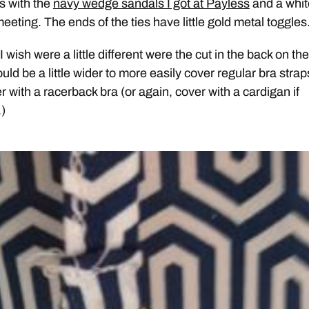
is with the
navy wedge sandals I got at Payless
and a whit
eeting. The ends of the ties have little gold metal toggles
I wish were a little different were the cut in the back on the
ould be a little wider to more easily cover regular bra strap
 with a racerback bra (or again, cover with a cardigan if
.)