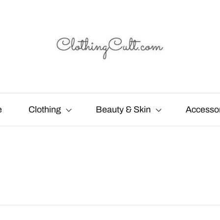
e
Clothing
Beauty & Skin
Accesso