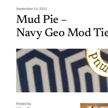
September 14, 2012
Mud Pie –
Navy Geo Mod Tie
Posted by