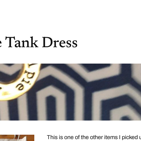
 Tank Dress
This is one of the other items I picked 