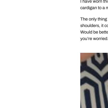
I have worn th
cardigan to a m
The only thing 
shoulders, it c
Would be better
you’re worried