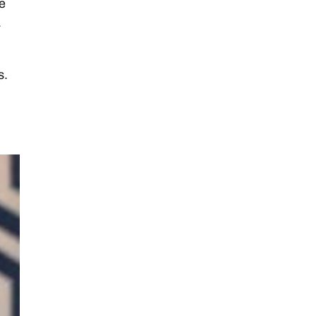
e
.
s.