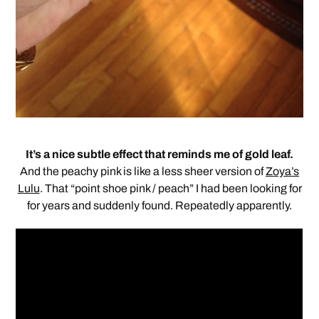
It’s a nice subtle effect that reminds me of gold leaf.
And the peachy pink is like a less sheer version of
Zoya’s
Lulu
. That “point shoe pink / peach” I had been looking for
for years and suddenly found. Repeatedly apparently.