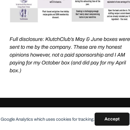
Full disclosure: KlutchClub’s May & June boxes were
sent to me by the company. These are my honest
opinions however, not a paid sponsorship and I AM
paying for my October box (and did pay for my April
box.)
Accept
 Google Analytics which uses cookies for tracking.