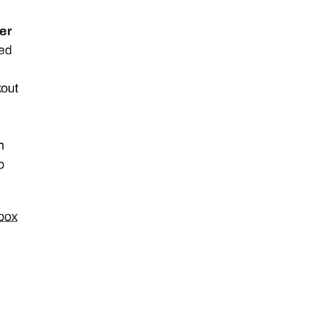
er
ted
kout
n
o
 box