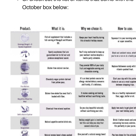
October box below: