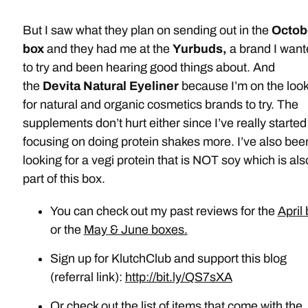
But I saw what they plan on sending out in the
Octob
box
and they had me at the
Yurbuds,
a brand I wan
to try and been hearing good things about. And
the
Devita Natural Eyeliner
because I’m on the loo
for natural and organic cosmetics brands to try. The
supplements don’t hurt either since I’ve really started
focusing on doing protein shakes more. I’ve also bee
looking for a vegi protein that is NOT soy which is als
part of this box.
You can check out my past reviews for the
April
or the
May & June boxes.
Sign up for KlutchClub and support this blog
(referral link):
http://bit.ly/QS7sXA
Or check out the list of items that come with the