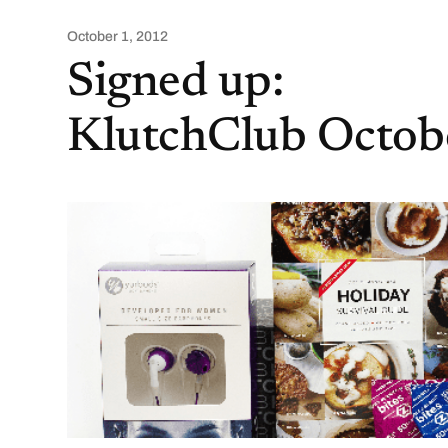
October 1, 2012
Signed up:
KlutchClub Octob