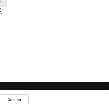
Decline