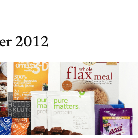
er 2012