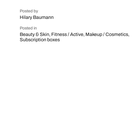
Posted by
Hilary Baumann
Posted in
Beauty & Skin
,
Fitness / Active
,
Makeup / Cosmetics
,
Subscription boxes