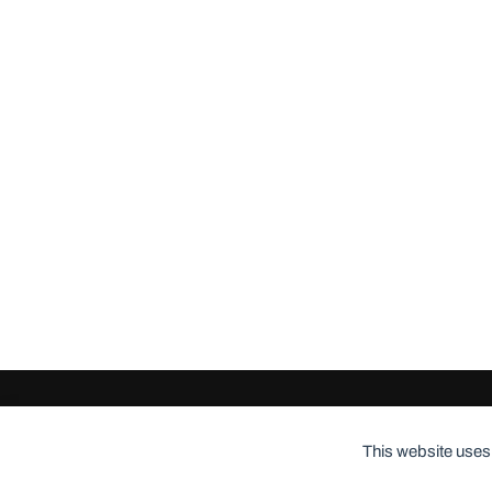
© 2026
ClothingCult.com
Theme by
Anders Norén
This website uses