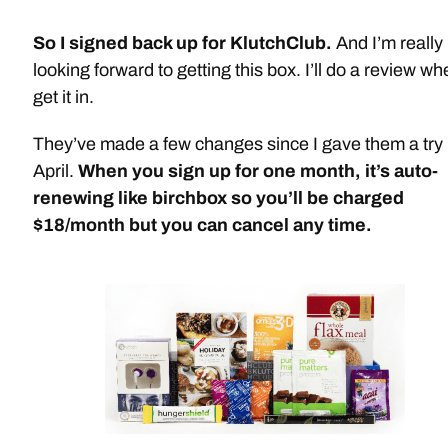
So I signed back up for KlutchClub.
And I’m really
looking forward to getting this box. I’ll do a review wh
get it in.
They’ve made a few changes since I gave them a try 
April.
When you sign up for one month, it’s auto-
renewing like birchbox so you’ll be charged
$18/month but you can cancel any time.