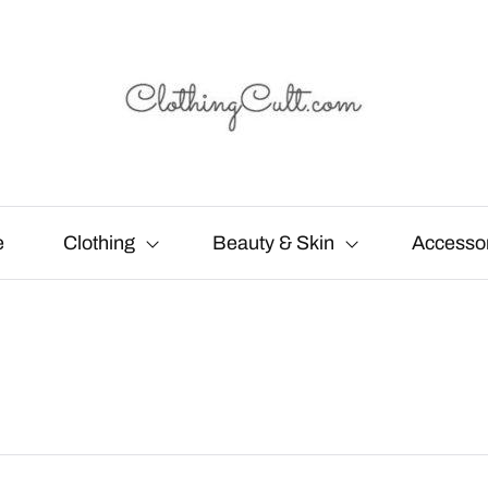
e
Clothing
Beauty & Skin
Accesso