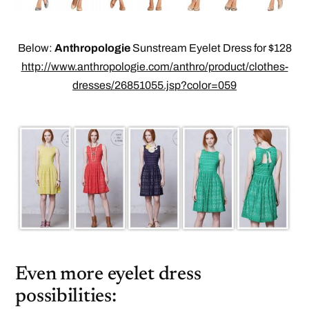
Below:
Anthropologie
Sunstream Eyelet Dress for $128
http://www.anthropologie.com/anthro/product/clothes-
dresses/26851055.jsp?color=059
Even more eyelet dress
possibilities: