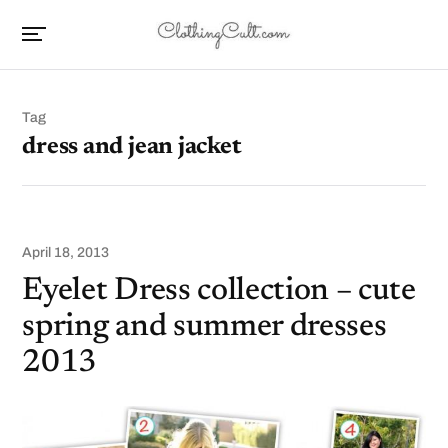
Tag
dress and jean jacket
April 18, 2013
Eyelet Dress collection – cute
spring and summer dresses
2013