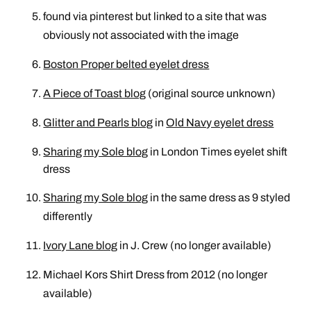
found via pinterest but linked to a site that was
obviously not associated with the image
Boston Proper belted eyelet dress
A Piece of Toast blog
(original source unknown)
Glitter and Pearls blog
in
Old Navy eyelet dress
Sharing my Sole blog
in
London Times eyelet shift
dress
Sharing my Sole blog
in the same dress as 9 styled
differently
Ivory Lane blog
in J. Crew (no longer available)
Michael Kors Shirt Dress from 2012 (no longer
available)