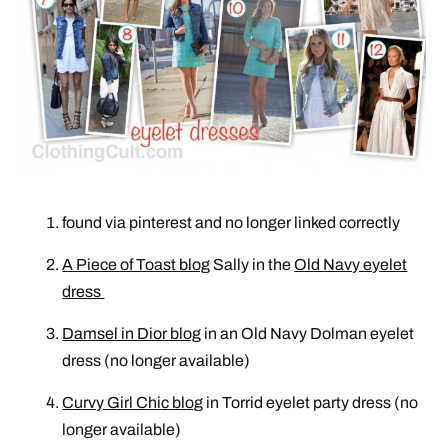
found via pinterest and no longer linked correctly
A Piece of Toast blog
Sally in the
Old Navy eyelet
dress
Damsel in Dior blog
in an Old Navy Dolman eyelet
dress (no longer available)
Curvy Girl Chic blog
in Torrid eyelet party dress (no
longer available)