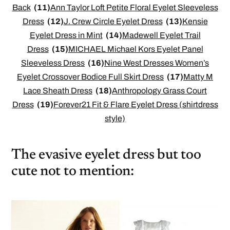
Back
(11)
Ann Taylor Loft Petite Floral Eyelet Sleeveless
Dress
(12)
J. Crew Circle Eyelet Dress
(13)
Kensie
Eyelet Dress in Mint
(14)
Madewell Eyelet Trail
Dress
(15)
MICHAEL Michael Kors Eyelet Panel
Sleeveless Dress
(16)
Nine West Dresses Women’s
Eyelet Crossover Bodice Full Skirt Dress
(17)
Matty M
Lace Sheath Dress
(18)
Anthropology Grass Court
Dress
(19)
Forever21 Fit & Flare Eyelet Dress (shirtdress
style)
The evasive eyelet dress but too
cute not to mention: