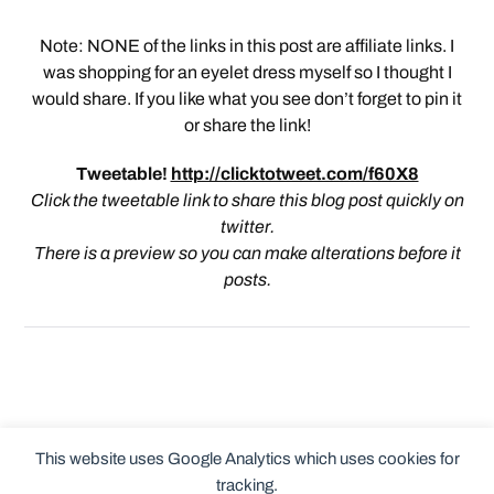
Note: NONE of the links in this post are affiliate links. I
was shopping for an eyelet dress myself so I thought I
would share. If you like what you see don’t forget to pin it
or share the link!
Tweetable!
http://clicktotweet.com/f60X8
Click the tweetable link to share this blog post quickly on
twitter.
There is a preview so you can make alterations before it
posts.
This website uses Google Analytics which uses cookies for
tracking.