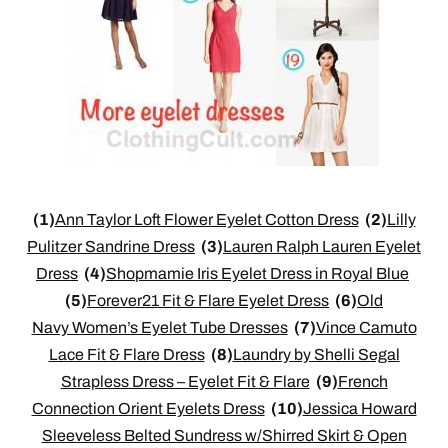
(1)
Ann Taylor Loft Flower Eyelet Cotton Dress
(2)
Lilly
Pulitzer Sandrine Dress
(3)
Lauren Ralph Lauren Eyelet
Dress
(4)
Shopmamie Iris Eyelet Dress in Royal Blue
(5)
Forever21 Fit & Flare Eyelet Dress
(6)
Old
Navy Women’s Eyelet Tube Dresses
(7)
Vince Camuto
Lace Fit & Flare Dress
(8)
Laundry by Shelli Segal
Strapless Dress – Eyelet Fit & Flare
(9)
French
Connection Orient Eyelets Dress
(10)
Jessica Howard
Sleeveless Belted Sundress w/Shirred Skirt & Open