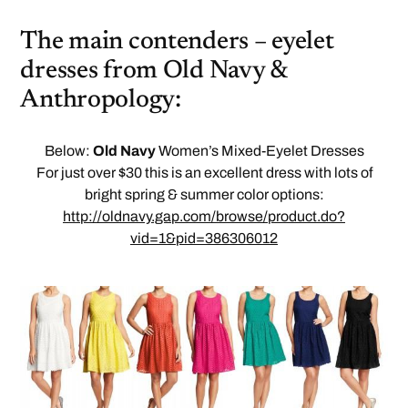
The main contenders – eyelet
dresses from Old Navy &
Anthropology:
Below:
Old Navy
Women’s Mixed-Eyelet Dresses
For just over $30 this is an excellent dress with lots of
bright spring & summer color options:
http://oldnavy.gap.com/browse/product.do?
vid=1&pid=386306012