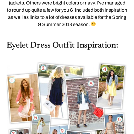
jackets. Others were bright colors or navy. I’ve managed
to round up quite a few for you & included both inspiration
as well as links to a lot of dresses available for the Spring
& Summer 2013 season.
Eyelet Dress Outfit Inspiration: