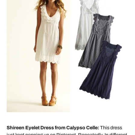
Shireen Eyelet Dress from Calypso Celle:
This dress
just kept popping up on Pinterest. Repeatedly. In different