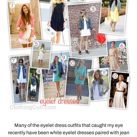
Many of the eyelet dress outfits that caught my eye
recently have been white eyelet dresses paired with jean