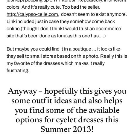
colors. And it’s really cute. Too bad the seller,
http://calypso-celle.com
, doesn’t seem to exist anymore.
Link included just in case they somehow come back
online (though I don’t think I would trust an ecommerce
site that’s been done as long as this one has….)
But maybe you could find it in a boutique … it looks like
they sell to small stores based on
this photo
. Really this is
my favorite of the dresses which makes it really
frustrating.
Anyway – hopefully this gives you
some outfit ideas and also helps
you find some of the available
options for eyelet dresses this
Summer 2013!