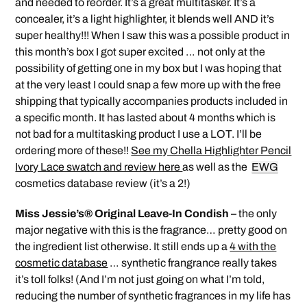
and needed to reorder. It’s a great multitasker. It’s a
concealer, it’s a light highlighter, it blends well AND it’s
super healthy!!! When I saw this was a possible product in
this month’s box I got super excited … not only at the
possibility of getting one in my box but I was hoping that
at the very least I could snap a few more up with the free
shipping that typically accompanies products included in
a specific month. It has lasted about 4 months which is
not bad for a multitasking product I use a LOT. I’ll be
ordering more of these!!
See my Chella Highlighter Pencil
Ivory Lace swatch and review here
as well as the
EWG
cosmetics database review (it’s a 2!)
Miss Jessie’s® Original Leave-In Condish –
the only
major negative with this is the fragrance… pretty good on
the ingredient list otherwise. It still ends up a
4 with the
cosmetic database
… synthetic frangrance really takes
it’s toll folks! (And I’m not just going on what I’m told,
reducing the number of synthetic fragrances in my life has