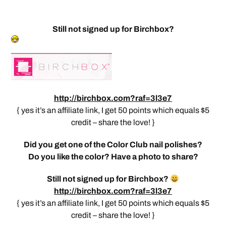
Still not signed up for Birchbox?
http://birchbox.com?raf=3l3e7
{ yes it’s an affiliate link, I get 50 points which equals $5
credit – share the love! }
Did you get one of the Color Club nail polishes?
Do you like the color? Have a photo to share?
Still not signed up for Birchbox?
http://birchbox.com?raf=3l3e7
{ yes it’s an affiliate link, I get 50 points which equals $5
credit – share the love! }