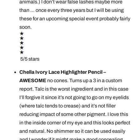
animals.) I don’t wear false lashes maybe more
than … once every three years but I will be using
these for an upcoming special event probably fairly
soon.
5/5 stars
Chella Ivory Lace Highlighter Pencil –
AWESOME
no cones. Turns up a 3 in a custom
report. Talc is the worst ingredient and in this case
I’ll forgive it since it’s not going to go on my eyelids
(where talc tends to crease) and it’s not filler
reducing impact of some other pigment. I love this
in the inside corner of my eye and this looks perfect
and natural. No shimmer so it can be used easily
and I wonder if it might make a good concealing