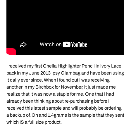
I received my first Chella Highlighter Pencil in Ivory Lace
back in
my June 2013 Ipsy Glambag
and have been using
it daily ever since. When I found out I was receiving
another in my Birchbox for November, it just made me
realize that it was now a staple for me. One that I had
already been thinking about re-purchasing before I
received this latest sample and will probably be ordering
a backup of. Oh and 1.4grams is the sample that they sent
which IS a full size product.