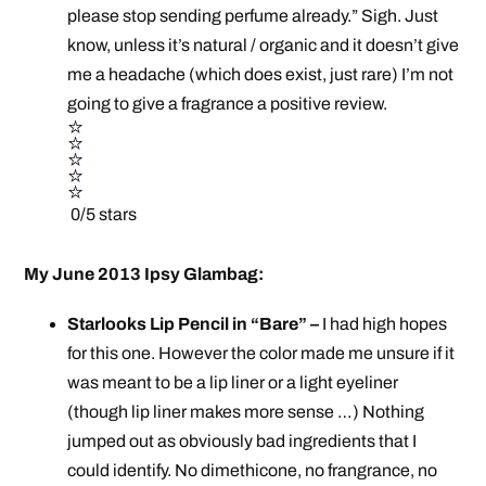
please stop sending perfume already.” Sigh. Just
know, unless it’s natural / organic and it doesn’t give
me a headache (which does exist, just rare) I’m not
going to give a fragrance a positive review.
0/5 stars
My June 2013 Ipsy Glambag:
Starlooks Lip Pencil in “Bare” –
I had high hopes
for this one. However the color made me unsure if it
was meant to be a lip liner or a light eyeliner
(though lip liner makes more sense …) Nothing
jumped out as obviously bad ingredients that I
could identify. No dimethicone, no frangrance, no