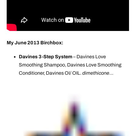
My June 2013 Birchbox:
Davines 3-Step System
– Davines Love
Smoothing Shampoo, Davines Love Smoothing
Conditioner, Davines OI/ OIL.
dimethicone
…