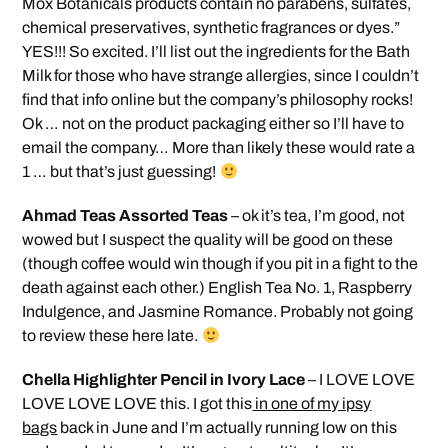
Mox Botanicals products contain no parabens, sulfates,
chemical preservatives, synthetic fragrances or dyes.”
YES!!! So excited. I’ll list out the ingredients for the Bath
Milk for those who have strange allergies, since I couldn’t
find that info online but the company’s philosophy rocks!
Ok … not on the product packaging either so I’ll have to
email the company… More than likely these would rate a
1 … but that’s just guessing!
Ahmad Teas Assorted Teas
– ok it’s tea, I’m good, not
wowed but I suspect the quality will be good on these
(though coffee would win though if you pit in a fight to the
death against each other.) English Tea No. 1, Raspberry
Indulgence, and Jasmine Romance. Probably not going
to review these here late.
Chella Highlighter Pencil in Ivory Lace
– I LOVE LOVE
LOVE LOVE LOVE this. I got this
in one of my ipsy
bags
back in June and I’m actually running low on this