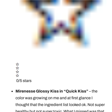
0/5 stars
Mirenesse Glossy Kiss in “Quick Kiss”
– the
color was growing on me and at first glance I
thought that the ingredient list looked ok. Not super
healthy but not super toxic. What I missed was that