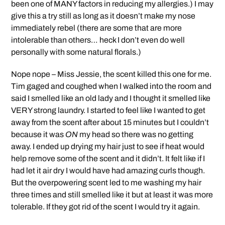
been one of MANY factors in reducing my allergies.) I may
give this a try still as long as it doesn’t make my nose
immediately rebel (there are some that are more
intolerable than others… heck I don’t even do well
personally with some natural florals.)
Nope nope – Miss Jessie, the scent killed this one for me.
Tim gaged and coughed when I walked into the room and
said I smelled like an old lady and I thought it smelled like
VERY strong laundry. I started to feel like I wanted to get
away from the scent after about 15 minutes but I couldn’t
because it was
ON
my head so there was no getting
away. I ended up drying my hair just to see if heat would
help remove some of the scent and it didn’t. It felt like if I
had let it air dry I would have had amazing curls though.
But the overpowering scent led to me washing my hair
three times and still smelled like it but at least it was more
tolerable. If they got rid of the scent I would try it again.