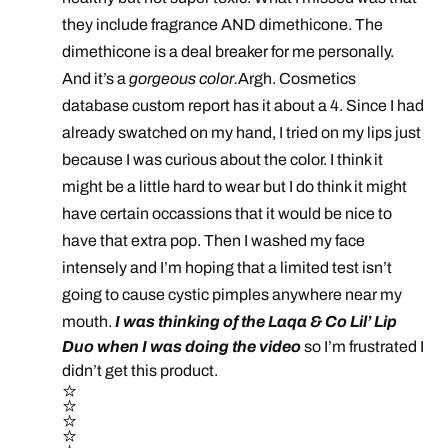
they include fragrance AND dimethicone. The
dimethicone is a deal breaker for me personally.
And it’s a
gorgeous color.
Argh. Cosmetics
database custom report has it about a 4. Since I had
already swatched on my hand, I tried on my lips just
because I was curious about the color. I think it
might be a little hard to wear but I do think it might
have certain occassions that it would be nice to
have that extra pop. Then I washed my face
intensely and I’m hoping that a limited test isn’t
going to cause cystic pimples anywhere near my
mouth.
I was thinking of the Laqa & Co Lil’ Lip
Duo when I was doing the video
so I’m frustrated I
didn’t get this product.