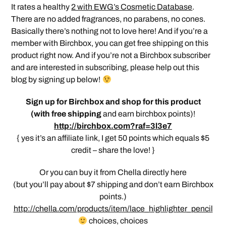
It rates a healthy
2 with EWG’s Cosmetic Database
.
There are no added fragrances, no parabens, no cones.
Basically there’s nothing not to love here! And if you’re a
member with Birchbox, you can get free shipping on this
product right now. And if you’re not a Birchbox subscriber
and are interested in subscribing, please help out this
blog by signing up below!
Sign up for Birchbox and shop for this product
(
with free shipping
and earn birchbox points)!
http://birchbox.com?raf=3l3e7
{ yes it’s an affiliate link, I get 50 points which equals $5
credit – share the love! }
Or you can buy it from Chella directly here
(but you’ll pay about $7 shipping and don’t earn Birchbox
points.)
http://chella.com/products/item/lace_highlighter_pencil
choices, choices