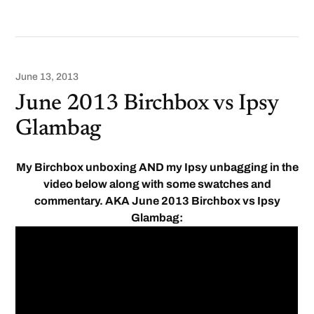
June 13, 2013
June 2013 Birchbox vs Ipsy
Glambag
My Birchbox unboxing AND my Ipsy unbagging in the
video below along with some swatches and
commentary. AKA June 2013 Birchbox vs Ipsy
Glambag: