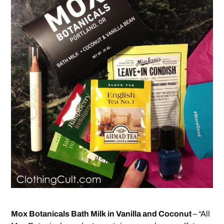
Mox Botanicals Bath Milk in Vanilla and Coconut
– “All