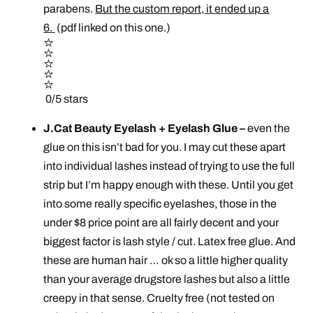
parabens.
But the custom report, it ended up a
6.
(pdf linked on this one.)
0/5 stars
J.Cat Beauty Eyelash + Eyelash Glue –
even the
glue on this isn’t bad for you. I may cut these apart
into individual lashes instead of trying to use the full
strip but I’m happy enough with these. Until you get
into some really specific eyelashes, those in the
under $8 price point are all fairly decent and your
biggest factor is lash style / cut. Latex free glue. And
these are human hair … ok so a little higher quality
than your average drugstore lashes but also a little
creepy in that sense. Cruelty free (not tested on