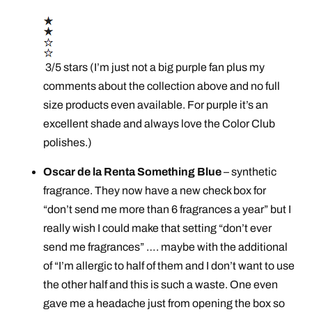
3/5 stars (I’m just not a big purple fan plus my
comments about the collection above and no full
size products even available. For purple it’s an
excellent shade and always love the Color Club
polishes.)
Oscar de la Renta Something Blue
– synthetic
fragrance. They now have a new check box for
“don’t send me more than 6 fragrances a year” but I
really wish I could make that setting “don’t ever
send me fragrances” …. maybe with the additional
of “I’m allergic to half of them and I don’t want to use
the other half and this is such a waste. One even
gave me a headache just from opening the box so