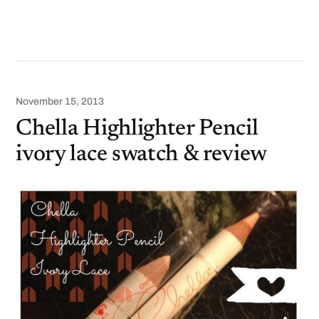
November 15, 2013
Chella Highlighter Pencil
ivory lace swatch & review