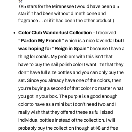
0/5 stars for the Mirenesse (would have been a 5
star if it had been without dimethicone and
fragrance … or if it had been the other product.)
Color Club Wanderlust Collection –
I received
“Pardon My French”
which is a nice lavendar
but I
was hoping for “Reign in Spain”
because I have a
thing for corals. My problem with this isn’t that I
have to buy the nail polish color I want, it’s that they
don’t have full size bottles and you can only buy the
set. Since you already have one of the colors, then
you’re buying a second of that color no matter what
you got in your box. The purple is a good enough
color to have as a mini but I don’t need two and I
really wish that they offered these as full sized
individual bottles instead of the collection. I will
probably buy the collection though at $8 and free