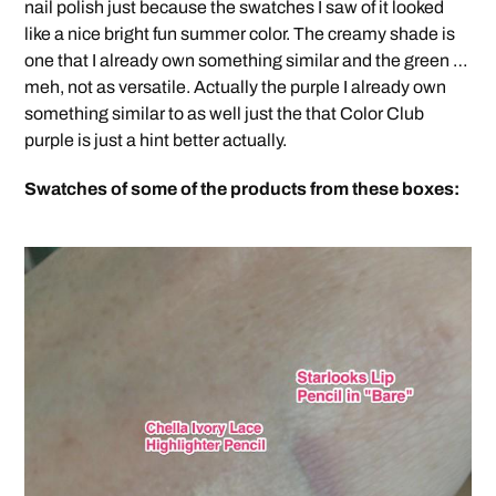
nail polish just because the swatches I saw of it looked
like a nice bright fun summer color. The creamy shade is
one that I already own something similar and the green …
meh, not as versatile. Actually the purple I already own
something similar to as well just the that Color Club
purple is just a hint better actually.
Swatches of some of the products from these boxes: