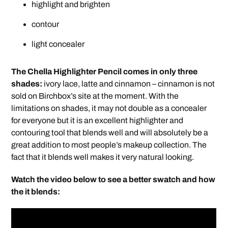
highlight and brighten
contour
light concealer
The Chella Highlighter Pencil comes in only three
shades:
ivory lace, latte and cinnamon – cinnamon is not
sold on Birchbox’s site at the moment. With the
limitations on shades, it may not double as a concealer
for everyone but it is an excellent highlighter and
contouring tool that blends well and will absolutely be a
great addition to most people’s makeup collection. The
fact that it blends well makes it very natural looking.
Watch the video below to see a better swatch and how
the it blends: