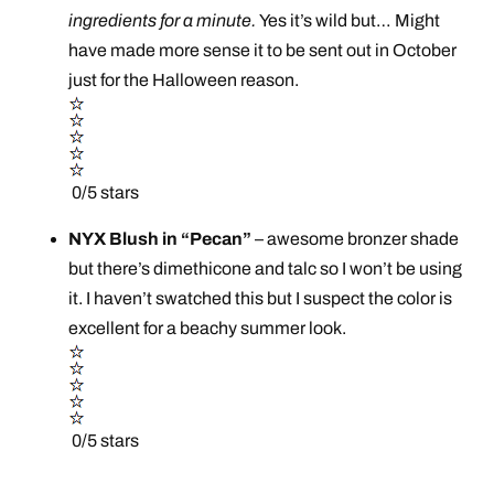
ingredients for a minute.
Yes it’s wild but… Might
have made more sense it to be sent out in October
just for the Halloween reason.
0/5 stars
NYX Blush in “Pecan”
– awesome bronzer shade
but there’s dimethicone and talc so I won’t be using
it. I haven’t swatched this but I suspect the color is
excellent for a beachy summer look.
0/5 stars