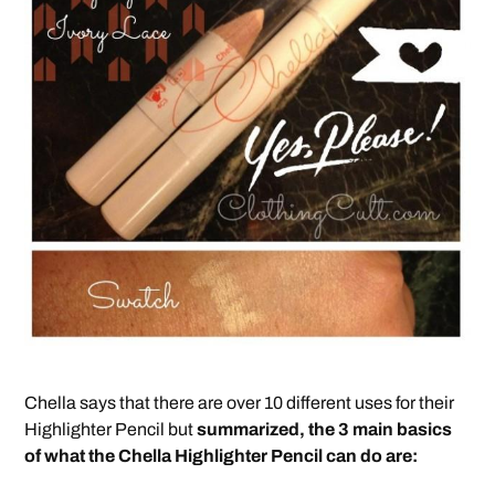
Chella says that there are over 10 different uses for their
Highlighter Pencil but
summarized, the 3 main basics
of what the Chella Highlighter Pencil can do are: