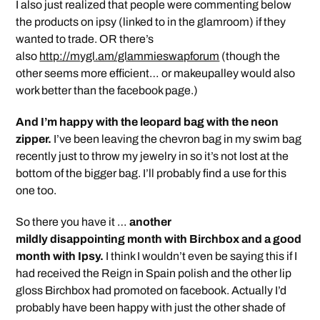
I also just realized that people were commenting below
the products on ipsy (linked to in the glamroom) if they
wanted to trade. OR there’s
also
http://mygl.am/glammieswapforum
(though the
other seems more efficient… or makeupalley would also
work better than the facebook page.)
And I’m happy with the leopard bag with the neon
zipper.
I’ve been leaving the chevron bag in my swim bag
recently just to throw my jewelry in so it’s not lost at the
bottom of the bigger bag. I’ll probably find a use for this
one too.
So there you have it …
another
mildly disappointing month with Birchbox and a good
month with Ipsy.
I think I wouldn’t even be saying this if I
had received the Reign in Spain polish and the other lip
gloss Birchbox had promoted on facebook. Actually I’d
probably have been happy with just the other shade of