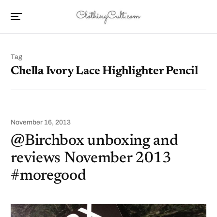
Tag
Chella Ivory Lace Highlighter Pencil
November 16, 2013
@Birchbox unboxing and
reviews November 2013
#moregood