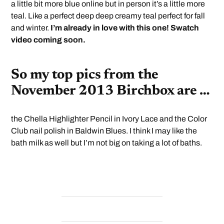
a little bit more blue online but in person it’s a little more
teal. Like a perfect deep deep creamy teal perfect for fall
and winter.
I’m already in love with this one! Swatch
video coming soon.
So my top pics from the
November 2013 Birchbox are …
the Chella Highlighter Pencil in Ivory Lace and the Color
Club nail polish in Baldwin Blues. I think I may like the
bath milk as well but I’m not big on taking a lot of baths.