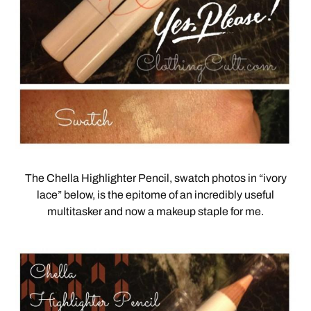
The Chella Highlighter Pencil, swatch photos in “ivory
lace” below, is the epitome of an incredibly useful
multitasker and now a makeup staple for me.