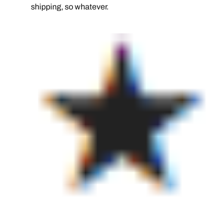
shipping, so whatever.