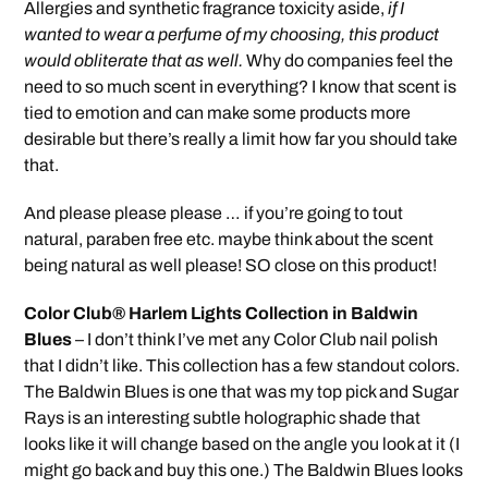
Allergies and synthetic fragrance toxicity aside,
if I
wanted to wear a perfume of my choosing, this product
would obliterate that as well.
Why do companies feel the
need to so much scent in everything? I know that scent is
tied to emotion and can make some products more
desirable but there’s really a limit how far you should take
that.
And please please please … if you’re going to tout
natural, paraben free etc. maybe think about the scent
being natural as well please! SO close on this product!
Color Club® Harlem Lights Collection in Baldwin
Blues
– I don’t think I’ve met any Color Club nail polish
that I didn’t like. This collection has a few standout colors.
The Baldwin Blues is one that was my top pick and Sugar
Rays is an interesting subtle holographic shade that
looks like it will change based on the angle you look at it (I
might go back and buy this one.) The Baldwin Blues looks