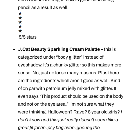
pencil as a result as well.
5/5 stars
J.Cat Beauty Sparkling Cream Palette –
this is
categorized under “body glitter” instead of
eyeshadow. It’s a chunky glitter so this makes more
sense. No, just no for so many reasons. Plus there
are the ingredients which aren’t good as well. Kind
of on par with
petroleum
jelly mixed with glitter. It
even says “This product should be used on the body
and not on the eye area.” I’m not sure what they
were thinking. Halloween? Rave? 8 year old girls?
I
don’t know and this just really doesn’t seem like a
great fit for an ipsy bag even ignoring the