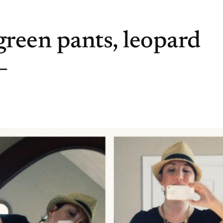
reen pants, leopard
–