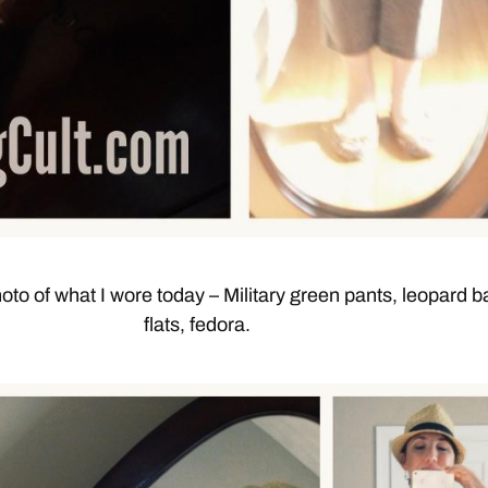
oto of what I wore today – Military green pants, leopard ba
flats, fedora.