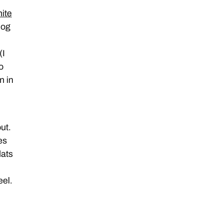
ite
log
(I
o
n in
ut.
es
lats
eel.