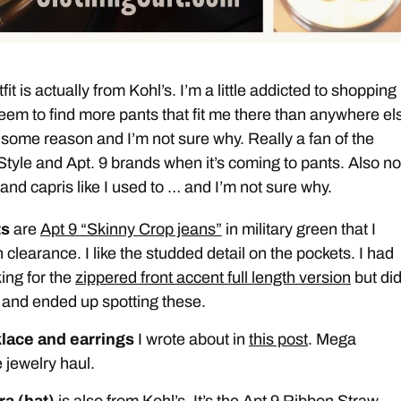
fit is actually from Kohl’s. I’m a little addicted to shopping
 seem to find more pants that fit me there than anywhere els
 some reason and I’m not sure why. Really a fan of the
yle and Apt. 9 brands when it’s coming to pants. Also no
and capris like I used to … and I’m not sure why.
ts
are
Apt 9 “Skinny Crop jeans”
in military green that I
 clearance. I like the studded detail on the pockets. I had
ing for the
zippered front accent full length version
but did
 and ended up spotting these.
lace and earrings
I wrote about in
this post
. Mega
 jewelry haul.
ra (hat)
is also from Kohl’s. It’s the Apt 9 Ribbon Straw