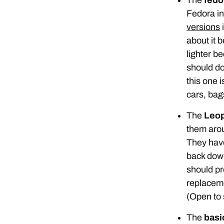
Fedora in 
versions
i
about it b
lighter be
should do
this one 
cars, bags
The
Leop
them ar
They have
back down
should pr
replaceme
(Open to 
The
basic