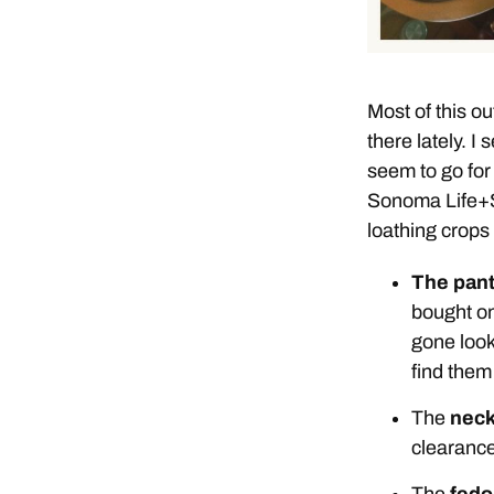
Most of this out
there lately. I
seem to go for
Sonoma Life+St
loathing crops 
The pan
bought on
gone look
find them
The
neck
clearance
The
fedo