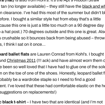
tan (no longer available) – they still have the
black and wh
n clearance. I’ve had this most of the summer but didn’t b
efore. I bought a similar style hat from ebay that’s a little
cause this one is just a little too much on a 90 degree day 
 a hat post.) 70 degrees outside and this one is great. Als
is crushable so it bounces back from being abused – throw
, I think I sat on it once…
ard ballet flats
are Lauren Conrad from Kohl’s. I bought
ound
Christmas 2011
(!!! ack) and have almost worn them o
 been so well loved that I have had to glue one of the sol
 on the toe of one of the shoes. Honestly, leopard ballet f
obably be a wardrobe staple so I need to find a good
nt. I’ve loved that these had comfortable elastic on the h
suggestions on replacements!)
 black t-shirt
– I have two that are identical (and I’m not