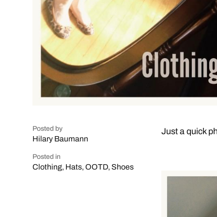
Posted by
Just a quick ph
Hilary Baumann
Posted in
Clothing
,
Hats
,
OOTD
,
Shoes