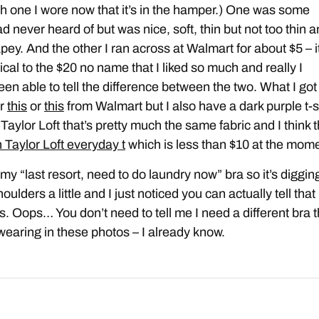
h one I wore now that it’s in the hamper.) One was some
d never heard of but was nice, soft, thin but not too thin 
rapey. And the other I ran across at Walmart for about $5 – i
ical to the $20 no name that I liked so much and really I
een able to tell the difference between the two. What I got
er
this
or
this
from Walmart but I also have a dark purple t-s
Taylor Loft that’s pretty much the same fabric and I think t
 Taylor Loft everyday t
which is less than $10 at the mome
 my “last resort, need to do laundry now” bra so it’s diggin
oulders a little and I just noticed you can actually tell that 
s. Oops… You don’t need to tell me I need a different bra 
wearing in these photos – I already know.