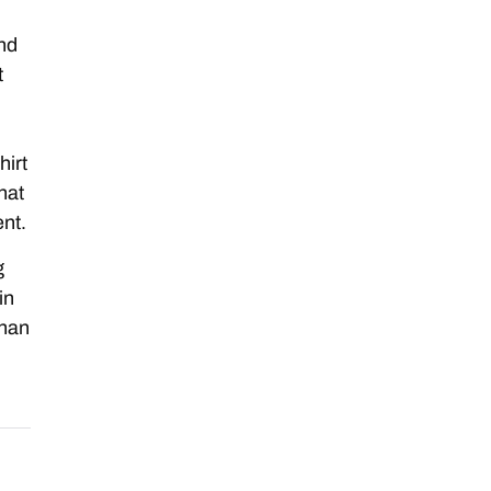
and
t
hirt
hat
nt.
g
in
than