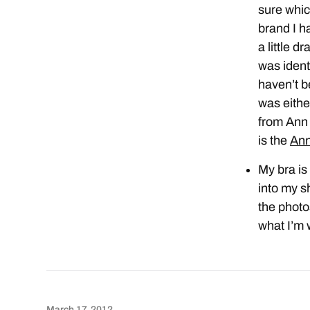
sure whic
brand I ha
a little d
was ident
haven’t b
was eith
from Ann 
is the
Ann
My bra is
into my sh
the photo
what I’m 
March 17, 2012