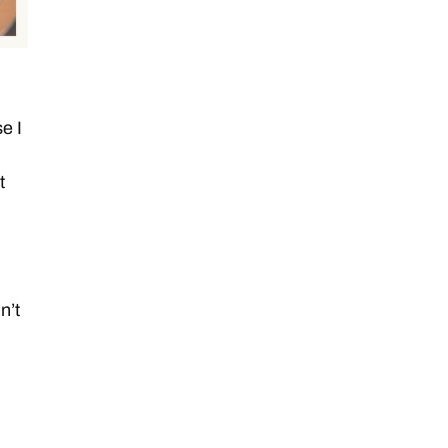
e I
t
n’t