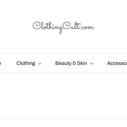
e
Clothing
Beauty & Skin
Accesso