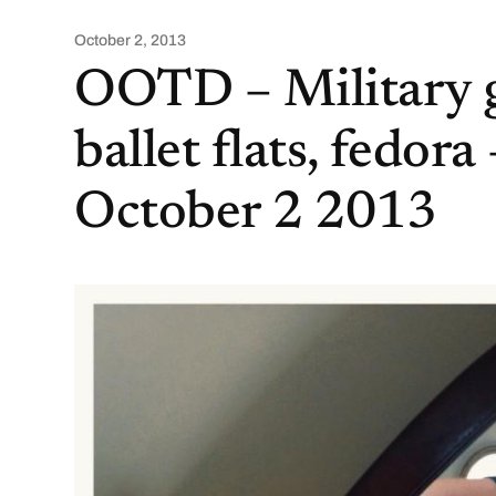
October 2, 2013
OOTD – Military g
ballet flats, fedora 
October 2 2013