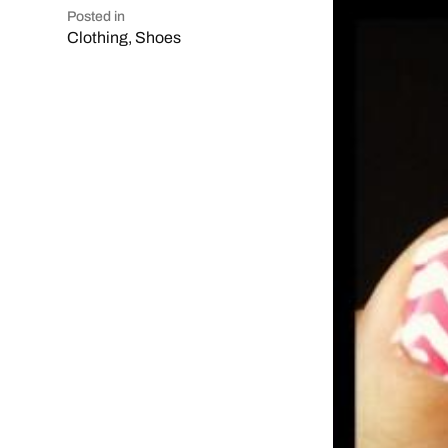
Posted in
Clothing
,
Shoes