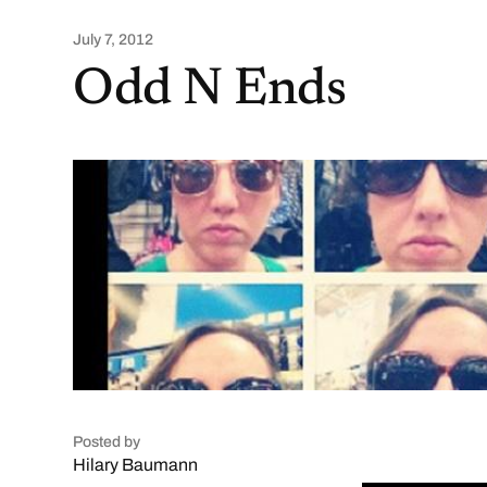
July 7, 2012
Odd N Ends
Posted by
Hilary Baumann