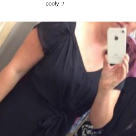
poofy. :/