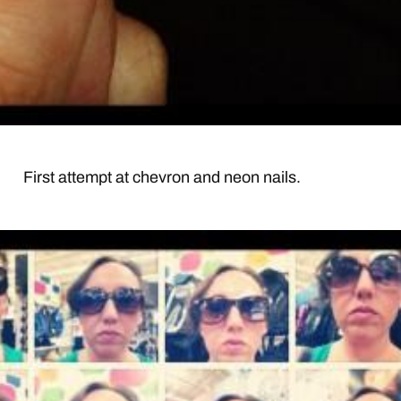
First attempt at chevron and neon nails.