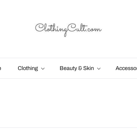
e
Clothing
Beauty & Skin
Accesso