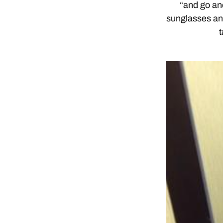
“and go an
sunglasses an
t