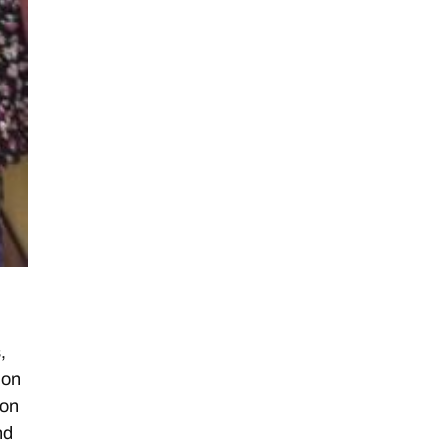
,
 on
ion
nd