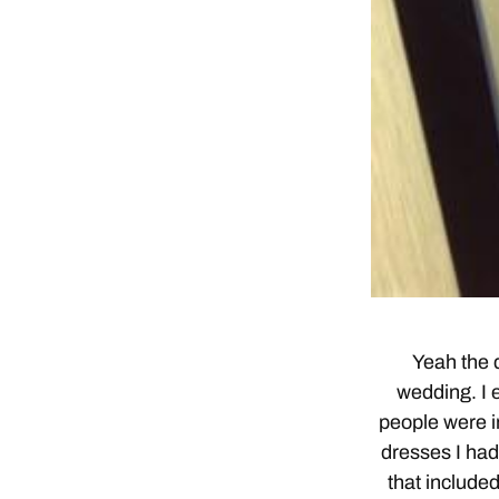
Yeah the d
wedding. I e
people were in
dresses I had
that include