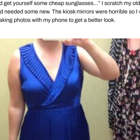
d get yourself some cheap sunglasses…” I scratch my ol
d needed some new. The kiosk mirrors were horrible so I
aking photos with my phone to get a better look.