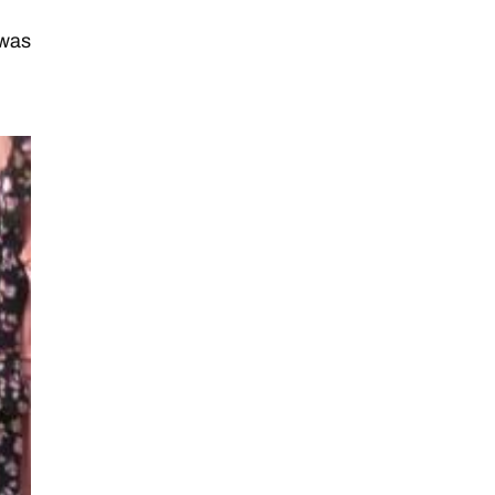
d
 was