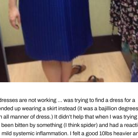
resses are not working … was trying to find a dress for a
nded up wearing a skirt instead (it was a bajillion degrees
 all manner of dress.) It didn’t help that when I was trying
 been bitten by something (I think spider) and had a react
d mild systemic inflammation. I felt a good 10lbs heavier a