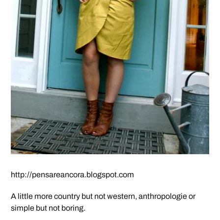
http://pensareancora.blogspot.com
A little more country but not western, anthropologie or
simple but not boring.