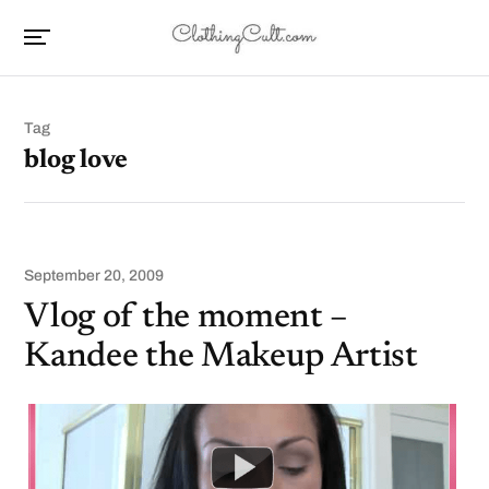
Tag
blog love
September 20, 2009
Vlog of the moment –
Kandee the Makeup Artist