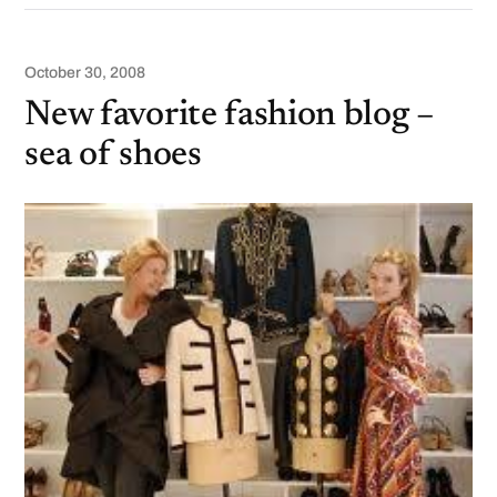
October 30, 2008
New favorite fashion blog –
sea of shoes