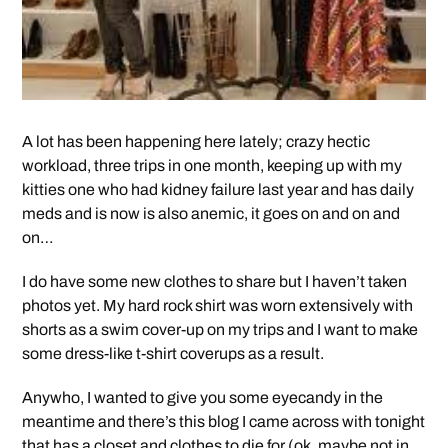
A lot has been happening here lately; crazy hectic
workload, three trips in one month, keeping up with my
kitties one who had kidney failure last year and has daily
meds and is now is also anemic, it goes on and on and
on…
I do have some new clothes to share but I haven’t taken
photos yet. My hard rock shirt was worn extensively with
shorts as a swim cover-up on my trips and I want to make
some dress-like t-shirt coverups as a result.
Anywho, I wanted to give you some eyecandy in the
meantime and there’s this blog I came across with tonight
that has a closet and clothes to die for (ok, maybe not in