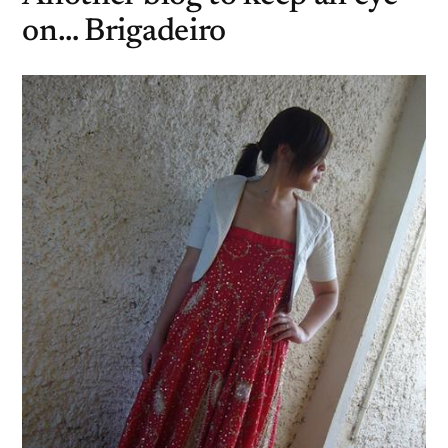
on… Brigadeiro