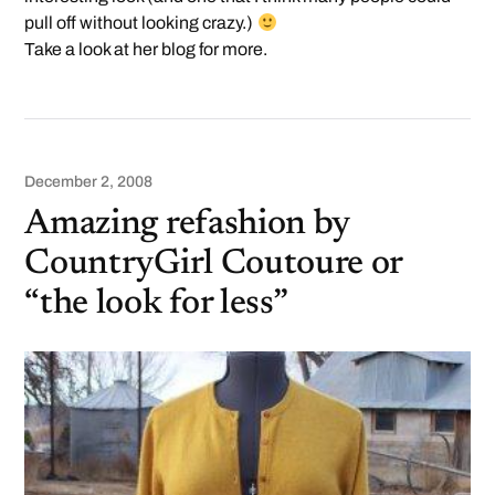
pull off without looking crazy.)
Take a look at her blog for more.
December 2, 2008
Amazing refashion by
CountryGirl Coutoure or
“the look for less”