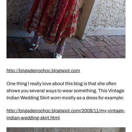
http://brigadeirochoc.blogspot.com
One thing I really love about this blog is that she often
shows you several ways to wear something. This Vintage
Indian Wedding Skirt worn mostly as a dress for example:
http://brigadeirochoc.blogspot.com/2008/11/my-vintage-
indian-wedding-skirt.html