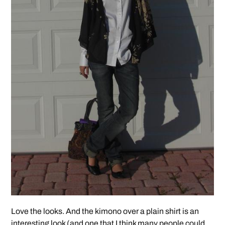
Love the looks. And the kimono over a plain shirt is an
interesting look (and one that I think many people could