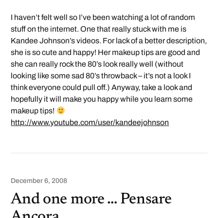
I haven’t felt well so I’ve been watching a lot of random
stuff on the internet. One that really stuck with me is
Kandee Johnson’s videos. For lack of a better description,
she is so cute and happy! Her makeup tips are good and
she can really rock the 80’s look really well (without
looking like some sad 80’s throwback – it’s not a look I
think everyone could pull off.) Anyway, take a look and
hopefully it will make you happy while you learn some
makeup tips!
http://www.youtube.com/user/kandeejohnson
December 6, 2008
And one more … Pensare
Ancora