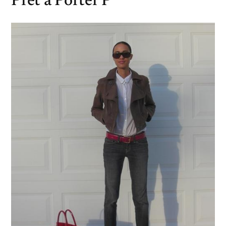
Pret a Porter P