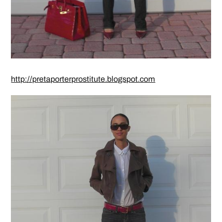
http://pretaporterprostitute.blogspot.com