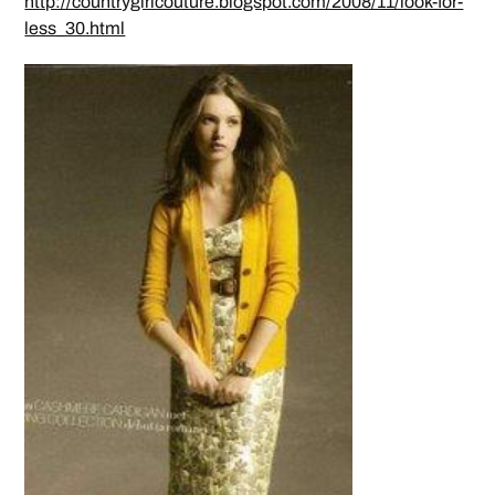
http://countrygirlcouture.blogspot.com/2008/11/look-for-
less_30.html