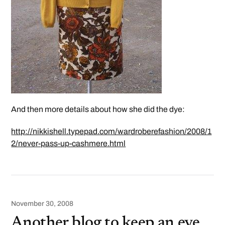
And then more details about how she did the dye:
http://nikkishell.typepad.com/wardroberefashion/2008/1
2/never-pass-up-cashmere.html
November 30, 2008
Another blog to keep an eye