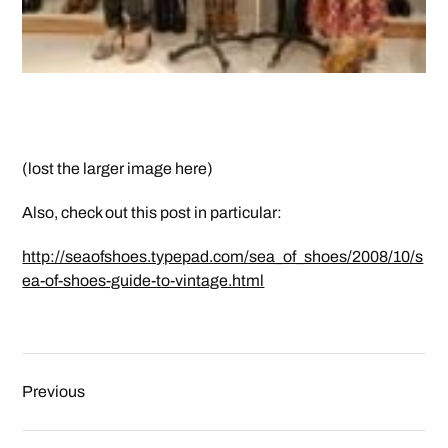
(lost the larger image here)
Also, check out this post in particular:
http://seaofshoes.typepad.com/sea_of_shoes/2008/10/s
ea-of-shoes-guide-to-vintage.html
Previous