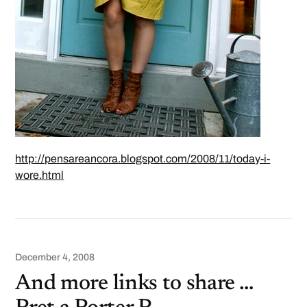
http://pensareancora.blogspot.com/2008/11/today-i-
wore.html
December 4, 2008
And more links to share …