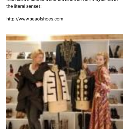
the literal sense):
http://www.seaofshoes.com