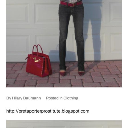
By
Hilary Baumann
Posted in
Clothing
http://pretaporterprostitute.blogspot.com