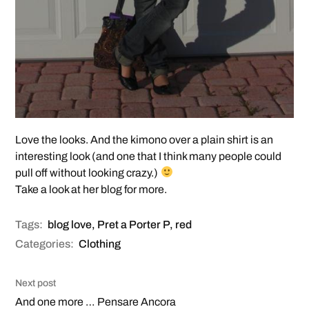
Love the looks. And the kimono over a plain shirt is an
interesting look (and one that I think many people could
pull off without looking crazy.)
Take a look at her blog for more.
Tags:
blog love
,
Pret a Porter P
,
red
Categories:
Clothing
Next post
And one more … Pensare Ancora