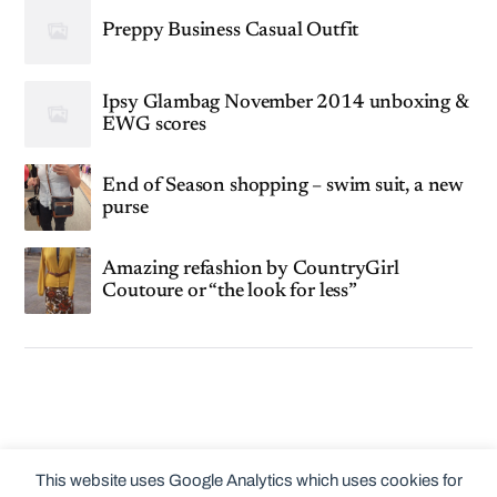
Preppy Business Casual Outfit
Ipsy Glambag November 2014 unboxing &
EWG scores
End of Season shopping – swim suit, a new
purse
Amazing refashion by CountryGirl
Coutoure or “the look for less”
This website uses Google Analytics which uses cookies for