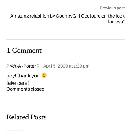
Previous post
Amazing refashion by CountryGirl Coutoure or “the look
for less”
1 Comment
PrÃªt-Ã -Porter P
April 5, 2009 at 1:39 pm
hey! thank you
take care!
Comments closed
Related Posts