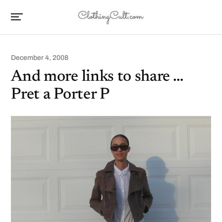
December 4, 2008
And more links to share …
Pret a Porter P