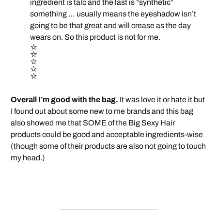
ingredient is talc and the last is “synthetic”
something … usually means the eyeshadow isn’t
going to be that great and will crease as the day
wears on. So this product is not for me.
Overall I’m good with the bag.
It was love it or hate it but
I found out about some new to me brands and this bag
also showed me that SOME of the Big Sexy Hair
products could be good and acceptable ingredients-wise
(though some of their products are also not going to touch
my head.)