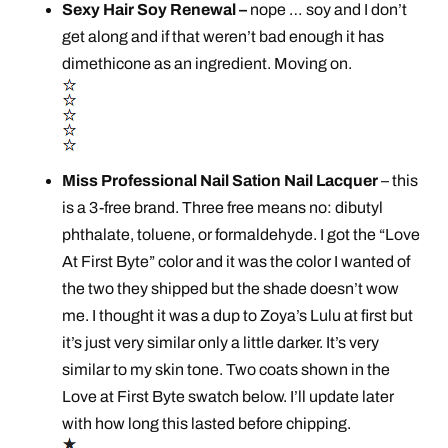
Sexy Hair Soy Renewal –
nope … soy and I don’t
get along and if that weren’t bad enough it has
dimethicone as an ingredient. Moving on.
Miss Professional Nail Sation Nail Lacquer
– this
is a 3-free brand. Three free means no: dibutyl
phthalate, toluene, or formaldehyde. I got the “Love
At First Byte” color and it was the color I wanted of
the two they shipped but the shade doesn’t wow
me. I thought it was a dup to Zoya’s Lulu at first but
it’s just very similar only a little darker. It’s very
similar to my skin tone. Two coats shown in the
Love at First Byte swatch below. I’ll update later
with how long this lasted before chipping.