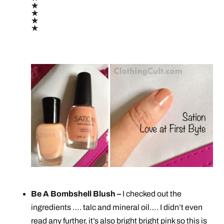
Be A Bombshell Blush –
I checked out the
ingredients …. talc and mineral oil…. I didn’t even
read any further, it’s also bright bright pink so this is