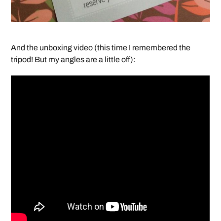
And the unboxing video (this time I remembered the
tripod! But my angles are a little off):