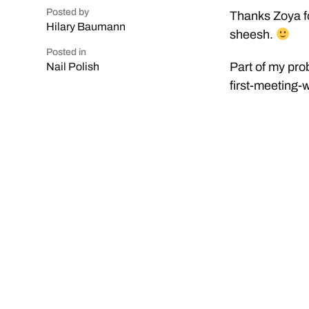
Posted by
Thanks Zoya fo
Hilary Baumann
sheesh.
Posted in
Part of my prob
Nail Polish
first-meeting-w