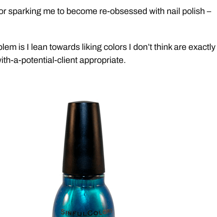
r sparking me to become re-obsessed with nail polish –
lem is I lean towards liking colors I don’t think are exactl
ith-a-potential-client appropriate.