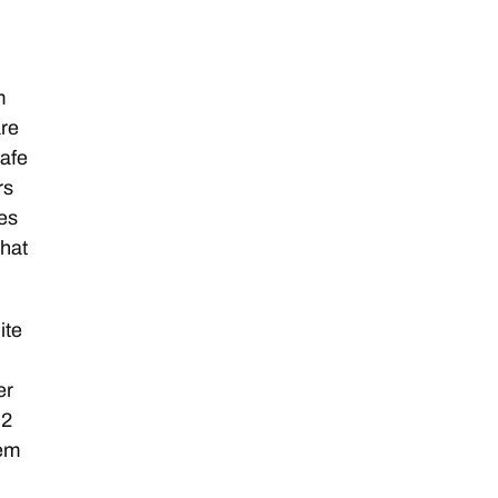
m
are
safe
rs
hes
that
ite
n
er
 2
eem