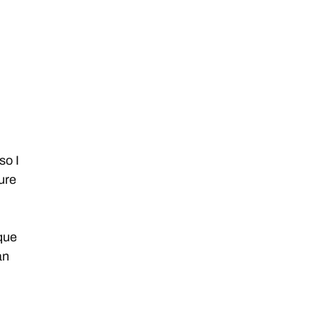
so I
ture
que
an