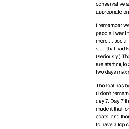
conservative a
appropriate on 
I remember wea
people I went t
more … sociall
side that had k
(seriously.) T
are starting t
two days max a
The teal has b
(I don’t rememb
day 7. Day 7 tha
made it that lo
coats, and the
to have a top 