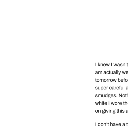
I knew I wasn’
am actually wea
tomorrow before
super careful 
smudges. Nothi
white I wore th
on giving this
I don’t have a 