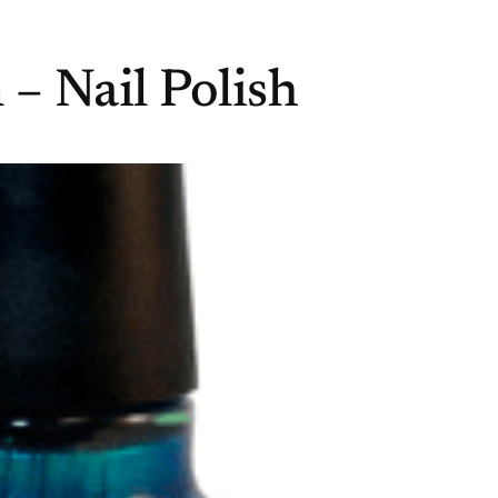
– Nail Polish