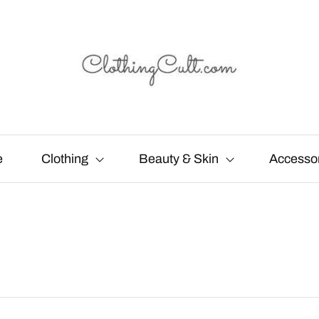
e
Clothing
Beauty & Skin
Accesso