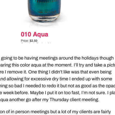
t going to be having meetings around the holidays though 
ring this color aqua at the moment. I’ll try and take a pic
 I remove it. One thing I didn’t like was that even being
and allowing for excessive dry time I ended up with some
ng so bad I needed to redo it but not as good as the opa
e week before. Maybe I put it on too fast, I’m not sure. I pl
 aqua another go after my Thursday client meeting.
ton of in person meetings but a lot of my clients are fairly