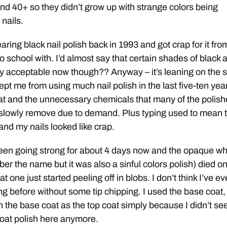
nd 40+ so they didn’t grow up with strange colors being
nails.
ring black nail polish back in 1993 and got crap for it fro
o school with. I’d almost say that certain shades of black 
y acceptable now though?? Anyway – it’s leaning on the 
ept me from using much nail polish in the last five-ten yea
hat and the unnecessary chemicals that many of the polis
o slowly remove due to demand. Plus typing used to mean 
nd my nails looked like crap.
een going strong for about 4 days now and the opaque wh
er the name but it was also a sinful colors polish) died o
t one just started peeling off in blobs. I don’t think I’ve ev
ng before without some tip chipping. I used the base coat,
n the base coat as the top coat simply because I didn’t s
coat polish here anymore.