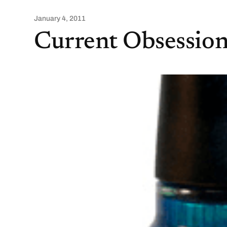
January 4, 2011
Current Obsession 