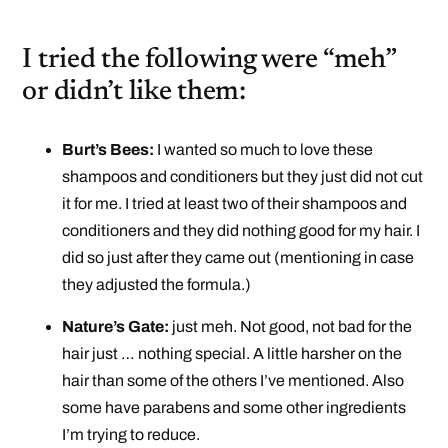
I tried the following were “meh”
or didn’t like them:
Burt’s Bees:
I wanted so much to love these
shampoos and conditioners but they just did not cut
it for me. I tried at least two of their shampoos and
conditioners and they did nothing good for my hair. I
did so just after they came out (mentioning in case
they adjusted the formula.)
Nature’s Gate:
just meh. Not good, not bad for the
hair just … nothing special. A little harsher on the
hair than some of the others I’ve mentioned. Also
some have parabens and some other ingredients
I’m trying to reduce.