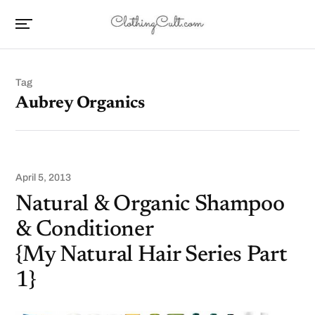
Tag
Aubrey Organics
April 5, 2013
Natural & Organic Shampoo
& Conditioner
{My Natural Hair Series Part
1}