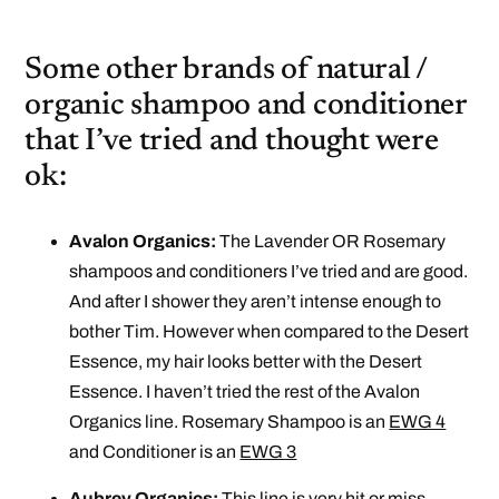
Some other brands of natural /
organic shampoo and conditioner
that I’ve tried and thought were
ok:
Avalon Organics:
The Lavender OR Rosemary
shampoos and conditioners I’ve tried and are good.
And after I shower they aren’t intense enough to
bother Tim. However when compared to the Desert
Essence, my hair looks better with the Desert
Essence. I haven’t tried the rest of the Avalon
Organics line. Rosemary Shampoo is an
EWG 4
and Conditioner is an
EWG 3
Aubrey Organics:
This line is very hit or miss.