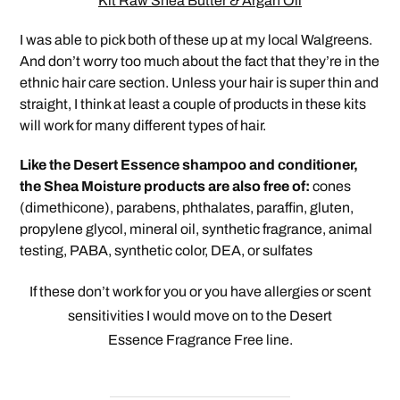
Kit Raw Shea Butter & Argan Oil
I was able to pick both of these up at my local Walgreens.
And don’t worry too much about the fact that they’re in the
ethnic hair care section. Unless your hair is super thin and
straight, I think at least a couple of products in these kits
will work for many different types of hair.
Like the Desert Essence shampoo and conditioner,
the Shea Moisture products are also free of:
cones
(dimethicone), parabens, phthalates, paraffin, gluten,
propylene glycol, mineral oil, synthetic fragrance, animal
testing, PABA, synthetic color, DEA, or sulfates
If these don’t work for you or you have allergies or scent
sensitivities I would move on to the Desert
Essence Fragrance
Free line.