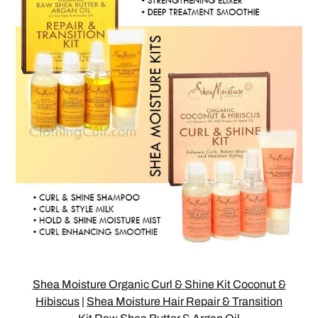
Shea Moisture Organic Curl & Shine Kit Coconut &
Hibiscus
|
Shea Moisture Hair Repair & Transition