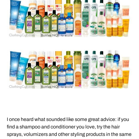
I once heard what sounded like some great advice: if you
find a shampoo and conditioner you love, try the hair
sprays, volumizers and other styling products in the same