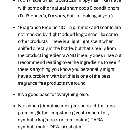
I don’t have what I would call “hippy hair” like I have
with some other natural shampoos & conditioners
(Dr. Bronner’s, I’m sorry, but I’m looking at you.)
“Fragrance Free” is NOT a gimmick and scents are
not masked by “light” added fragrances like some
other products. There is a light light scent when
sniffed directly in the bottle, but that’s really from
the product ingredients AND it really does rinse out.
I recommend reading over the ingredients to see if
there’s anything you know you personally might
have a problem with but this is one of the best
fragrance free products I’ve found.
It’s a good base for everything else.
No: cones (dimethicone), parabens, phthalates,
paraffin, gluten, propylene glycol, mineral oil,
synthetic fragrance, animal testing, PABA,
synthetic color, DEA, or sulfates