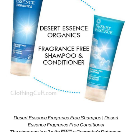
Desert Essence Fragrance Free Shampoo
|
Desert
Essence Fragrance Free Conditioner
The
shampoo is a 2
with
EWG
’s Cosmetic’s Database,