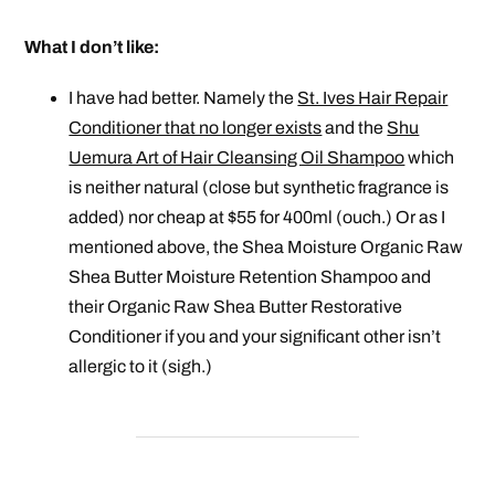
What I don’t like:
I have had better. Namely the
St. Ives Hair Repair
Conditioner that no longer exists
and the
Shu
Uemura Art of Hair Cleansing Oil Shampoo
which
is neither natural (close but synthetic fragrance is
added) nor cheap at $55 for 400ml (ouch.) Or as I
mentioned above, the Shea Moisture Organic Raw
Shea Butter Moisture Retention Shampoo and
their Organic Raw Shea Butter Restorative
Conditioner if you and your
significant
other isn’t
allergic to it (sigh.)