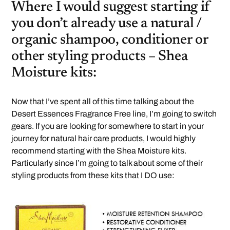
Where I would suggest starting if
you don’t already use a natural /
organic shampoo, conditioner or
other styling products – Shea
Moisture kits:
Now that I’ve spent all of this time talking about the
Desert Essences Fragrance Free line, I’m going to switch
gears. If you are looking for somewhere to start in your
journey for natural hair care products, I would highly
recommend starting with the Shea Moisture kits.
Particularly since I’m going to talk about some of their
styling products from these kits that I DO use: