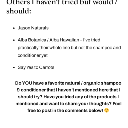
Others I haven’t tried but would /
should:
Jason Naturals
Alba Botanica / Alba Hawaiian – I’ve tried
practically their whole line but not the shampoo and
conditioner yet
Say Yes to Carrots
Do YOU have a favorite natural / organic shampoo
& conditioner that I haven’t mentioned here that I
should try? Have you tried any of the products I
mentioned and want to share your thoughts? Feel
free to post in the comments below!