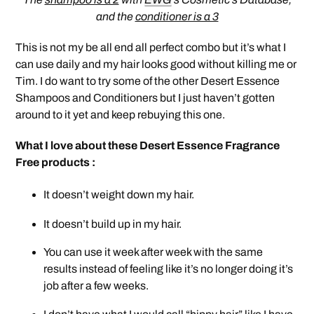
and the
conditioner is a 3
This is not my be all end all perfect combo but it’s what I
can use daily and my hair looks good without killing me or
Tim. I do want to try some of the other Desert Essence
Shampoos and Conditioners but I just haven’t gotten
around to it yet and keep rebuying this one.
What I love about these Desert Essence Fragrance
Free products :
It doesn’t weight down my hair.
It doesn’t build up in my hair.
You can use it week after week with the same
results instead of feeling like it’s no longer doing it’s
job after a few weeks.