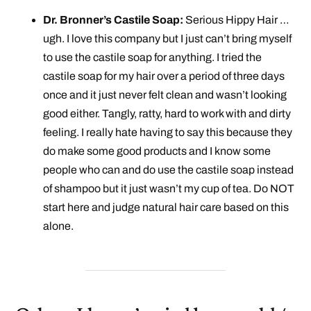
Dr. Bronner’s Castile Soap:
Serious Hippy Hair …
ugh. I love this company but I just can’t bring myself
to use the castile soap for anything. I tried the
castile soap for my hair over a period of three days
once and it just never felt clean and wasn’t looking
good either. Tangly, ratty, hard to work with and dirty
feeling. I really hate having to say this because they
do make some good products and I know some
people who can and do use the castile soap instead
of shampoo but it just wasn’t my cup of tea. Do NOT
start here and judge natural hair care based on this
alone.