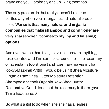
brand and you’ll probably end up liking them too.
The only problem is that really doesn’t hold true
particularly when you hit organic and natural product
lines.
Worse is that many natural and organic
companies that make shampoo and conditioner are
very sparse when it comes to styling and finishing
options.
And even worse than that, I have issues with anything
rose scented and Tim can’t be around me if the rosemary
or lavendar is too strong (and rosemary makes my hair
look A-Maz-ing! Argh!) I would be using Shea Moisture
Organic Raw Shea Butter Moisture Retention
Shampoo and their Organic Raw Shea Butter
Restorative Conditioner but the rosemary in them gave
Tim a headache. :/
So what’s a girl to do when she she has allergies,