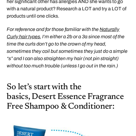
her significant other has allergies AND she wants to go
with a natural product? Research a LOT and try a LOT of
products until one clicks.
For reference and for those familiar with the
Naturally
Curly hair types
, I’m either a 2b or a 3a since most of the
time the curls don’t go to the crown of my head,
sometimes they coil but sometimes they just do a simple
“s” and I can also straighten my hair (not pin straight)
without too much trouble (unless I go out in the rain.)
So let’s start with the
basics, Desert Essence Fragrance
Free Shampoo & Conditioner: