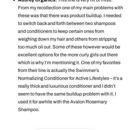
From my recollection one of my main problems with
these was that there was product buildup. I needed
to switch back and forth between two shampoos
and conditioners to keep certain ones from
weighing down my hair and others from stripping
too much oil out. Some of these however would be
excellent options for the more curly girls out there
which is why I’m mentioning it. One of my favorites
from their line is actually the Swimmer’s
Normalizing Conditioner for Active Lifestyles – it’s a
really thick and luxurious conditioner and I didn’t
seem to have the same buildup problem with it. I
used it for awhile with the Avalon Rosemary
Shampoo.