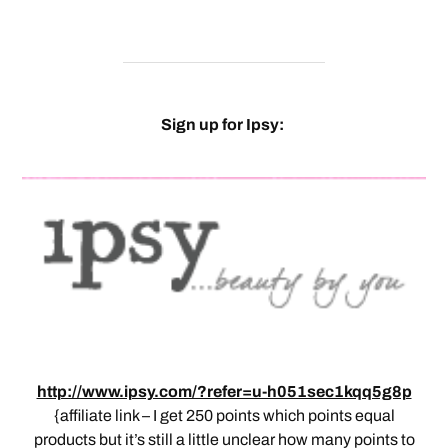
Sign up for Ipsy:
http://www.ipsy.com/?refer=u-h051sec1kqq5g8p
{affiliate link – I get 250 points which points equal
products but it’s still a little unclear how many points to