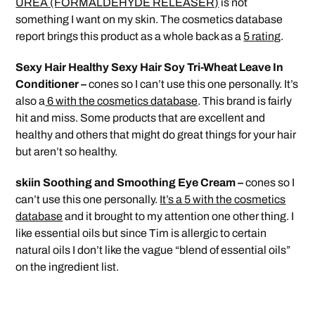
UREA (FORMALDEHYDE RELEASER)
is not
something I want on my skin. The cosmetics database
report brings this product as a whole back as a
5 rating
.
Sexy Hair Healthy Sexy Hair Soy Tri-Wheat Leave In
Conditioner –
cones so I can’t use this one personally. It’s
also a
6 with the cosmetics database
. This brand is fairly
hit and miss. Some products that are excellent and
healthy and others that might do great things for your hair
but aren’t so healthy.
skiin Soothing and Smoothing Eye Cream –
cones so I
can’t use this one personally.
It’s a 5 with the cosmetics
database
and it brought to my attention one other thing. I
like essential oils but since Tim is allergic to certain
natural oils I don’t like the vague “blend of essential oils”
on the ingredient list.