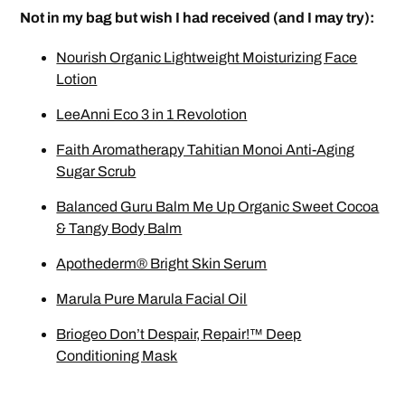
Not in my bag but wish I had received (and I may try):
Nourish Organic Lightweight Moisturizing Face
Lotion
LeeAnni Eco 3 in 1 Revolotion
Faith Aromatherapy Tahitian Monoi Anti-Aging
Sugar Scrub
Balanced Guru Balm Me Up Organic Sweet Cocoa
& Tangy Body Balm
Apothederm® Bright Skin Serum
Marula Pure Marula Facial Oil
Briogeo Don’t Despair, Repair!™ Deep
Conditioning Mask