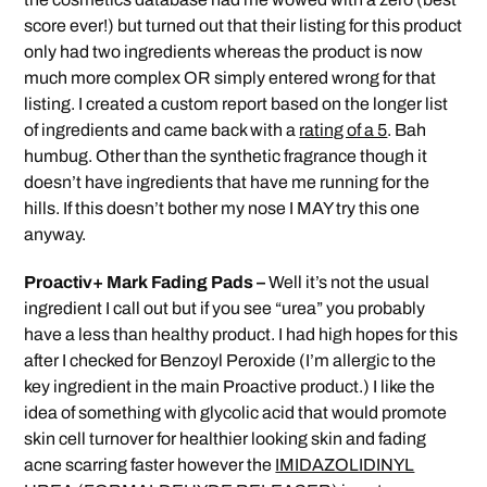
score ever!) but turned out that their listing for this product
only had two ingredients whereas the product is now
much more complex OR simply entered wrong for that
listing. I created a custom report based on the longer list
of ingredients and came back with a
rating of a 5
. Bah
humbug. Other than the synthetic fragrance though it
doesn’t have ingredients that have me running for the
hills. If this doesn’t bother my nose I MAY try this one
anyway.
Proactiv+ Mark Fading Pads –
Well it’s not the usual
ingredient I call out but if you see “urea” you probably
have a less than healthy product. I had high hopes for this
after I checked for Benzoyl Peroxide (I’m allergic to the
key ingredient in the main Proactive product.) I like the
idea of something with glycolic acid that would promote
skin cell turnover for healthier looking skin and fading
acne scarring faster however the
IMIDAZOLIDINYL