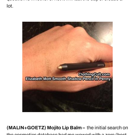
lot.
(MALIN+GOETZ) Mojito Lip Balm –
the initial search on
the cosmetics database had me wowed with a zero (best