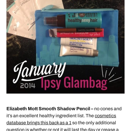
Elizabeth Mott Smooth Shadow Pencil –
no cones and
it’s an excellent healthy ingredient list. The
cosmetics
database brings this back as a 1
so the only additional
question is whether or not it will last the day or crease a