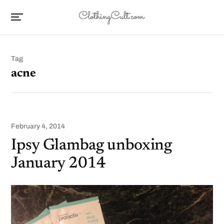
Tag
acne
February 4, 2014
Ipsy Glambag unboxing
January 2014