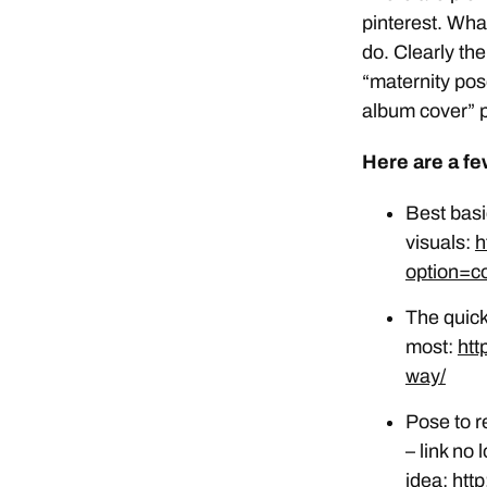
pinterest. Wha
do. Clearly th
“maternity pos
album cover” p
Here are a fe
Best basi
visuals:
h
option=c
The quick
most:
htt
way/
Pose to r
– link no
idea:
htt