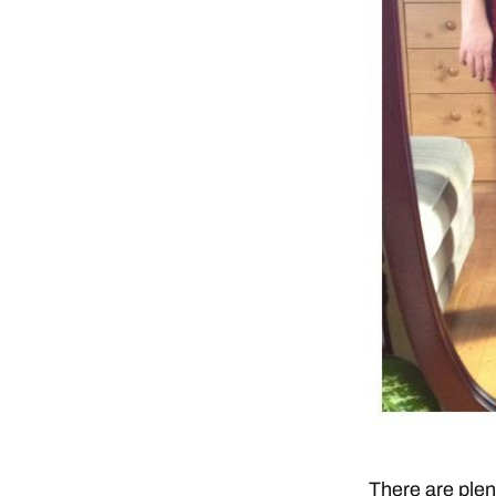
There are plent