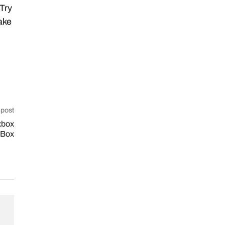
 Try
ake
 post
xbox
xBox