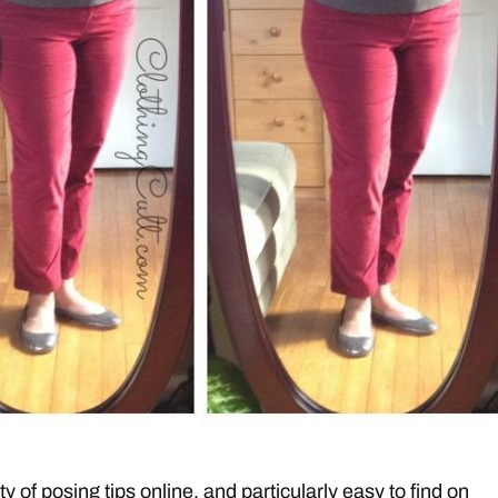
y of posing tips online, and particularly easy to find on