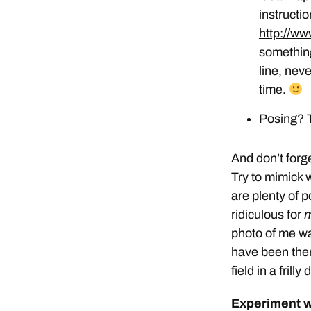
instructio
http://w
something
line, neve
time.
Posing? T
And don’t forge
Try to mimick 
are plenty of p
ridiculous for
photo of me w
have been ther
field in a fril
Experiment w