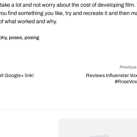
ake a lot and not worry about the cost of developing film.
ou find something you like, try and recreate it and then m
of what worked and why.
phy
,
poses
,
posing
Previous
t Google+ link!
Reviews Influenster Vo
#RoseVo