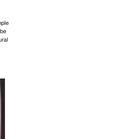
mple
 be
ural