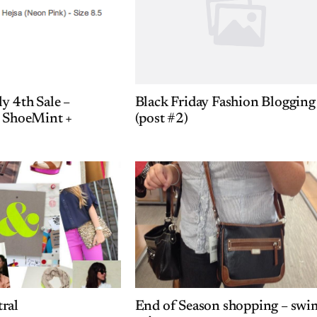
y 4th Sale –
Black Friday Fashion Blogging
+ ShoeMint +
(post #2)
ral
End of Season shopping – swi