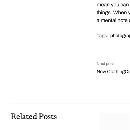
mean you can t
things. When y
a mental note 
Tags:
photogra
Next post
New ClothingCul
Related Posts