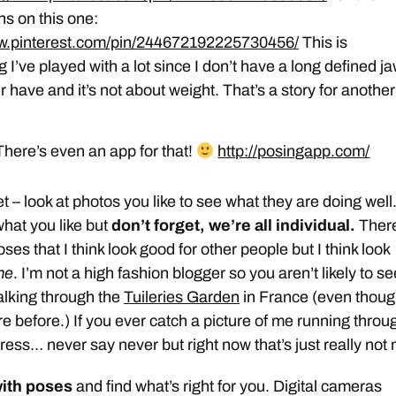
ns on this one:
ww.pinterest.com/pin/244672192225730456/
This is
 I’ve played with a lot since I don’t have a long defined j
r have and it’s not about weight. That’s a story for another
here’s even an app for that!
http://posingapp.com/
t – look at photos you like to see what they are doing well
what you like but
don’t forget, we’re all individual.
Ther
oses that I think look good for other people but I think look
me
. I’m not a high fashion blogger so you aren’t likely to se
alking through the
Tuileries Garden
in France (even thoug
e before.) If you ever catch a picture of me running throu
ly dress… never say never but right now that’s just really not
ith poses
and find what’s right for you. Digital cameras