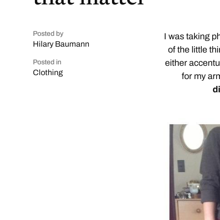
Posted by
I was taking p
Hilary Baumann
of the little 
either accentu
Posted in
Clothing
for my ar
d