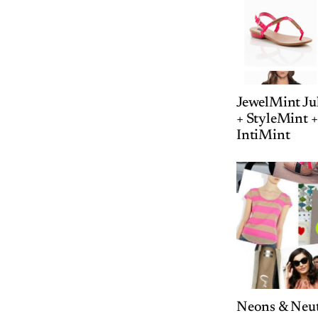
JewelMint Jul
+ StyleMint 
IntiMint
Neons & Neut