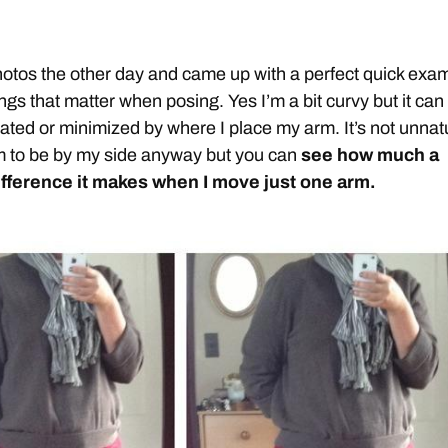
hotos the other day and came up with a perfect quick exa
things that matter when posing. Yes I’m a bit curvy but it can
ated or minimized by where I place my arm. It’s not unnat
m to be by my side anyway but you can
see how much a
ifference it makes when I move just one arm.