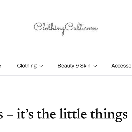
e
Clothing
Beauty & Skin
Accesso
 it’s the little things