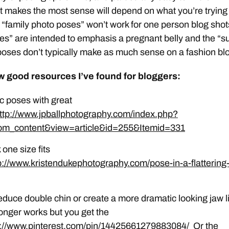
t makes the most sense will depend on what you’re trying
e “family photo poses” won’t work for one person blog shot
es” are intended to emphasis a pregnant belly and the “su
oses don’t typically make as much sense on a fashion bl
w good resources I’ve found for bloggers:
c poses with great
ttp://www.jpballphotography.com/index.php?
om_content&view=article&id=255&Itemid=331
 one size fits
p://www.kristendukephotography.com/pose-in-a-flattering
educe double chin or create a more dramatic looking jaw l
 longer works but you get the
p://www.pinterest.com/pin/14425661279883084/
Or the