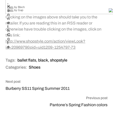
Flats
by Bloch
Flats
by Gap
Clicking on the images above should take you to the
retailer. If you are reading this in an RSS reader or
otherwise have trouble clicking on the images, click on
this link:
http://www.shopstyle.com/action/viewLook?
id=2096979&pid=uid1209-1254797-73
Tags:
ballet flats
,
black
,
shopstyle
Categories:
Shoes
Next post
Burberry SS11 Spring Summer 2011
Previous post
Pantone’s Spring Fashion colors