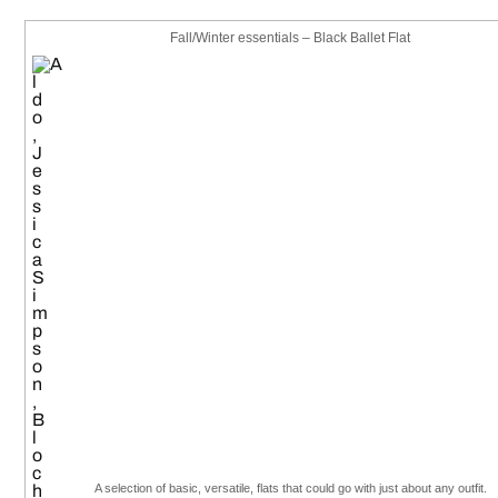
Fall/Winter essentials – Black Ballet Flat
A selection of basic, versatile, flats that could go with just about any outfit.