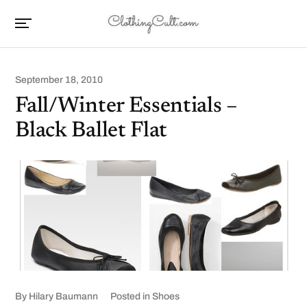
September 18, 2010
Fall/Winter Essentials –
Black Ballet Flat
By
Hilary Baumann
Posted in
Shoes