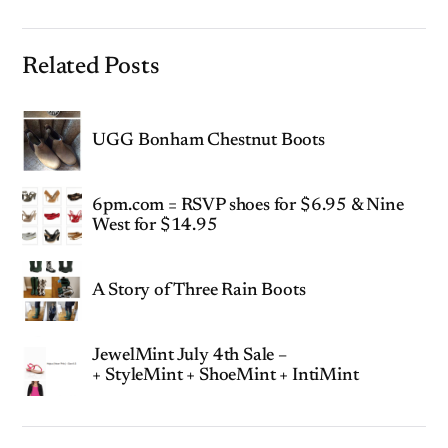
Related Posts
UGG Bonham Chestnut Boots
6pm.com = RSVP shoes for $6.95 & Nine
West for $14.95
A Story of Three Rain Boots
JewelMint July 4th Sale –
+ StyleMint + ShoeMint + IntiMint