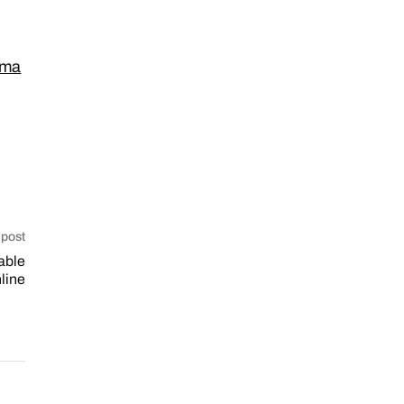
_ma
 post
able
line