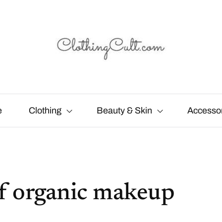
e
Clothing
Beauty & Skin
Accesso
 of organic makeup