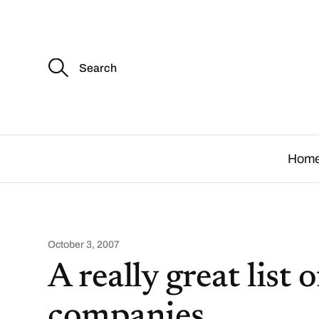
S
e
a
r
c
.
h
f
o
Hom
r
:
October 3, 2007
A really great list
companies