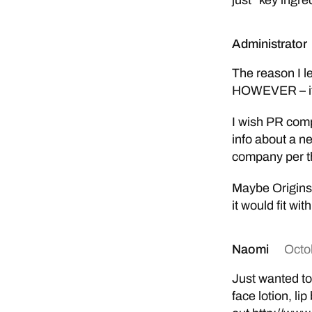
just “key ingre
Administrator
The reason I l
HOWEVER – it 
I wish PR comp
info about a n
company per th
Maybe Origins 
it would fit wit
Naomi
Octo
Just wanted to
face lotion, l