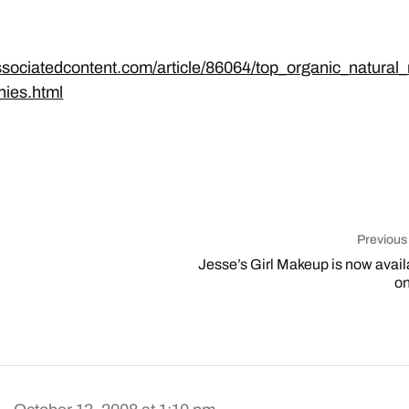
ssociatedcontent.com/article/86064/top_organic_natural
ies.html
Previous
Jesse’s Girl Makeup is now avail
on