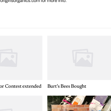
.originsorganics.com
for more info.
or Contest extended
Burt’s Bees Bought