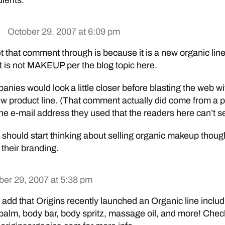
dients.”
October 29, 2007 at 6:09 pm
et that comment through is because it is a new organic line
is not MAKEUP per the blog topic here.
anies would look a little closer before blasting the web wi
ew product line. (That comment actually did come from a p
e e-mail address they used that the readers here can’t s
should start thinking about selling organic makeup thou
h their branding.
ber 29, 2007 at 5:38 pm
 add that Origins recently launched an Organic line includ
ip balm, body bar, body spritz, massage oil, and more! Chec