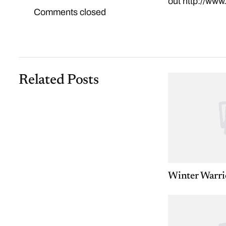
out
http://www
Comments closed
Related Posts
Winter Warri