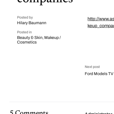
Posted by
http://www.a
Hilary Baumann
keup_compan
Posted in
Beauty & Skin
,
Makeup /
Cosmetics
Next post
Ford Models TV
5 Comments