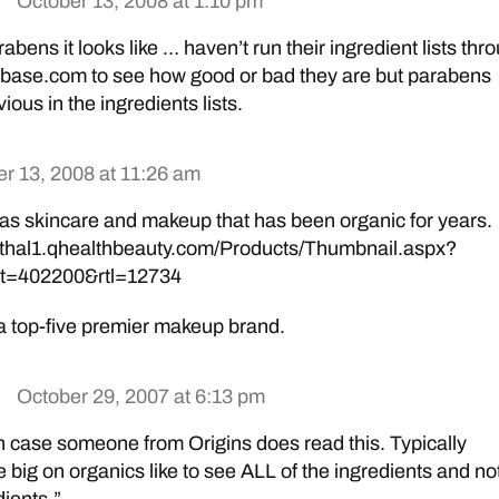
October 13, 2008 at 1:10 pm
rabens it looks like … haven’t run their ingredient lists thr
base.com to see how good or bad they are but parabens
ious in the ingredients lists.
r 13, 2008 at 11:26 am
 has skincare and makeup that has been organic for years.
nthal1.qhealthbeauty.com/Products/Thumbnail.aspx?
t=402200&rtl=12734
a top-five premier makeup brand.
October 29, 2007 at 6:13 pm
n case someone from Origins does read this. Typically
 big on organics like to see ALL of the ingredients and no