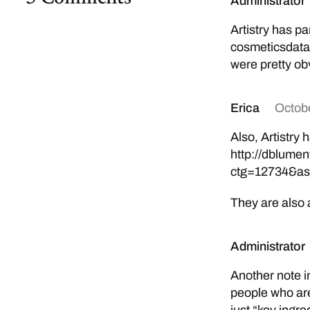
Administrator
Artistry has pa
cosmeticsdata
were pretty obv
Erica
Octobe
Also, Artistry
http://dblume
ctg=12734&as
They are also 
Administrator
Another note i
people who are