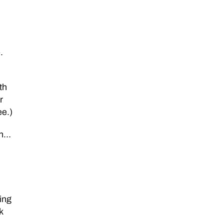
.
th
r
ee.)
gh…
ing
k