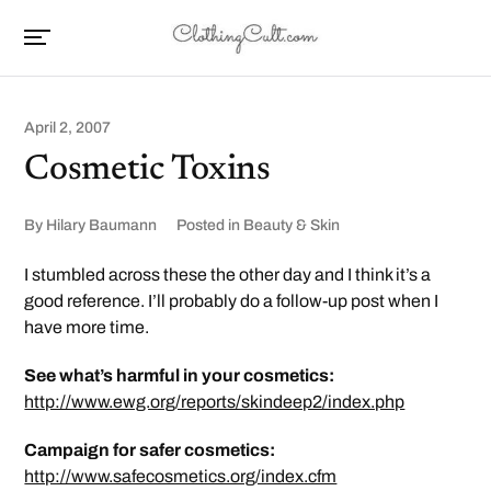
April 2, 2007
Cosmetic Toxins
By
Hilary Baumann
Posted in
Beauty & Skin
I stumbled across these the other day and I think it’s a
good reference. I’ll probably do a follow-up post when I
have more time.
See what’s harmful in your cosmetics:
http://www.ewg.org/reports/skindeep2/index.php
Campaign for safer cosmetics:
http://www.safecosmetics.org/index.cfm