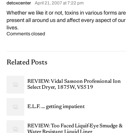
detoxcenter
April 21, 2007 at 7:22 pm
Whether we like it or not, toxins in various forms are
present all around us and affect every aspect of our
lives.
Comments closed
Related Posts
REVIEW: Vidal Sassoon Professional Ion
Select Dryer, 1875W, VS519
E.L.F. … getting impatient
REVIEW: Too Faced Liquif-Eye Smudge &
Water Resistant Liquid Liner