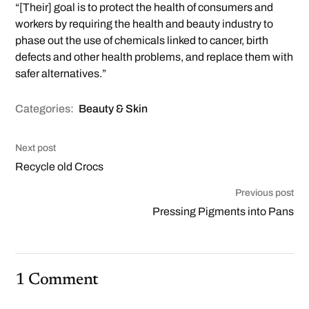
“[Their] goal is to protect the health of consumers and
workers by requiring the health and beauty industry to
phase out the use of chemicals linked to cancer, birth
defects and other health problems, and replace them with
safer alternatives.”
Categories:
Beauty & Skin
Next post
Recycle old Crocs
Previous post
Pressing Pigments into Pans
1 Comment