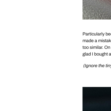
Particularly be
made a mistake
too similar. On
glad I bought a
(Ignore the tin