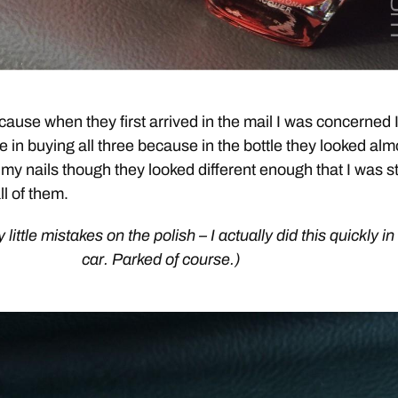
cause when they first arrived in the mail I was concerned 
 in buying all three because in the bottle they looked alm
 my nails though they looked different enough that I was sti
ll of them.
y little mistakes on the polish – I actually did this quickly in
car. Parked of course.)