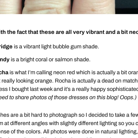
ith the fact that these are all very vibrant and a bit ne
ridge
is a vibrant light bubble gum shade.
ndy
is a bright coral or salmon shade.
cha
is what I’m calling neon red which is actually a bit or
 really looking orange. Rocha is actually a dead on match
ess I bought last week and it’s a really happy sophisticate
need to share photos of those dresses on this blog! Oops.)
hes are a bit hard to photograph so I decided to take a fe
 at different angles with slightly different lighting so you 
ense of the colors. All photos were done in natural lighting