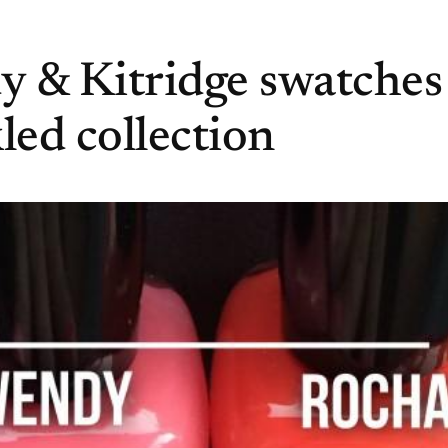
 & Kitridge swatches
ed collection