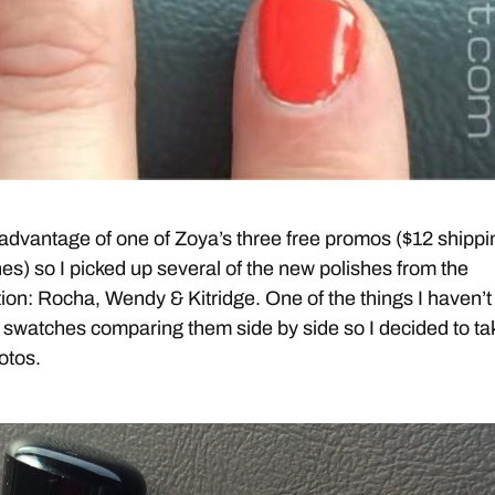
k advantage of one of Zoya’s three free promos ($12 shippi
hes) so I picked up several of the new polishes from the
tion: Rocha, Wendy & Kitridge. One of the things I haven’t
swatches comparing them side by side so I decided to ta
otos.