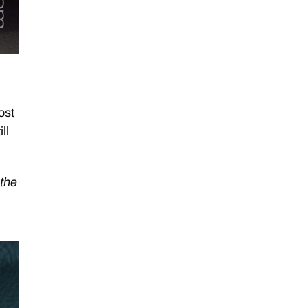
I
ost
ll
 the