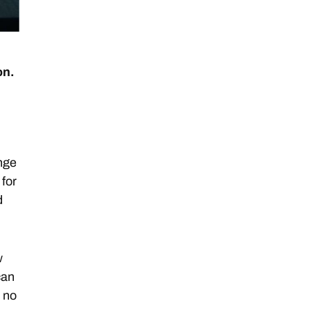
on.
ange
 for
d
w
can
, no