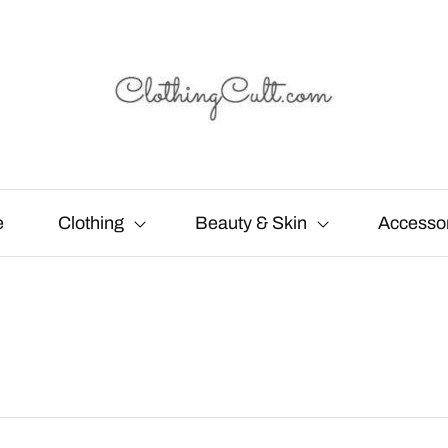
e
Clothing
Beauty & Skin
Accesso