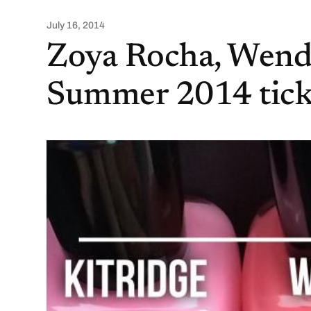
July 16, 2014
Zoya Rocha, Wendy
Summer 2014 tickl