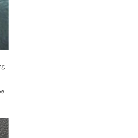
ng
ke