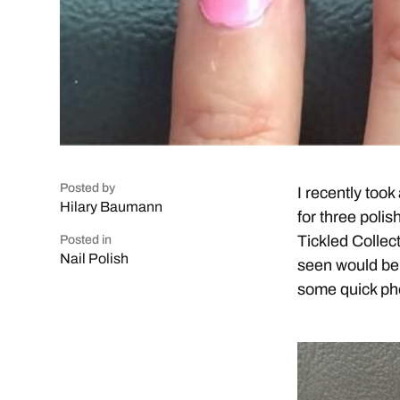
Posted by
I recently too
Hilary Baumann
for three polis
Tickled Collec
Posted in
Nail Polish
seen would be 
some quick ph