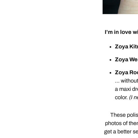
I’m in love w
Zoya Kit
Zoya We
Zoya Ro
… without
a maxi dr
color.
(I 
These polis
photos of them
get a better s