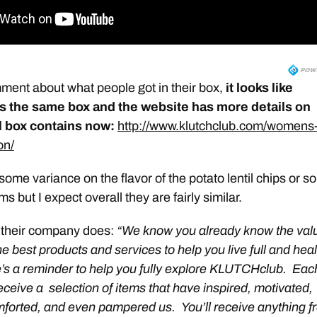
ent about what people got in their box,
it looks like
s the same box and the website has more details on
l box contains now:
http://www.klutchclub.com/womens
on/
ome variance on the flavor of the potato lentil chips or 
ms but I expect overall they are fairly similar.
 their company does:
“We know you already know the val
e best products and services to help you live full and hea
e’s a reminder to help you fully explore KLUTCHclub. Eac
eceive a selection of items that have inspired, motivated,
forted, and even pampered us. You’ll receive anything f