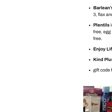
Barlean’
3, flax an
Plentils
i
free, egg 
free.
Enjoy Li
Kind Plu
gift code 