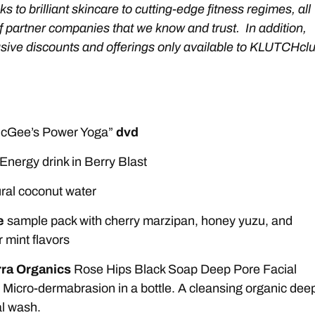
ks to brilliant skincare to cutting-edge fitness regimes, all
f partner companies that we know and trust. In addition,
lusive discounts and offerings only available to KLUTCHcl
 McGee’s Power Yoga”
dvd
Energy drink in Berry Blast
ral coconut water
e
sample pack with cherry marzipan, honey yuzu, and
mint flavors
ra Organics
Rose Hips Black Soap Deep Pore Facial
 Micro-dermabrasion in a bottle. A cleansing organic dee
al wash.