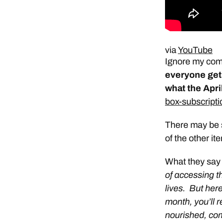
via
YouTube
Ignore my comm
everyone get
what the Apri
box-subscripti
There may be s
of the other ite
What they say
of accessing th
lives. But her
month, you’ll r
nourished, com