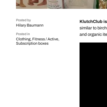
Posted by
KlutchClub i
Hilary Baumann
similar to birc
and organic it
Posted in
Clothing
,
Fitness / Active
,
Subscription boxes