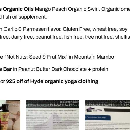
s Organic Oils
Mango Peach Organic Swirl. Organic om
d fish oil supplement.
n Garlic & Parmesen flavor. Gluten Free, wheat free, soy
free, dairy free, peanut free, fish free, tree nut free, shelfi
fe
“Not Nuts: Seed & Frut Mix” in Mountain Mambo
s Bar
in Peanut Butter Dark Chocolate + protein
for
$25 off of Hyde organic yoga clothing