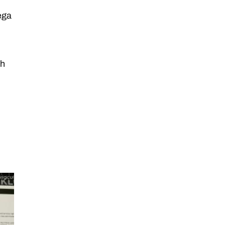
ega
sh