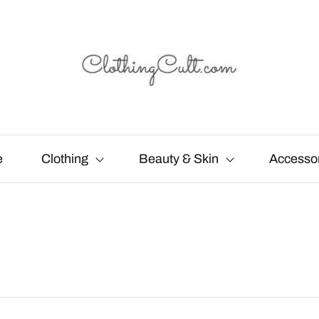
e
Clothing
Beauty & Skin
Accesso