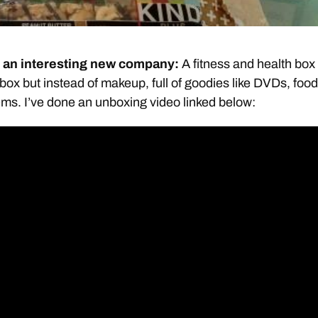
s an interesting new company:
A fitness and health box
hbox but instead of makeup, full of goodies like DVDs, food
ems. I’ve done an unboxing video linked below: