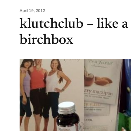
April 19, 2012
klutchclub – like a
birchbox