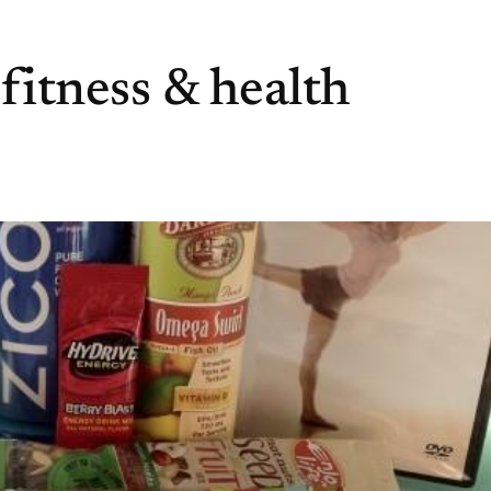
 fitness & health