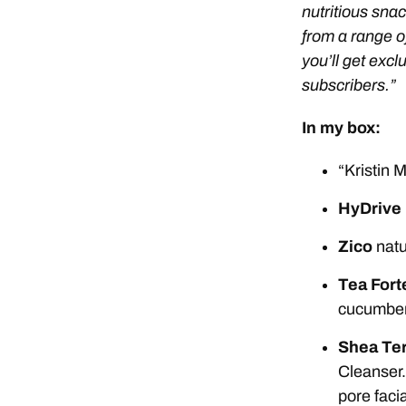
nutritious snac
from a range o
you’ll get exc
subscribers.”
In my box:
“Kristin
HyDrive
Zico
natu
Tea Fort
cucumber 
Shea Ter
Cleanser.
pore faci