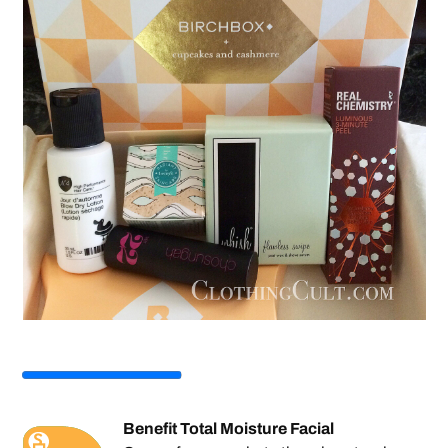
Benefit Total Moisture Facial