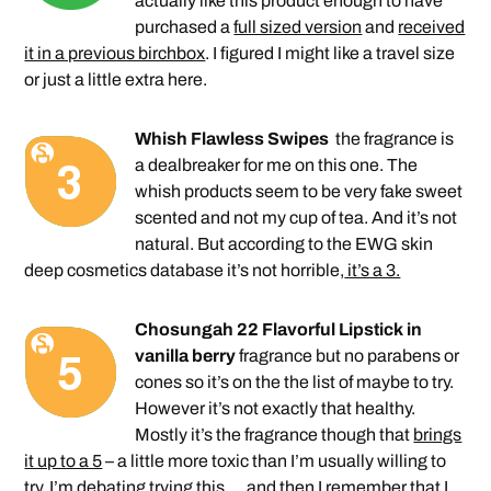
actually like this product enough to have
purchased a
full sized version
and
received
it in a previous birchbox
. I figured I might like a travel size
or just a little extra here.
Whish Flawless Swipes
the fragrance is
a dealbreaker for me on this one. The
whish products seem to be very fake sweet
scented and not my cup of tea. And it’s not
natural. But according to the EWG skin
deep cosmetics database it’s not horrible,
it’s a 3.
Chosungah 22 Flavorful Lipstick in
vanilla berry
fragrance but no parabens or
cones so it’s on the the list of maybe to try.
However it’s not exactly that healthy.
Mostly it’s the fragrance though that
brings
it up to a 5
– a little more toxic than I’m usually willing to
try. I’m debating trying this … and then I remember that I