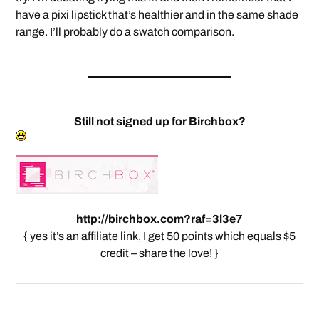
have a pixi lipstick that’s healthier and in the same shade
range. I’ll probably do a swatch comparison.
Still not signed up for Birchbox?
http://birchbox.com?raf=3l3e7
{ yes it’s an affiliate link, I get 50 points which equals $5
credit – share the love! }