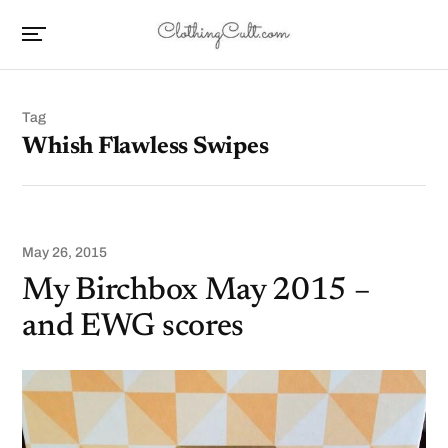
Tag
Whish Flawless Swipes
May 26, 2015
My Birchbox May 2015 –
and EWG scores