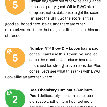
Cream
fragrance but otherwise at a glance
this looks pretty good. Off to
EWG
skin
deep cosmetics database to get the score.
I missed the BHT. So the score isn’t as
good as I hoped here.
It’s a 5
and there are other
moisturizers out there that are just a little bit healthier and
still good.
Number 4™ Blow Dry Lotion
fragrance,
cones, I can’t use this. I think I’ve smelled
some the Number 4 products before and
this is just too strong to even consider. Plus
cones. Let’s see what this ranks with EWG.
Looks like an
another 5 here.
Real Chemistry Luminous 3-Minute
Peel
I deliberately chose this because I
didn’t see another item I wanted more. I