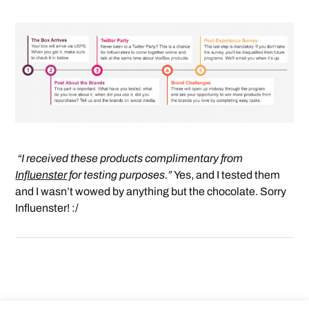
“I received these products complimentary from
Influenster
for testing purposes.”
Yes, and I tested them
and I wasn’t wowed by anything but the chocolate. Sorry
Influenster! :/