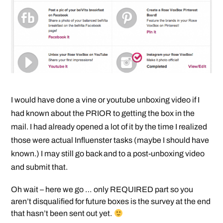
I would have done a vine or youtube unboxing video if I
had known about the PRIOR to getting the box in the
mail. I had already opened a lot of it by the time I realized
those were actual Influenster tasks (maybe I should have
known.) I may still go back and to a post-unboxing video
and submit that.
Oh wait – here we go … only REQUIRED part so you
aren’t disqualified for future boxes is the survey at the end
that hasn’t been sent out yet.