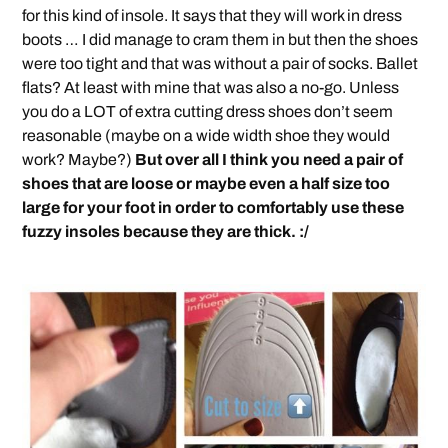
for this kind of insole. It says that they will work in dress
boots … I did manage to cram them in but then the shoes
were too tight and that was without a pair of socks. Ballet
flats? At least with mine that was also a no-go. Unless
you do a LOT of extra cutting dress shoes don’t seem
reasonable (maybe on a wide width shoe they would
work? Maybe?)
But over all I think you need a pair of
shoes that are loose or maybe even a half size too
large for your foot in order to comfortably use these
fuzzy insoles because they are thick. :/