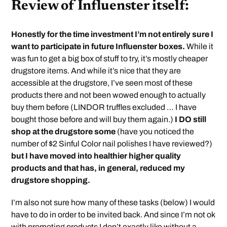
Review of Influenster itself:
Honestly for the time investment I’m not entirely sure I
want to participate in future Influenster boxes.
While it
was fun to get a big box of stuff to try, it’s mostly cheaper
drugstore items. And while it’s nice that they are
accessible at the drugstore, I’ve seen most of these
products there and not been wowed enough to actually
buy them before (LINDOR truffles excluded … I have
bought those before and will buy them again.)
I DO still
shop at the drugstore some
(have you noticed the
number of $2 Sinful Color nail polishes I have reviewed?)
but I have moved into healthier higher quality
products and that has, in general, reduced my
drugstore shopping.
I’m also not sure how many of these tasks (below) I would
have to do in order to be invited back. And since I’m not ok
with promoting products I don’t exactly like without a