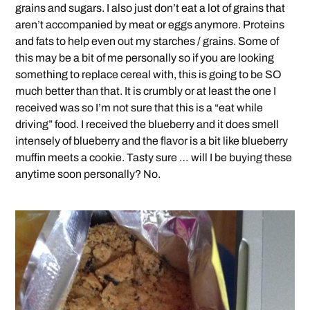
grains and sugars. I also just don’t eat a lot of grains that
aren’t accompanied by meat or eggs anymore. Proteins
and fats to help even out my starches / grains. Some of
this may be a bit of me personally so if you are looking
something to replace cereal with, this is going to be SO
much better than that. It is crumbly or at least the one I
received was so I’m not sure that this is a “eat while
driving” food. I received the blueberry and it does smell
intensely of blueberry and the flavor is a bit like blueberry
muffin meets a cookie. Tasty sure … will I be buying these
anytime soon personally? No.