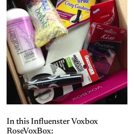
In this Influenster Voxbox
RoseVoxBox: