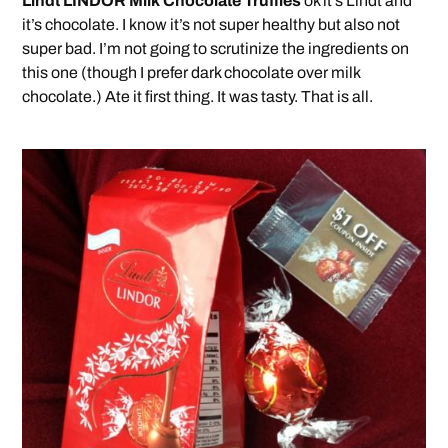
Lindt LINDOR Milk Chocolate Truffles
ok it’s Lindt and
it’s chocolate. I know it’s not super healthy but also not
super bad. I’m not going to scrutinize the ingredients on
this one (though I prefer dark chocolate over milk
chocolate.) Ate it first thing. It was tasty. That is all.