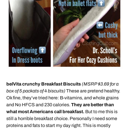
belVita crunchy Breakfast Biscuits
(MSRP $3.69 for a
box of 5 packats of 4 biscuits)
These are pretend healthy.
Ok fine, they’ve tried here: B-vitamins, and whole grains
and No HFCS and 230 calories.
They are better than
what most Americans call breakfast.
But to me this is
still a horrible breakfast choice. Personally I need some
proteins and fats to start my day right. This is mostly