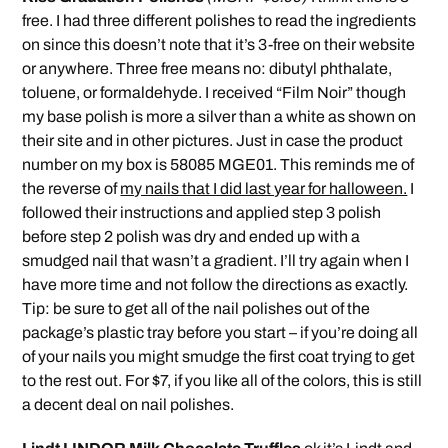
free. I had three different polishes to read the ingredients
on since this doesn’t note that it’s 3-free on their website
or anywhere. Three free means no: dibutyl phthalate,
toluene, or formaldehyde. I received “Film Noir” though
my base polish is more a silver than a white as shown on
their site and in other pictures. Just in case the product
number on my box is 58085 MGE01. This reminds me of
the reverse of
my nails that I did last year for halloween.
I
followed their instructions and applied step 3 polish
before step 2 polish was dry and ended up with a
smudged nail that wasn’t a gradient. I’ll try again when I
have more time and not follow the directions as exactly.
Tip: be sure to get all of the nail polishes out of the
package’s plastic tray before you start – if you’re doing all
of your nails you might smudge the first coat trying to get
to the rest out. For $7, if you like all of the colors, this is still
a decent deal on nail polishes.