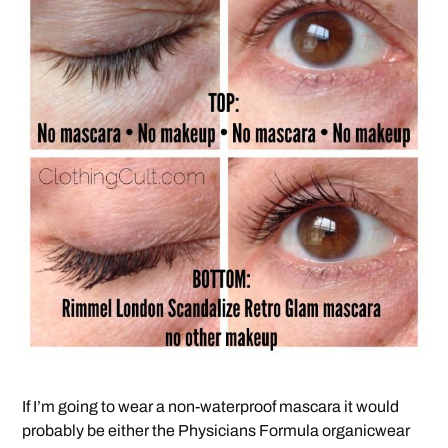
If I’m going to wear a non-waterproof mascara it would
probably be either the Physicians Formula organicwear