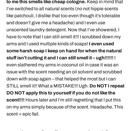
to me this smells like cheap cologne.
Keep in mind that
I’ve switched to all natural scents (no not hippie scents
like patchouli, I dislike that too even though it’s tolerable
and doesn’t give me a headache) and I even use
unscented laundry detergent. Now that I’ve showered, I
have to note that I can still smell it!!! I scrubbed down my
arms and I used multiple kinds of soaps!
I even used
some harsh soap I keep on hand for when the natural
stuff isn’t cutting it and I can still smell it – ugh!!!!!!
I
even slathered my arms in coconut oil in case it was an
issue with the scent needing an oil solvent and scrubbed
down with soap again – that helped the most but I can
STILL smell it!! What a MISTAKE!!! Ugh.
Do NOT I repeat
DO NOT apply this to yourself if you do not like the
scent!!!!
Hours later and I’m still regretting that I put this
on my arms simply because of the scent. Headache. This
scent = epic fail.