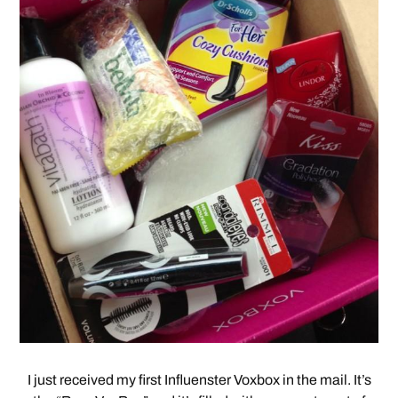
I just received my first Influenster Voxbox in the mail. It’s