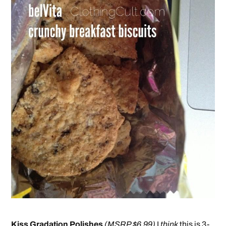
Kiss Gradation Polishes
(MSRP $6.99)
I
think
this is 3-