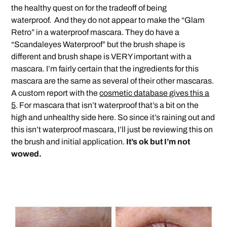
the healthy quest on for the tradeoff of being
waterproof. And they do not appear to make the “Glam
Retro” in a waterproof mascara. They do have a
“Scandaleyes Waterproof” but the brush shape is
different and brush shape is VERY important with a
mascara. I’m fairly certain that the ingredients for this
mascara are the same as several of their other mascaras.
A custom report with the
cosmetic database gives this a
5
. For mascara that isn’t waterproof that’s a bit on the
high and unhealthy side here. So since it’s raining out and
this isn’t waterproof mascara, I’ll just be reviewing this on
the brush and initial application.
It’s ok but I’m not
wowed.