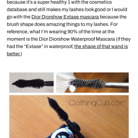
because it’s a super healthy 1 with the cosmetics
database and still makes my lashes look good or I would
go with the
Dior Diorshow Extase mascara
because the
brush shape does amazing things to my lashes. For
reference, what I’m wearing 90% of the time at the
moment is the Dior Diorshow Waterproof Mascara (if they
had the “Extase” in waterproof,
the shape of that wand is
better.
)