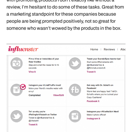
review, I’m hesitant to do some of these tasks. Great from
a marketing standpoint for these companies because
people are being prompted positively, not so great for
someone who wasn’t wowed by the products in the box.