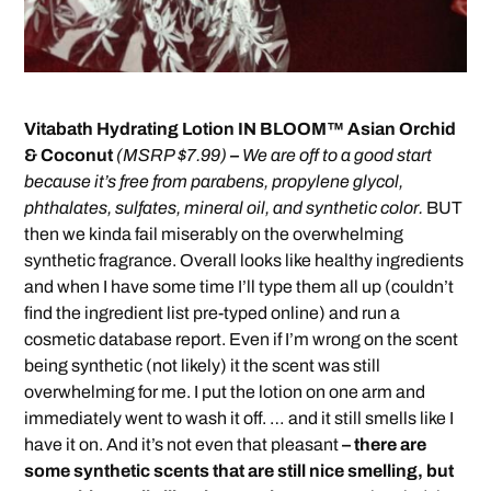
Vitabath Hydrating Lotion IN BLOOM™ Asian Orchid
& Coconut
(MSRP $7.99)
–
We are off to a good start
because it’s free from parabens, propylene glycol,
phthalates, sulfates, mineral oil, and synthetic color.
BUT
then we kinda fail miserably on the overwhelming
synthetic fragrance. Overall looks like healthy ingredients
and when I have some time I’ll type them all up (couldn’t
find the ingredient list pre-typed online) and run a
cosmetic database report. Even if I’m wrong on the scent
being synthetic (not likely) it the scent was still
overwhelming for me. I put the lotion on one arm and
immediately went to wash it off. … and it still smells like I
have it on. And it’s not even that pleasant
– there are
some synthetic scents that are still nice smelling, but