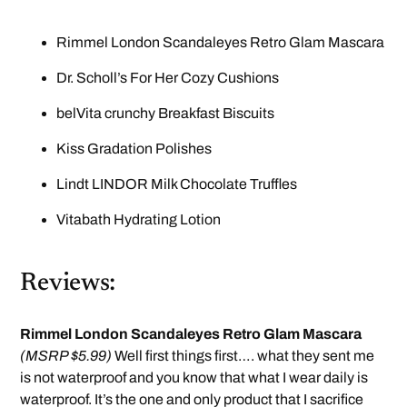
Rimmel London Scandaleyes Retro Glam Mascara
Dr. Scholl’s For Her Cozy Cushions
belVita crunchy Breakfast Biscuits
Kiss Gradation Polishes
Lindt LINDOR Milk Chocolate Truffles
Vitabath Hydrating Lotion
Reviews:
Rimmel London Scandaleyes Retro Glam Mascara
(MSRP $5.99)
Well first things first…. what they sent me
is not waterproof and you know that what I wear daily is
waterproof. It’s the one and only product that I sacrifice