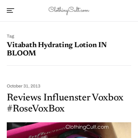
Tag
Vitabath Hydrating Lotion IN
BLOOM
October 31, 2013
Reviews Influenster Voxbox
#RoseVoxBox