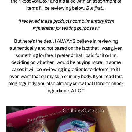
the “RoseVoxBox” and it’s filled with an assortment of
items I’ll be reviewing below.
But first…
“I received these products complimentary from
Influenster
for testing purposes.”
But here’s the deal. I ALWAYS believe in reviewing
authentically and not based on the fact that I was given
something for free. I pretend that I paid for it or I’m
deciding on whether I would be buying more. In some
cases it will be reviewing ingredients to determine if I
even want that on my skin or in my body. If you read this
blog regularly, you also already know that I tend to check
ingredients A LOT.