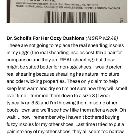
Dr. Scholl’s For Her Cozy Cushions
(MSRP $12.49)
These are not going to replace the real shearling insoles
in my uggs (the real shearling insoles cost $15 a pair for
comparison and they are REAL shearling) but these
might be suited better for non-ugg shoes. I would prefer
real shearling because shearling has natural moisture
and oder wicking properties. These only claim to help
keep feet warm and dry so I’m not sure how they will smell
over time. I trimmed them down to a size 8 (I wear
typically an 8.5) and I’m throwing them in some other
boots I own and we’ll see how I like them after a week. Oh
wait … now I remember why I haven’t bothered buying
fuzzy insoles for my other shoes. Last time I tried to put a
pair into any of my other shoes, they all seem too narrow