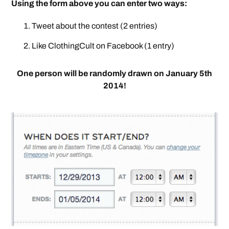
Using the form above you can enter two ways:
Tweet about the contest (2 entries)
Like ClothingCult on Facebook (1 entry)
One person will be randomly drawn on January 5th
2014!