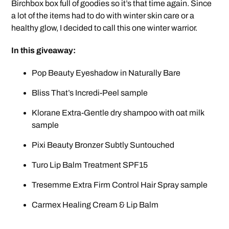
Birchbox box full of goodies so it’s that time again. Since
a lot of the items had to do with winter skin care or a
healthy glow, I decided to call this one winter warrior.
In this giveaway:
Pop Beauty Eyeshadow in Naturally Bare
Bliss That’s Incredi-Peel sample
Klorane Extra-Gentle dry shampoo with oat milk
sample
Pixi Beauty Bronzer Subtly Suntouched
Turo Lip Balm Treatment SPF15
Tresemme Extra Firm Control Hair Spray sample
Carmex Healing Cream & Lip Balm