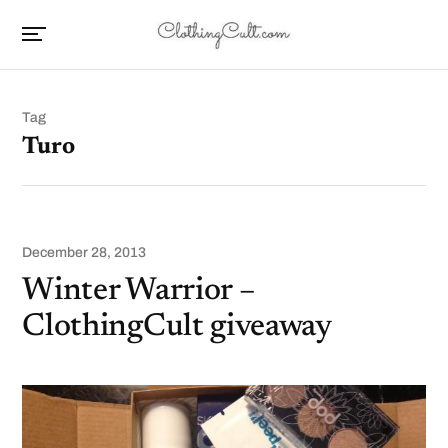
Tag
Turo
December 28, 2013
Winter Warrior –
ClothingCult giveaway