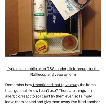
if you’re on mobile or an RSS reader, click through for the
Rafflecopter giveaway form
Remember how
I mentioned that I give away
the items
that I get that I know I can’t use? There are things I’m
allergic or react to so I can’t try them even so I simply
leave them sealed and give them away. I’ve filled another