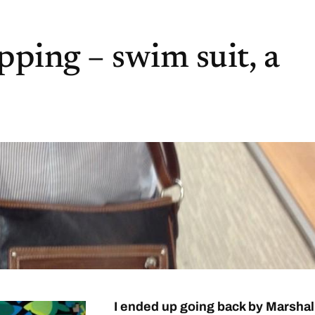
ping – swim suit, a
I ended up going back by Marshal