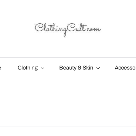
e
Clothing
Beauty & Skin
Accesso