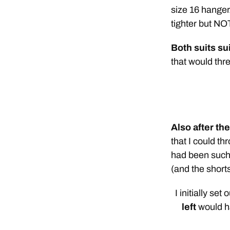
size 16 hanger.
tighter but NOT
Both suits su
that would thre
Also after th
that I could t
had been such 
(and the short
I initially set
left
would ha