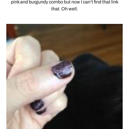
pink and burgundy combo but now I can’t find that link
that. Oh well.