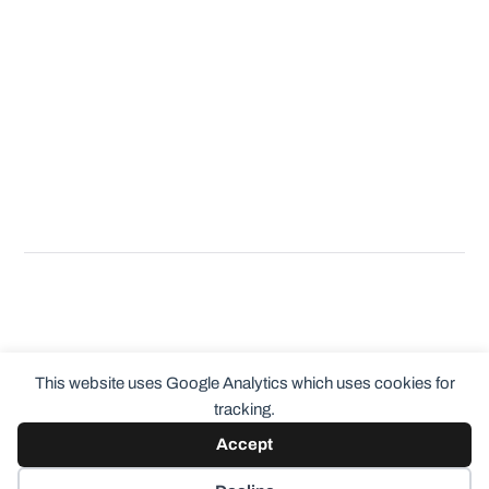
This website uses Google Analytics which uses cookies for
tracking.
Accept
© 2026
ClothingCult.com
Theme by
Anders Norén