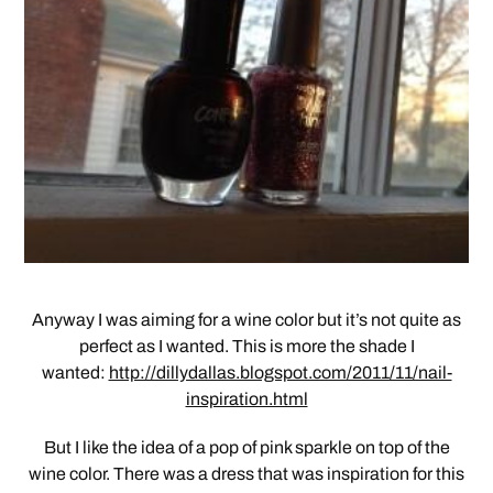
Anyway I was aiming for a wine color but it’s not quite as
perfect as I wanted. This is more the shade I
wanted:
http://dillydallas.blogspot.com/2011/11/nail-
inspiration.html
But I like the idea of a pop of pink sparkle on top of the
wine color. There was a dress that was inspiration for this