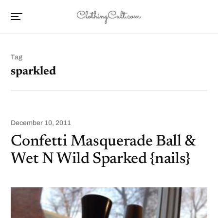
Tag
sparkled
December 10, 2011
Confetti Masquerade Ball &
Wet N Wild Sparked {nails}