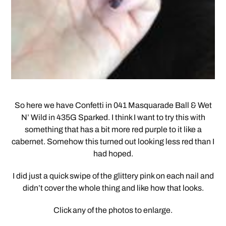
So here we have Confetti in 041 Masquarade Ball & Wet
N’ Wild in 435G Sparked. I think I want to try this with
something that has a bit more red purple to it like a
cabernet. Somehow this turned out looking less red than I
had hoped.
I did just a quick swipe of the glittery pink on each nail and
didn’t cover the whole thing and like how that looks.
Click any of the photos to enlarge.