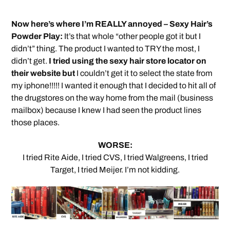
Now here’s where I’m REALLY annoyed – Sexy Hair’s
Powder Play:
It’s that whole “other people got it but I
didn’t” thing. The product I wanted to TRY the most, I
didn’t get.
I tried using the sexy hair store locator on
their website but
I couldn’t get it to select the state from
my iphone!!!!! I wanted it enough that I decided to hit all of
the drugstores on the way home from the mail (business
mailbox) because I knew I had seen the product lines
those places.
WORSE:
I tried Rite Aide, I tried CVS, I tried Walgreens, I tried
Target, I tried Meijer. I’m not kidding.