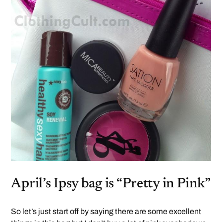
April’s Ipsy bag is “Pretty in Pink”
So let’s just start off by saying there are some excellent