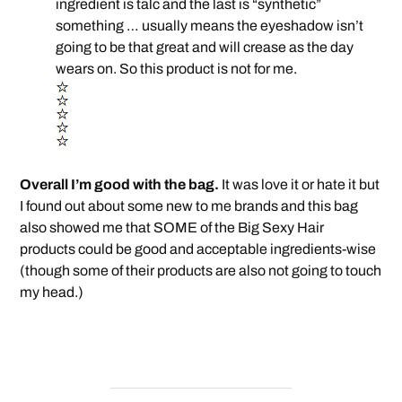
ingredient is talc and the last is “synthetic”
something … usually means the eyeshadow isn’t
going to be that great and will crease as the day
wears on. So this product is not for me.
Overall I’m good with the bag.
It was love it or hate it but
I found out about some new to me brands and this bag
also showed me that SOME of the Big Sexy Hair
products could be good and acceptable ingredients-wise
(though some of their products are also not going to touch
my head.)