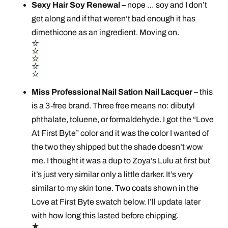
Sexy Hair Soy Renewal –
nope … soy and I don’t
get along and if that weren’t bad enough it has
dimethicone as an ingredient. Moving on.
Miss Professional Nail Sation Nail Lacquer
– this
is a 3-free brand. Three free means no: dibutyl
phthalate, toluene, or formaldehyde. I got the “Love
At First Byte” color and it was the color I wanted of
the two they shipped but the shade doesn’t wow
me. I thought it was a dup to Zoya’s Lulu at first but
it’s just very similar only a little darker. It’s very
similar to my skin tone. Two coats shown in the
Love at First Byte swatch below. I’ll update later
with how long this lasted before chipping.