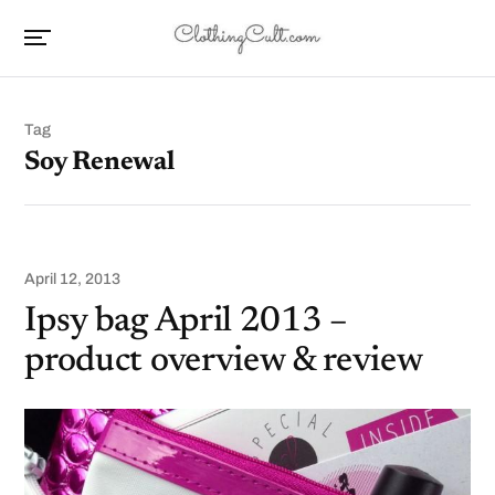
Tag
Soy Renewal
April 12, 2013
Ipsy bag April 2013 –
product overview & review