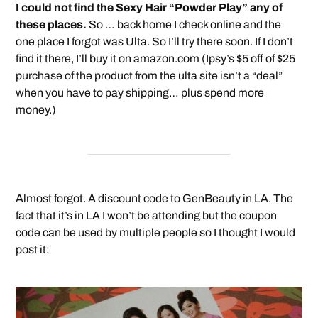
I could not find the Sexy Hair “Powder Play” any of
these places.
So … back home I check online and the
one place I forgot was Ulta. So I’ll try there soon. If I don’t
find it there, I’ll buy it on amazon.com (Ipsy’s $5 off of $25
purchase of the product from the ulta site isn’t a “deal”
when you have to pay shipping… plus spend more
money.)
Almost forgot. A discount code to GenBeauty in LA. The
fact that it’s in LA I won’t be attending but the coupon
code can be used by multiple people so I thought I would
post it: