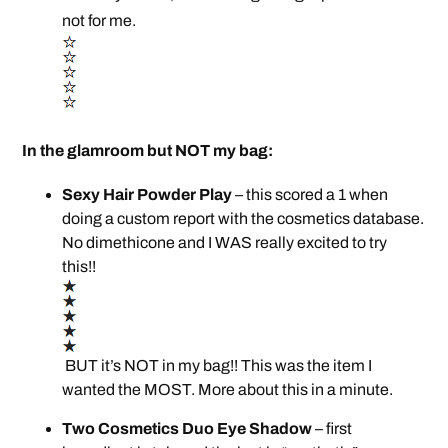
not for me.
In the glamroom but NOT my bag:
Sexy Hair Powder Play
– this scored a 1 when
doing a custom report with the cosmetics database.
No dimethicone and I WAS really excited to try
this!!
BUT it’s NOT in my bag!! This was the item I
wanted the MOST. More about this in a minute.
Two Cosmetics Duo Eye Shadow
– first