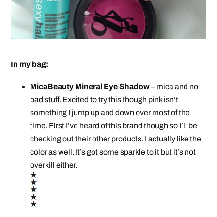
In my bag:
MicaBeauty Mineral Eye Shadow
– mica and no
bad stuff. Excited to try this though pink isn’t
something I jump up and down over most of the
time. First I’ve heard of this brand though so I’ll be
checking out their other products. I actually like the
color as well. It’s got some sparkle to it but it’s not
overkill either.