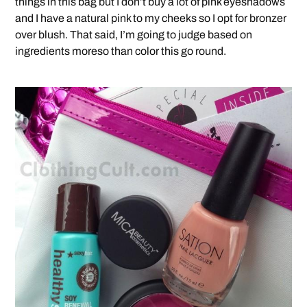
things in this bag but I don’t buy a lot of pink eyeshadows
and I have a natural pink to my cheeks so I opt for bronzer
over blush. That said, I’m going to judge based on
ingredients moreso than color this go round.