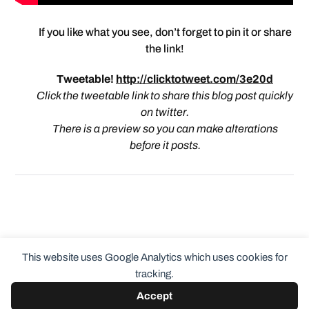
If you like what you see, don’t forget to pin it or share
the link!
Tweetable!
http://clicktotweet.com/3e20d
Click the tweetable link to share this blog post quickly
on twitter.
There is a preview so you can make alterations
before it posts.
This website uses Google Analytics which uses cookies for
tracking.
Accept
© 2026
ClothingCult.com