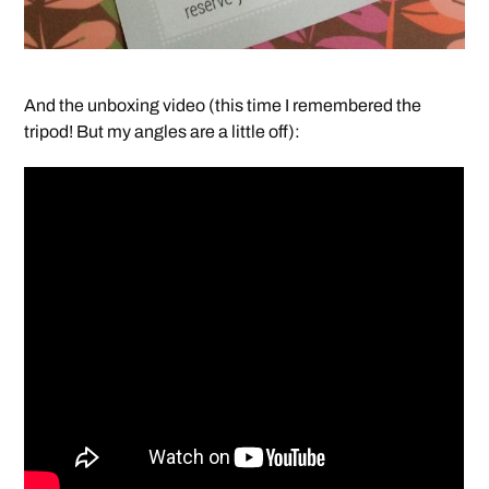
And the unboxing video (this time I remembered the
tripod! But my angles are a little off):