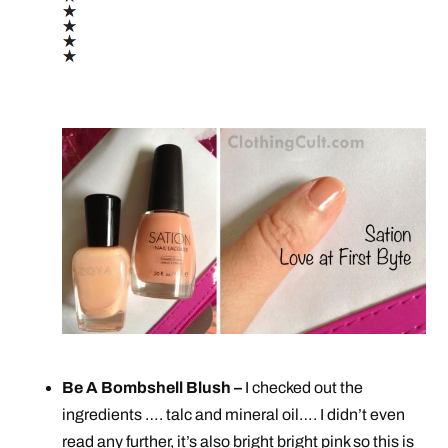
Be A Bombshell Blush –
I checked out the
ingredients …. talc and mineral oil…. I didn’t even
read any further, it’s also bright bright pink so this is