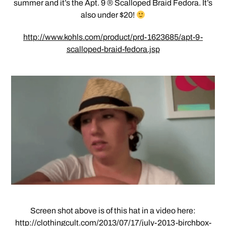
summer and it’s the Apt. 9 ® Scalloped Braid Fedora. It’s
also under $20!
http://www.kohls.com/product/prd-1623685/apt-9-
scalloped-braid-fedora.jsp
Screen shot above is of this hat in a video here:
http://clothingcult.com/2013/07/17/july-2013-birchbox-