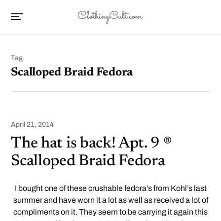
Tag
Scalloped Braid Fedora
April 21, 2014
The hat is back! Apt. 9 ®
Scalloped Braid Fedora
I bought one of these crushable fedora’s from Kohl’s last
summer and have worn it a lot as well as received a lot of
compliments on it. They seem to be carrying it again this