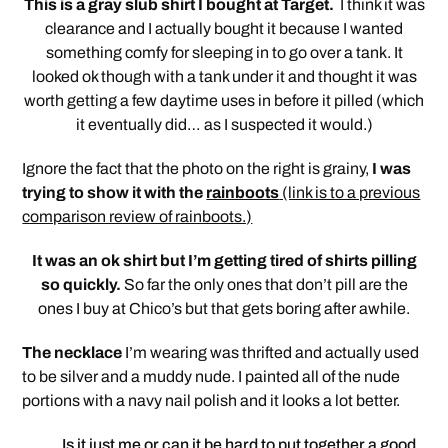
This is a gray slub shirt I bought at Target.
I think it was
clearance and I actually bought it because I wanted
something comfy for sleeping in to go over a tank. It
looked ok though with a tank under it and thought it was
worth getting a few daytime uses in before it pilled (which
it eventually did… as I suspected it would.)
Ignore the fact that the photo on the right is grainy,
I was
trying to show it with the
rainboots
(link is to a previous
comparison review of rainboots.)
It was an ok shirt but I’m getting tired of shirts pilling
so quickly.
So far the only ones that don’t pill are the
ones I buy at Chico’s but that gets boring after awhile.
The necklace
I’m wearing was thrifted and actually used
to be silver and a muddy nude. I painted all of the nude
portions with a navy nail polish and it looks a lot better.
Is it just me or can it be hard to put together a good