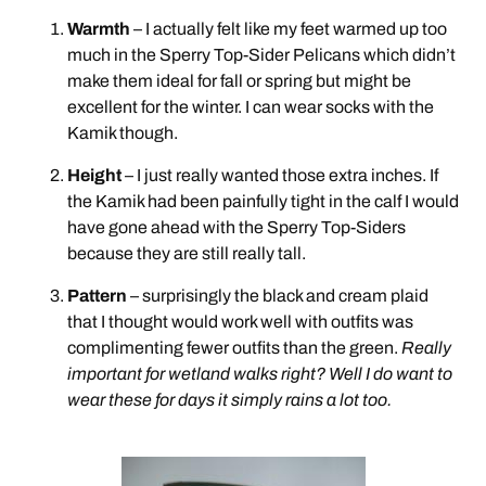
Warmth
– I actually felt like my feet warmed up too
much in the Sperry Top-Sider Pelicans which didn’t
make them ideal for fall or spring but might be
excellent for the winter. I can wear socks with the
Kamik though.
Height
– I just really wanted those extra inches. If
the Kamik had been painfully tight in the calf I would
have gone ahead with the Sperry Top-Siders
because they are still really tall.
Pattern
– surprisingly the black and cream plaid
that I thought would work well with outfits was
complimenting fewer outfits than the green.
Really
important for wetland walks right? Well I do want to
wear these for days it simply rains a lot too.