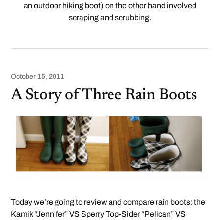
an outdoor hiking boot) on the other hand involved
scraping and scrubbing.
October 15, 2011
A Story of Three Rain Boots
Today we’re going to review and compare rain boots: the
Kamik “Jennifer” VS Sperry Top-Sider “Pelican” VS