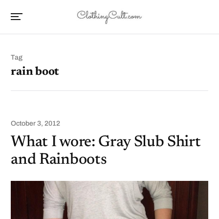
Tag
rain boot
October 3, 2012
What I wore: Gray Slub Shirt
and Rainboots