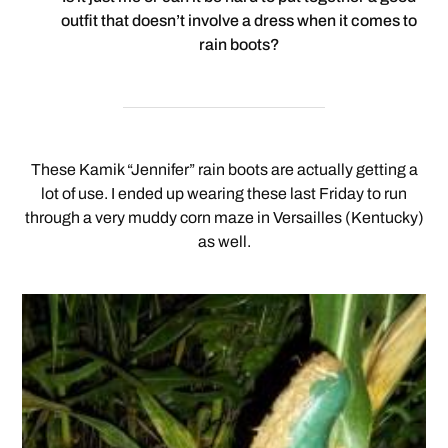
outfit that doesn’t involve a dress when it comes to
rain boots?
These Kamik “Jennifer” rain boots are actually getting a
lot of use. I ended up wearing these last Friday to run
through a very muddy corn maze in Versailles (Kentucky)
as well.