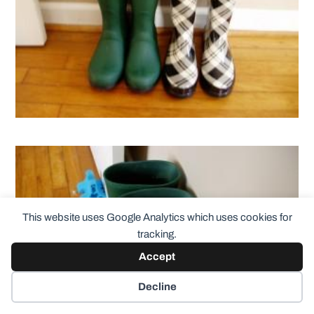
This website uses Google Analytics which uses cookies for
tracking.
Accept
Decline