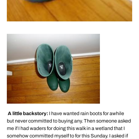
A little backstory:
I have wanted rain boots for awhile
but never committed to buying any. Then someone asked
me if I had waders for doing this walk in a wetland that I
somehow committed myself to for this Sunday. I asked if