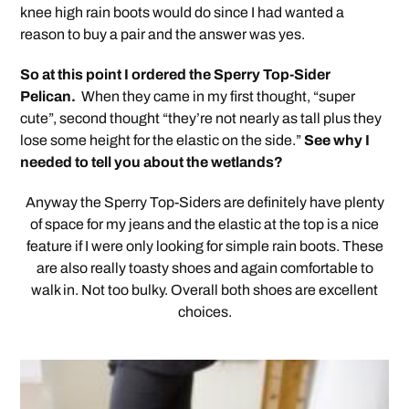
knee high rain boots would do since I had wanted a
reason to buy a pair and the answer was yes.
So at this point I ordered the Sperry Top-Sider
Pelican.
When they came in my first thought, “super
cute”, second thought “they’re not nearly as tall plus they
lose some height for the elastic on the side.”
See why I
needed to tell you about the wetlands?
Anyway the Sperry Top-Siders are definitely have plenty
of space for my jeans and the elastic at the top is a nice
feature if I were only looking for simple rain boots. These
are also really toasty shoes and again comfortable to
walk in. Not too bulky. Overall both shoes are excellent
choices.