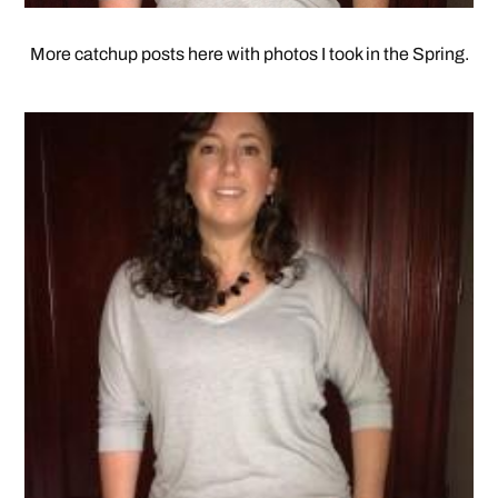
More catchup posts here with photos I took in the Spring.