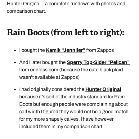
Hunter Original – a complete rundown with photos and
comparison chart.
Rain Boots (from left to right):
I bought the
Kamik “Jennifer”
from Zappos
And I later bought the
Sperry Top-Sider “Pelican”
from endless.com (because the cute black plaid
wasn’t available at Zappos)
I had originally considered the
Hunter Original
because it’s sort of the industry standard for Rain
Boots but enough people were complaining about
calf width I figured they would not be a good match
for my more shapely calves. I have however
included them in my comparison chart.