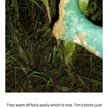
They wash off fairly easily which is nice. Tim’s boots (just