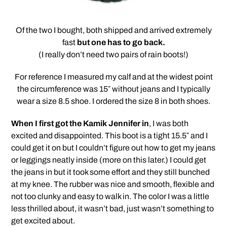
Of the two I bought, both shipped and arrived extremely
fast
but one has to go back.
(I really don’t need two pairs of rain boots!)
For reference I measured my calf and at the widest point
the circumference was 15″ without jeans and I typically
wear a size 8.5 shoe. I ordered the size 8 in both shoes.
When I first got the Kamik Jennifer in
, I was both
excited and disappointed. This boot is a tight 15.5″ and I
could get it on but I couldn’t figure out how to get my jeans
or leggings neatly inside (more on this later.) I could get
the jeans in but it took some effort and they still bunched
at my knee. The rubber was nice and smooth, flexible and
not too clunky and easy to walk in. The color I was a little
less thrilled about, it wasn’t bad, just wasn’t something to
get excited about.