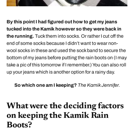
By this point I had figured out how to get my jeans
tucked into the Kamik however so they were back in
the running.
Tuck them into socks. Or rather I cut off the
end of some socks because I didn’t want to wear non-
wool socks in these and used the sock band to secure the
bottom of my jeans before putting the rain boots on (I may
take a pic of this tomorrow if I remember.) You can also roll
up your jeans which is another option for a rainy day.
So which one am I keeping?
The Kamik Jennifer.
What were the deciding factors
on keeping the Kamik Rain
Boots?