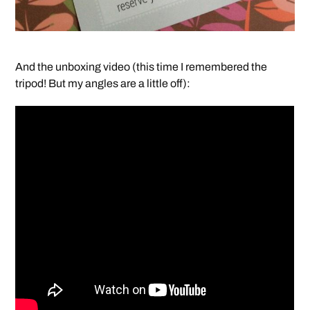
And the unboxing video (this time I remembered the
tripod! But my angles are a little off):