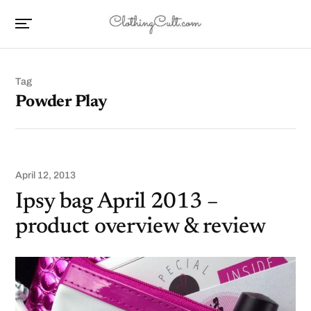
Tag
Powder Play
April 12, 2013
Ipsy bag April 2013 –
product overview & review