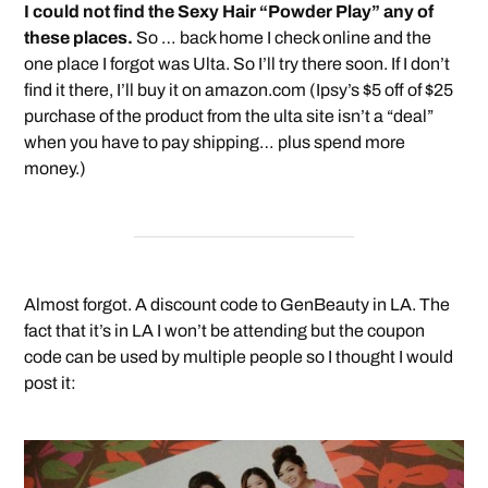
I could not find the Sexy Hair “Powder Play” any of
these places.
So … back home I check online and the
one place I forgot was Ulta. So I’ll try there soon. If I don’t
find it there, I’ll buy it on amazon.com (Ipsy’s $5 off of $25
purchase of the product from the ulta site isn’t a “deal”
when you have to pay shipping… plus spend more
money.)
Almost forgot. A discount code to GenBeauty in LA. The
fact that it’s in LA I won’t be attending but the coupon
code can be used by multiple people so I thought I would
post it: