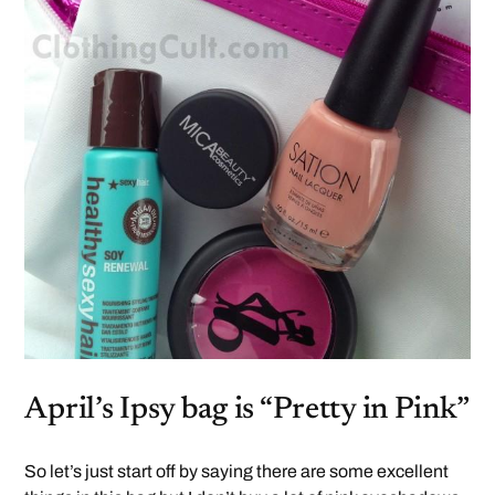
April’s Ipsy bag is “Pretty in Pink”
So let’s just start off by saying there are some excellent