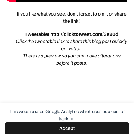
If you like what you see, don’t forget to pin it or share
the link!
Tweetable!
http://clicktotweet.com/3e20d
Click the tweetable link to share this blog post quickly
on twitter.
There is a preview so you can make alterations
before it posts.
This website uses Google Analytics which uses cookies for
tracking.
Accept
© 2026
ClothingCult.com