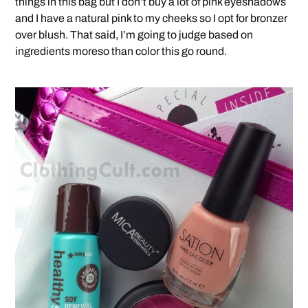
things in this bag but I don’t buy a lot of pink eyeshadows
and I have a natural pink to my cheeks so I opt for bronzer
over blush. That said, I’m going to judge based on
ingredients moreso than color this go round.