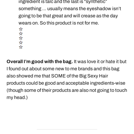
ingredient is talc and the last is “synthetic”
something … usually means the eyeshadow isn’t
going to be that great and will crease as the day
wears on. So this product is not for me.
Overall I’m good with the bag.
It was love it or hate it but
I found out about some new to me brands and this bag
also showed me that SOME of the Big Sexy Hair
products could be good and acceptable ingredients-wise
(though some of their products are also not going to touch
my head.)