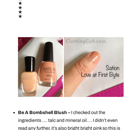
Be A Bombshell Blush –
I checked out the
ingredients …. talc and mineral oil…. I didn’t even
read any further, it’s also bright bright pink so this is