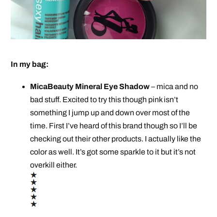
In my bag:
MicaBeauty Mineral Eye Shadow
– mica and no
bad stuff. Excited to try this though pink isn’t
something I jump up and down over most of the
time. First I’ve heard of this brand though so I’ll be
checking out their other products. I actually like the
color as well. It’s got some sparkle to it but it’s not
overkill either.