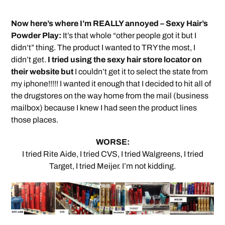
Now here’s where I’m REALLY annoyed – Sexy Hair’s
Powder Play:
It’s that whole “other people got it but I
didn’t” thing. The product I wanted to TRY the most, I
didn’t get.
I tried using the sexy hair store locator on
their website but
I couldn’t get it to select the state from
my iphone!!!!! I wanted it enough that I decided to hit all of
the drugstores on the way home from the mail (business
mailbox) because I knew I had seen the product lines
those places.
WORSE:
I tried Rite Aide, I tried CVS, I tried Walgreens, I tried
Target, I tried Meijer. I’m not kidding.