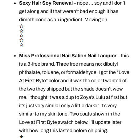
Sexy Hair Soy Renewal –
nope … soy and I don’t
get along and if that weren’t bad enough it has
dimethicone as an ingredient. Moving on.
Miss Professional Nail Sation Nail Lacquer
– this
is a 3-free brand. Three free means no: dibutyl
phthalate, toluene, or formaldehyde. I got the “Love
At First Byte” color and it was the color I wanted of
the two they shipped but the shade doesn’t wow
me. I thought it was a dup to Zoya’s Lulu at first but
it’s just very similar only a little darker. It’s very
similar to my skin tone. Two coats shown in the
Love at First Byte swatch below. I’ll update later
with how long this lasted before chipping.