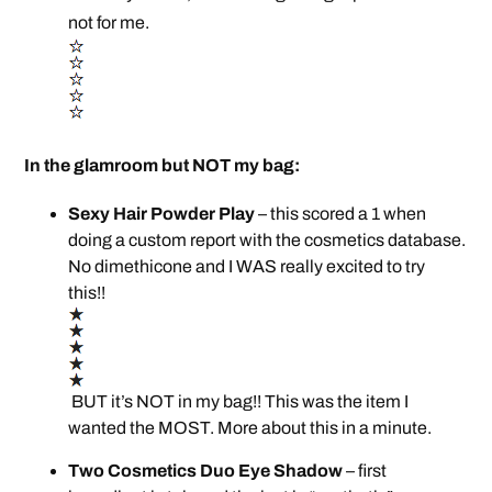
not for me.
In the glamroom but NOT my bag:
Sexy Hair Powder Play
– this scored a 1 when
doing a custom report with the cosmetics database.
No dimethicone and I WAS really excited to try
this!!
BUT it’s NOT in my bag!! This was the item I
wanted the MOST. More about this in a minute.
Two Cosmetics Duo Eye Shadow
– first