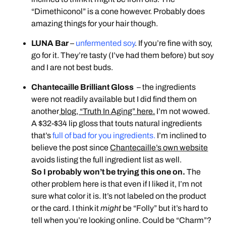
“Dimethiconol” is a cone however. Probably does
amazing things for your hair though.
LUNA Bar
–
unfermented soy
. If you’re fine with soy,
go for it. They’re tasty (I’ve had them before) but soy
and I are not best buds.
Chantecaille Brilliant Gloss
– the ingredients
were not readily available but I did find them on
another
blog, “Truth In Aging” here.
I’m not wowed.
A $32-$34 lip gloss that touts natural ingredients
that’s
full of bad for you ingredients.
I’m inclined to
believe the post since
Chantecaille’s own website
avoids listing the full ingredient list as well.
So I probably won’t be trying this one on.
The
other problem here is that even if I liked it, I’m not
sure what color it is. It’s not labeled on the product
or the card. I think it
might
be “Folly” but it’s hard to
tell when you’re looking online. Could be “Charm”?