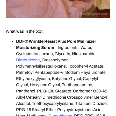
What was in the box:
DDF® Wrinkle Resist Plus Pore Minimizer
Moisturizing Serum
– Ingredients: Water,
Cyclopentasiloxane, Glycerin, Niacinamide,
Dimethicone
, Crosspolymer,
Polymethylsilsesquiioxane, Tocopheryl Acetate,
Palmitoyl Pentapeptide-4, Sodium Hayaluronate,
Ethylhexylglycerin, Butylene Glycol, Caprylyl
Glycol, Hexylene Glycol, Triethanolamine,
Panthenol, PEG-100 Stearate, Carbomer, C30-45
Alkyl Cetearyl Dimethicone Crosspolymer, Benzyl
Alcohol, Triethoxycaprylysilane, Titanium Diozide,
PPG-15 Stearyl Ether, Polyhydrozystearic Acid,
Mica, Methicone,
Dimethicone
, PEG/PPG-18/18