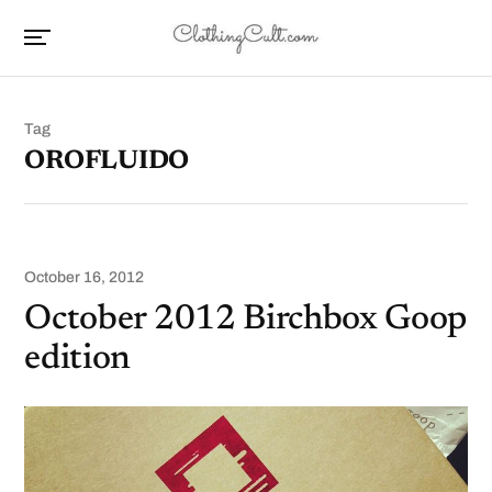
Tag
OROFLUIDO
October 16, 2012
October 2012 Birchbox Goop
edition