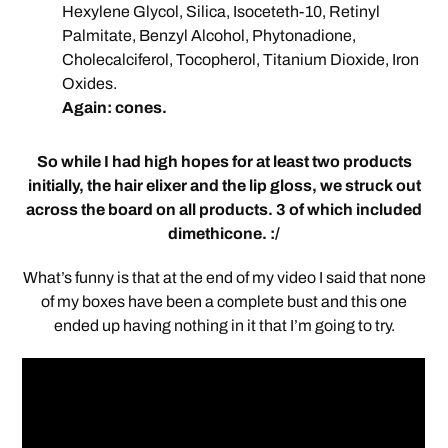
Hexylene Glycol, Silica, Isoceteth-10, Retinyl
Palmitate, Benzyl Alcohol, Phytonadione,
Cholecalciferol, Tocopherol, Titanium Dioxide, Iron
Oxides.
Again: cones.
So while I had high hopes for at least two products
initially, the hair elixer and the lip gloss, we struck out
across the board on all products. 3 of which included
dimethicone. :/
What’s funny is that at the end of my video I said that none
of my boxes have been a complete bust and this one
ended up having nothing in it that I’m going to try.