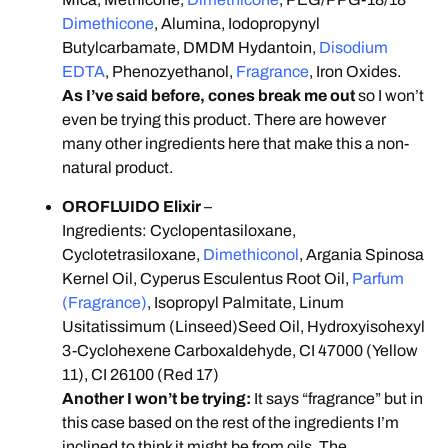
Dimethicone
, Alumina, Iodopropynyl
Butylcarbamate, DMDM Hydantoin,
Disodium
EDTA
, Phenozyethanol,
Fragrance
, Iron Oxides.
As I’ve said before, cones break me out
so I won’t
even be trying this product. There are however
many other ingredients here that make this a non-
natural product.
OROFLUIDO Elixir
–
Ingredients: Cyclopentasiloxane,
Cyclotetrasiloxane,
Dimethiconol
, Argania Spinosa
Kernel Oil, Cyperus Esculentus Root Oil,
Parfum
(Fragrance)
, Isopropyl Palmitate, Linum
Usitatissimum (Linseed)Seed Oil, Hydroxyisohexyl
3-Cyclohexene Carboxaldehyde, CI 47000 (Yellow
11), CI 26100 (Red 17)
Another I won’t be trying:
It says “fragrance” but in
this case based on the rest of the ingredients I’m
inclined to think it might be from oils. The