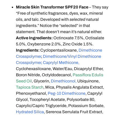
Miracle Skin Transformer SPF20 Face
– They say
“Free of synthetic fragrances, dyes, wax, mineral
oils, and talc. Developed with
selected
natural
ingredients.” Notice the “selected” in that
statement. That doesn’t mean it’s natural either.
Active Ingredients:
Octinoxate 7.5%, Octisalate
5.0%, Oxybenzone 2.0%, Zinc Oxide 1.5%.
Ingredients:
Cyclopentasiloxane,
Dimethicone
Crosspolymer
,
Dimethicone/Vinyl Dimethicone
Crosspolymer, Caprylyl Methicone,
Cyclohexasiloxane, Water/Eau, Dicaprylyl Ether,
Boron Nitride, Octyldodecanol,
Passiflora Edulis
Seed Oil
, Glycerin,
Dimethiconol,
Ubiquinone,
Tapioca Starch
, Mica, Physalis Angulata Extract,
Phenoxyethanol,
Peg-10 Dimethicone
, Caprylyl
Glycol, Tocopheryl Acetate, Polysorbate 80,
Caprylic/Capric Triglyceride, Potassium Sorbate,
Hydrated Silica
, Serenoa Serrulata Fruit Extract,