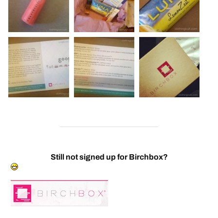
Still not signed up for Birchbox?