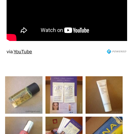
via
YouTube