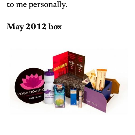
to me personally.
May 2012 box