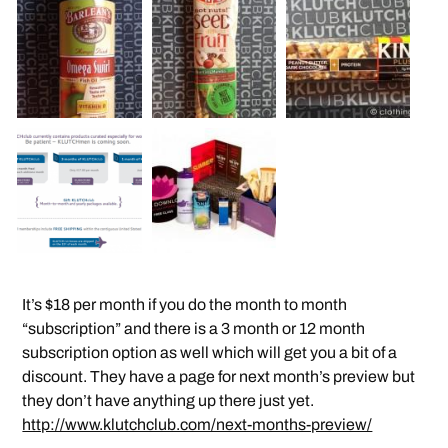
It’s $18 per month if you do the month to month
“subscription” and there is a 3 month or 12 month
subscription option as well which will get you a bit of a
discount. They have a page for next month’s preview but
they don’t have anything up there just yet.
http://www.klutchclub.com/next-months-preview/