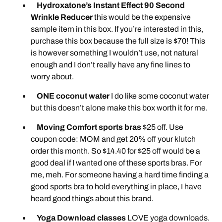
Hydroxatone’s Instant Effect 90 Second
Wrinkle Reducer
this would be the expensive
sample item in this box. If you’re interested in this,
purchase this box because the full size is $70! This
is however something I wouldn’t use, not natural
enough and I don’t really have any fine lines to
worry about.
ONE coconut water
I do like some coconut water
but this doesn’t alone make this box worth it for me.
Moving Comfort sports bras
$25 off. Use
coupon code: MOM and get 20% off your klutch
order this month. So $14.40 for $25 off would be a
good deal if I wanted one of these sports bras. For
me, meh. For someone having a hard time finding a
good sports bra to hold everything in place, I have
heard good things about this brand.
Yoga Download classes
LOVE yoga downloads.