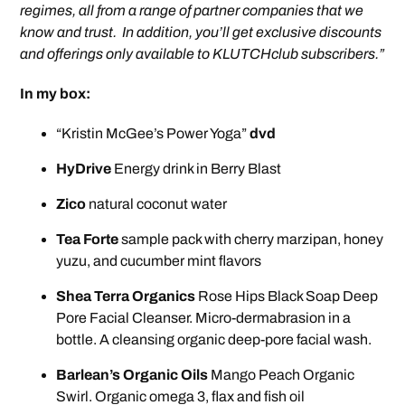
regimes, all from a range of partner companies that we
know and trust. In addition, you’ll get exclusive discounts
and offerings only available to KLUTCHclub subscribers.”
In my box:
“Kristin McGee’s Power Yoga”
dvd
HyDrive
Energy drink in Berry Blast
Zico
natural coconut water
Tea Forte
sample pack with cherry marzipan, honey
yuzu, and cucumber mint flavors
Shea Terra Organics
Rose Hips Black Soap Deep
Pore Facial Cleanser. Micro-dermabrasion in a
bottle. A cleansing organic deep-pore facial wash.
Barlean’s Organic Oils
Mango Peach Organic
Swirl. Organic omega 3, flax and fish oil