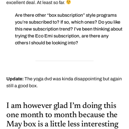
excellent deal. At least so far.
Are there other “box subscription” style programs
you’re subscribed to? If so, which ones? Do you like
this new subscription trend? I’ve been thinking about
trying the Eco Emi subscription, are there any
others I should be looking into?
Update:
The yoga dvd was kinda disappointing but again
still a good box.
I am however glad I’m doing this
one month to month because the
May box is a little less interesting