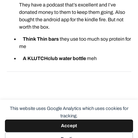
They have a podcast that’s excellent and I’ve
donated money to them to keep them going. Also
bought the android app for the kindle fire. But not
worth the box.
Think Thin bars
they use too much soy protein for
me
A KLUTCHclub water bottle
meh
This website uses Google Analytics which uses cookies for
tracking.
Accept
© 2026
ClothingCult.com
Theme by
Anders Norén