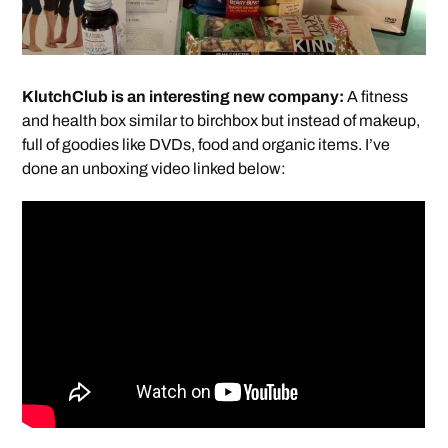
KlutchClub is an interesting new company:
A fitness
and health box similar to birchbox but instead of makeup,
full of goodies like DVDs, food and organic items. I’ve
done an unboxing video linked below: