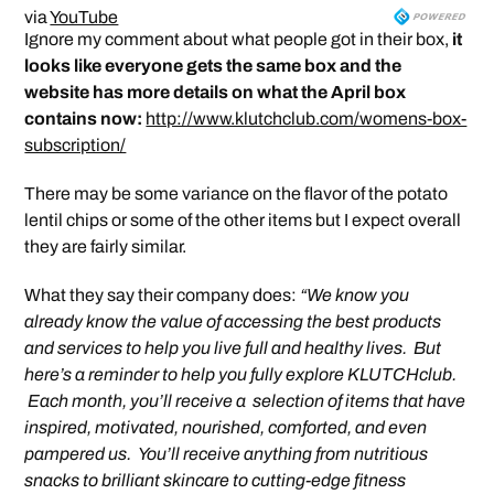
via
YouTube
Ignore my comment about what people got in their box,
it
looks like everyone gets the same box and the
website has more details on what the April box
contains now:
http://www.klutchclub.com/womens-box-
subscription/
There may be some variance on the flavor of the potato
lentil chips or some of the other items but I expect overall
they are fairly similar.
What they say their company does:
“We know you
already know the value of accessing the best products
and services to help you live full and healthy lives. But
here’s a reminder to help you fully explore KLUTCHclub.
Each month, you’ll receive a selection of items that have
inspired, motivated, nourished, comforted, and even
pampered us. You’ll receive anything from nutritious
snacks to brilliant skincare to cutting-edge fitness