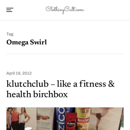
Tag
Omega Swirl
April 19, 2012
klutchclub – like a fitness &
health birchbox