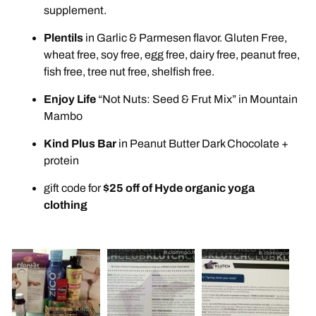
supplement.
Plentils
in Garlic & Parmesen flavor. Gluten Free,
wheat free, soy free, egg free, dairy free, peanut free,
fish free, tree nut free, shelfish free.
Enjoy Life
“Not Nuts: Seed & Frut Mix” in Mountain
Mambo
Kind Plus Bar
in Peanut Butter Dark Chocolate +
protein
gift code for
$25 off of Hyde organic yoga
clothing