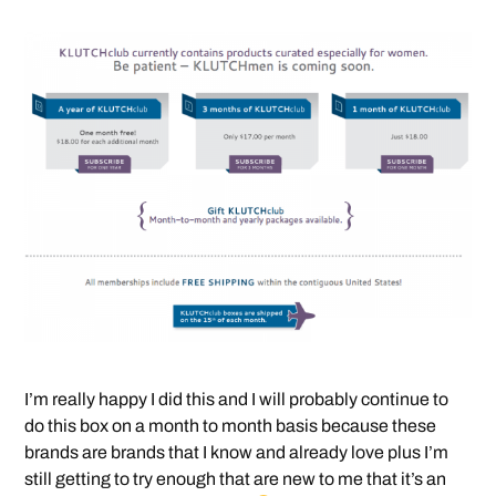
I’m really happy I did this and I will probably continue to
do this box on a month to month basis because these
brands are brands that I know and already love plus I’m
still getting to try enough that are new to me that it’s an