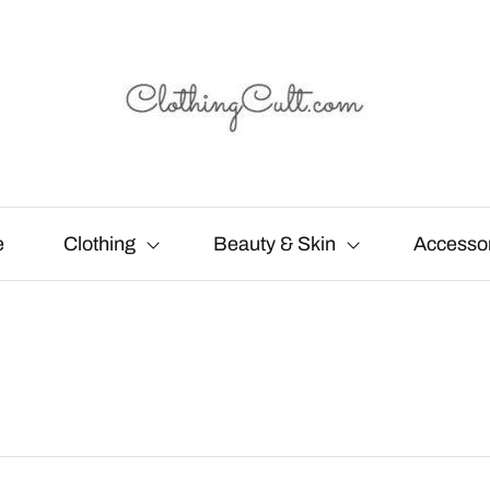
e
Clothing
Beauty & Skin
Accesso