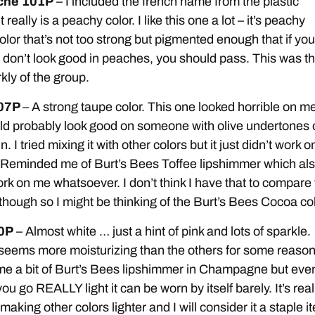
eche 101P
– I included the french name from the plastic
 really is a peachy color. I like this one a lot – it’s peachy
color that’s not too strong but pigmented enough that if you
don’t look good in peaches, you should pass. This was t
kly of the group.
07P
– A strong taupe color. This one looked horrible on m
uld probably look good on someone with olive undertones 
n. I tried mixing it with other colors but it just didn’t work o
. Reminded me of Burt’s Bees Toffee lipshimmer which al
ork on me whatsoever. I don’t think I have that to compare 
 though so I might be thinking of the Burt’s Bees Cocoa col
00P
– Almost white … just a hint of pink and lots of sparkle.
seems more moisturizing than the others for some reason.
e a bit of Burt’s Bees lipshimmer in Champagne but eve
 you go REALLY light it can be worn by itself barely. It’s real
 making other colors lighter and I will consider it a staple i