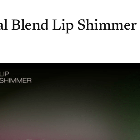
al Blend Lip Shimmer