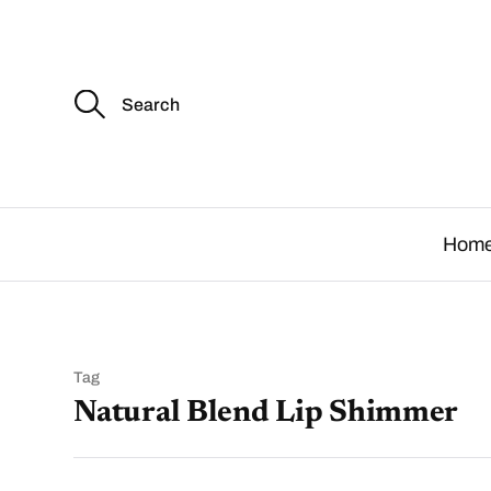
S
e
a
r
c
.
h
f
o
Hom
r
:
Tag
Natural Blend Lip Shimmer