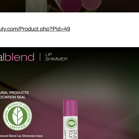
uty.com/Product.php?Pid=49