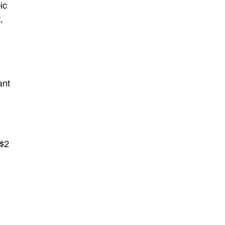
ic
,
ant
 $2