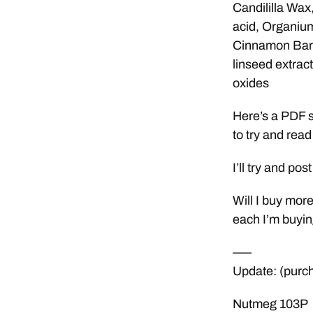
Candililla Wax
acid, Organium
Cinnamon Bark 
linseed extract
oxides
Here’s a PDF sc
to try and read 
I’ll try and po
Will I buy more
each I’m buyin
—–
Update: (purc
Nutmeg 103P