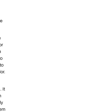
he
e
or
n
so
to
or.
 It
n
ly
tem