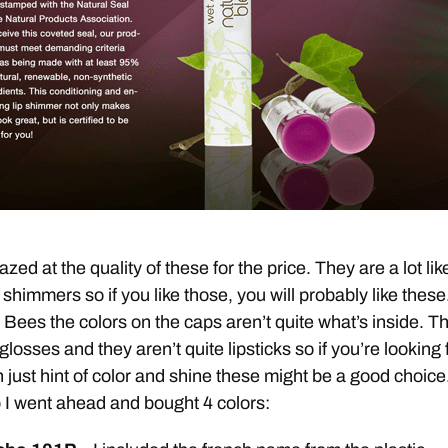
zed at the quality of these for the price. They are a lot lik
 shimmers so if you like those, you will probably like these
s Bees the colors on the caps aren’t quite what’s inside. T
 glosses and they aren’t quite lipsticks so if you’re looking 
 just hint of color and shine these might be a good choice
 I went ahead and bought 4 colors: