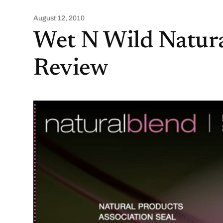
August 12, 2010
Wet N Wild Natur
Review