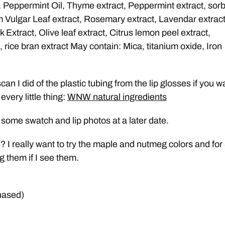
, Peppermint Oil, Thyme extract, Peppermint extract, sorb
 Vulgar Leaf extract, Rosemary extract, Lavendar extract
Extract, Olive leaf extract, Citrus lemon peel extract,
, rice bran extract May contain: Mica, titanium oxide, Iron
an I did of the plastic tubing from the lip glosses if you w
every little thing:
WNW natural ingredients
st some swatch and lip photos at a later date.
? I really want to try the maple and nutmeg colors and for
g them if I see them.
hased)