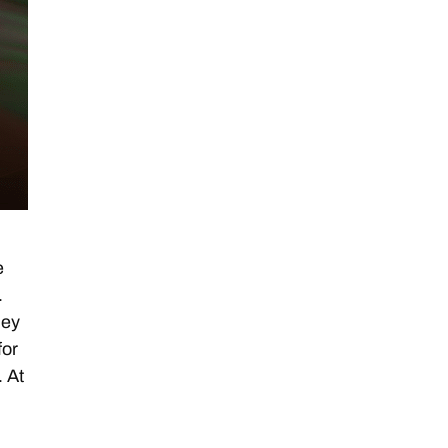
e
.
hey
for
. At