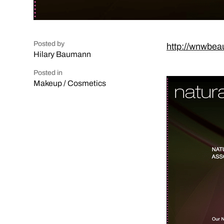
Posted by
http://wnwbea
Hilary Baumann
Posted in
Makeup / Cosmetics