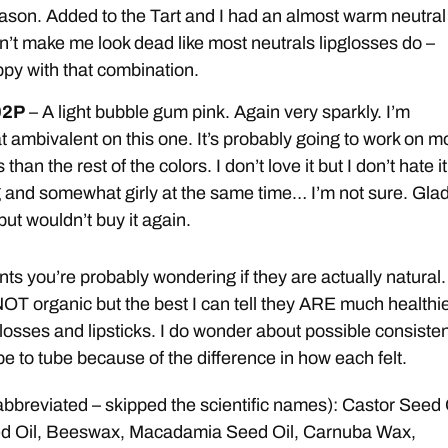
reason. Added to the Tart and I had an almost warm neutral
n’t make me look dead like most neutrals lipglosses do –
py with that combination.
02P
– A light bubble gum pink. Again very sparkly. I’m
ambivalent on this one. It’s probably going to work on m
 than the rest of the colors. I don’t love it but I don’t hate it
ng and somewhat girly at the same time… I’m not sure. Glad
but wouldn’t buy it again.
nts you’re probably wondering if they are actually natural.
NOT organic but the best I can tell they ARE much healthi
glosses and lipsticks. I do wonder about possible consiste
be to tube because of the difference in how each felt.
abbreviated – skipped the scientific names): Castor Seed 
d Oil, Beeswax, Macadamia Seed Oil, Carnuba Wax,