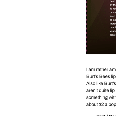
I am rather ama
Burt’s Bees lip
Also like Burt’
aren’t quite lip
something with
about $2 a pop