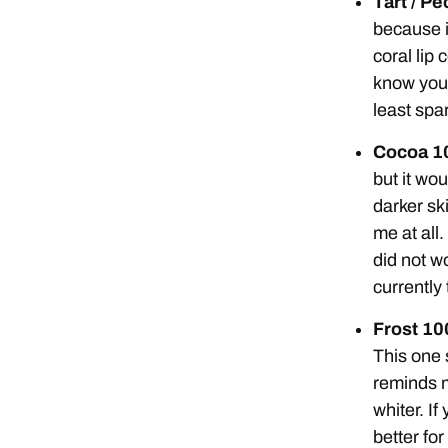
Tart / P
because it
coral lip 
know you 
least spar
Cocoa 1
but it wo
darker ski
me at all
did not w
currently
Frost 1
This one 
reminds m
whiter. If
better for