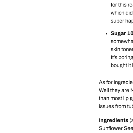
for this 
which did
super hap
Sugar 1
somewhat 
skin tones
It’s bori
bought it 
As for ingredie
Well they are 
than most lip 
issues from tu
Ingredients
(
Sunflower See