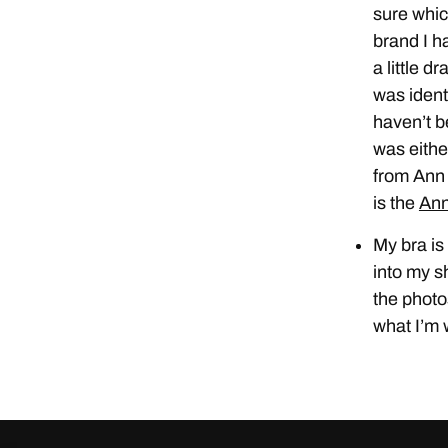
sure whic
brand I ha
a little d
was ident
haven’t b
was eith
from Ann 
is the
Ann
My bra is
into my sh
the photo
what I’m 