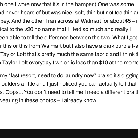
h one I wore now that it’s in the hamper.) One was some
d never heard of but was nice, soft, thin but not too thin 
rapey. And the other I ran across at Walmart for about $5 – i
ical to the $20 no name that I liked so much and really I
een able to tell the difference between the two. What I got
er
this
or
this
from Walmart but I also have a dark purple t-s
Taylor Loft that’s pretty much the same fabric and I think t
 Taylor Loft everyday t
which is less than $10 at the mome
 my “last resort, need to do laundry now” bra so it’s diggin
oulders a little and I just noticed you can actually tell that 
s. Oops… You don’t need to tell me I need a different bra 
wearing in these photos – I already know.