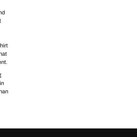
and
t
hirt
hat
nt.
g
in
than