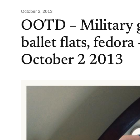
October 2, 2013
OOTD – Military g
ballet flats, fedora 
October 2 2013