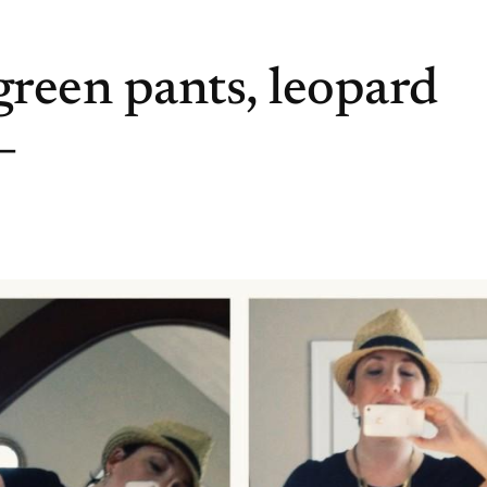
reen pants, leopard
–