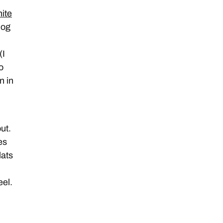
ite
log
(I
o
n in
ut.
es
lats
eel.