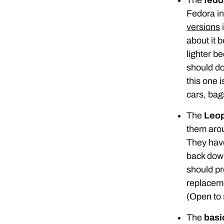
Fedora in 
versions
i
about it b
lighter be
should do
this one 
cars, bags
The
Leop
them ar
They have
back down
should pr
replaceme
(Open to 
The
basic