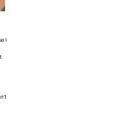
e I
t
n’t