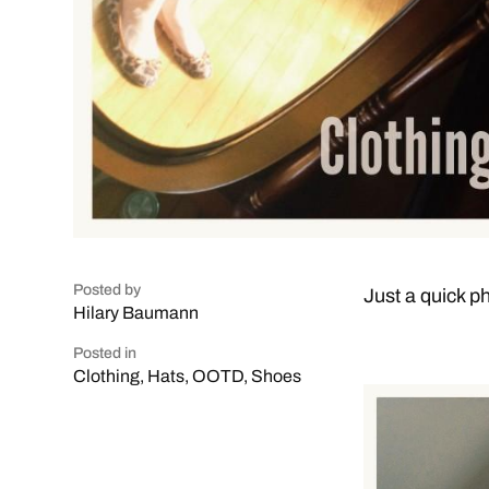
Posted by
Just a quick ph
Hilary Baumann
Posted in
Clothing
,
Hats
,
OOTD
,
Shoes