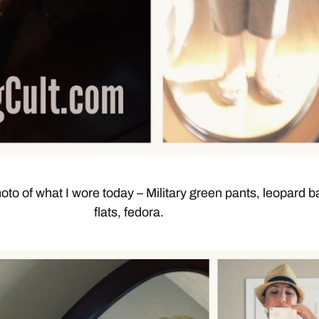
oto of what I wore today – Military green pants, leopard ba
flats, fedora.