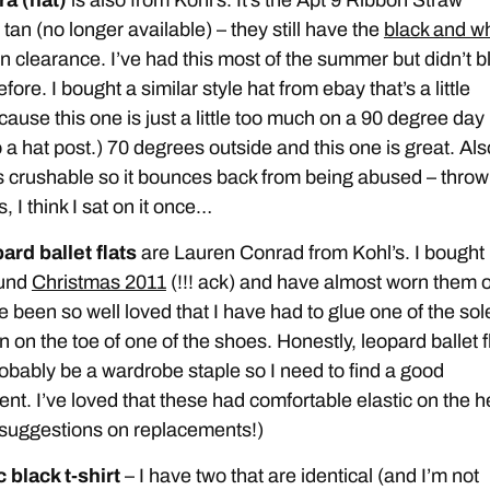
tan (no longer available) – they still have the
black and wh
n clearance. I’ve had this most of the summer but didn’t b
efore. I bought a similar style hat from ebay that’s a little
cause this one is just a little too much on a 90 degree day 
 a hat post.) 70 degrees outside and this one is great. Als
is crushable so it bounces back from being abused – throw
, I think I sat on it once…
ard ballet flats
are Lauren Conrad from Kohl’s. I bought
ound
Christmas 2011
(!!! ack) and have almost worn them o
 been so well loved that I have had to glue one of the sol
 on the toe of one of the shoes. Honestly, leopard ballet f
obably be a wardrobe staple so I need to find a good
nt. I’ve loved that these had comfortable elastic on the h
suggestions on replacements!)
 black t-shirt
– I have two that are identical (and I’m not