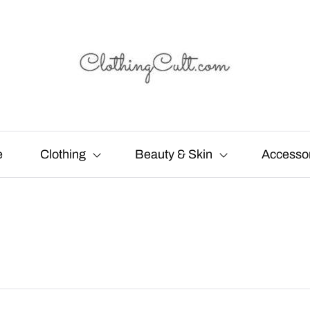
e
Clothing
Beauty & Skin
Accesso