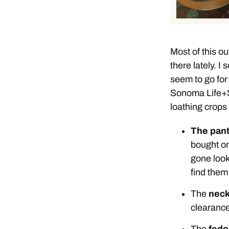
Most of this out
there lately. I
seem to go for
Sonoma Life+St
loathing crops 
The pan
bought on
gone look
find them
The
neck
clearance
The
fedo