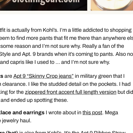
fit is actually from Kohl’s. I’m a little addicted to shopping
 seem to find more pants that fit me there than anywhere els
 some reason and I’m not sure why. Really a fan of the
yle and Apt. 9 brands when it’s coming to pants. Also no
and capris like I used to … and I’m not sure why.
ts
are
Apt 9 “Skinny Crop jeans”
in military green that I
 clearance. I like the studded detail on the pockets. I had
ing for the
zippered front accent full length version
but did
 and ended up spotting these.
lace and earrings
I wrote about in
this post
. Mega
 jewelry haul.
ra (hat)
is also from Kohl’s. It’s the Apt 9 Ribbon Straw