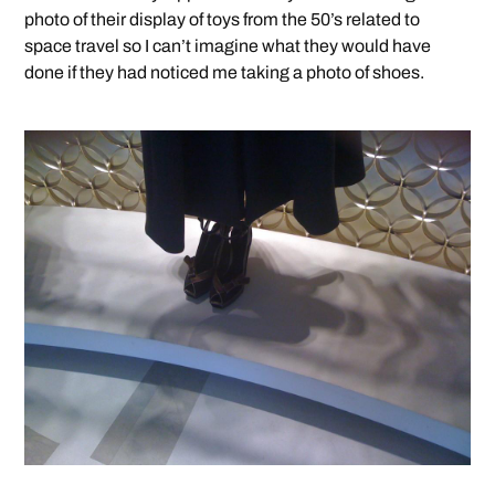
photo of their display of toys from the 50’s related to
space travel so I can’t imagine what they would have
done if they had noticed me taking a photo of shoes.