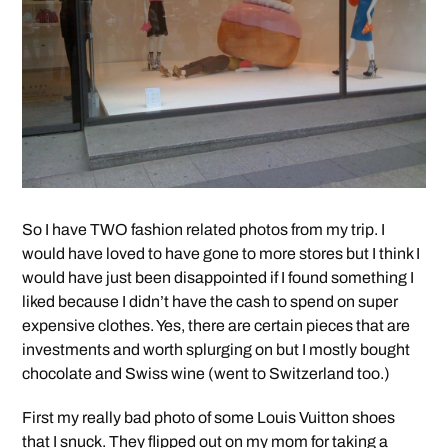
So I have TWO fashion related photos from my trip. I
would have loved to have gone to more stores but I think I
would have just been disappointed if I found something I
liked because I didn’t have the cash to spend on super
expensive clothes. Yes, there are certain pieces that are
investments and worth splurging on but I mostly bought
chocolate and Swiss wine (went to Switzerland too.)
First my really bad photo of some Louis Vuitton shoes
that I snuck. They flipped out on my mom for taking a