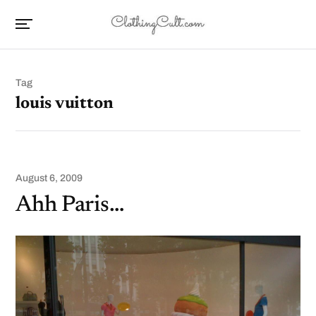
Tag
louis vuitton
August 6, 2009
Ahh Paris…