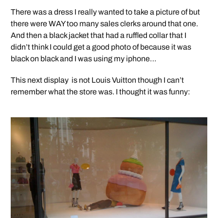
There was a dress I really wanted to take a picture of but
there were WAY too many sales clerks around that one.
And then a black jacket that had a ruffled collar that I
didn’t think I could get a good photo of because it was
black on black and I was using my iphone…
This next display is not Louis Vuitton though I can’t
remember what the store was. I thought it was funny: