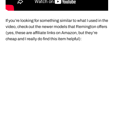
If you’re looking for something similar to what I used in the
video, check out the newer models that Remington offers
(yes, these are affiliate links on Amazon, but they’re
cheap and I really do find this item helpful):