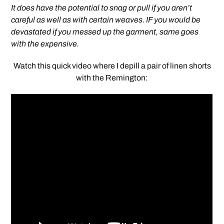
It does have the potential to snag or pull if you aren’t
careful as well as with certain weaves. IF you would be
devastated if you messed up the garment, same goes
with the expensive.
Watch this quick video where I depill a pair of linen shorts
with the Remington: