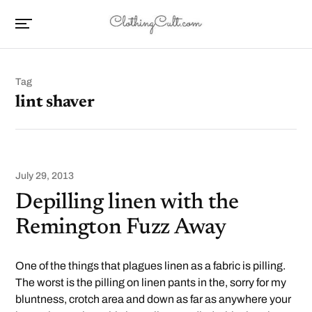
Tag
lint shaver
July 29, 2013
Depilling linen with the
Remington Fuzz Away
One of the things that plagues linen as a fabric is pilling.
The worst is the pilling on linen pants in the, sorry for my
bluntness, crotch area and down as far as anywhere your