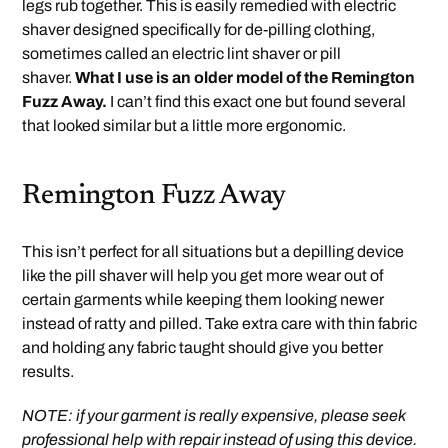
legs rub together. This is easily remedied with electric
shaver designed specifically for de-pilling clothing,
sometimes called an electric lint shaver or pill
shaver.
What I use is an older model of the Remington
Fuzz Away.
I can’t find this exact one but found several
that looked similar but a little more ergonomic.
Remington Fuzz Away
This isn’t perfect for all situations but a depilling device
like the pill shaver will help you get more wear out of
certain garments while keeping them looking newer
instead of ratty and pilled. Take extra care with thin fabric
and holding any fabric taught should give you better
results.
NOTE: if your garment is really expensive, please seek
professional help with repair instead of using this device.