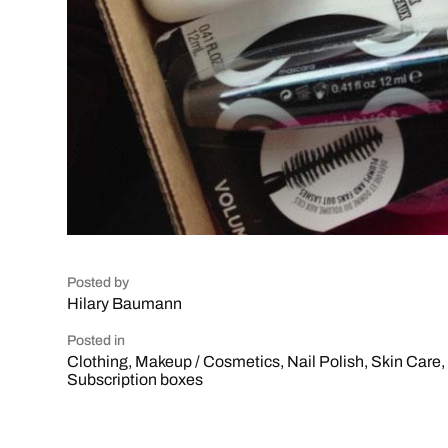
Posted by
Hilary Baumann
Posted in
Clothing
,
Makeup / Cosmetics
,
Nail Polish
,
Skin Care
,
Subscription boxes