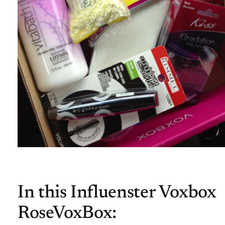
In this Influenster Voxbox
RoseVoxBox: