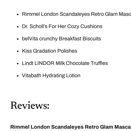
Rimmel London Scandaleyes Retro Glam Masc
Dr. Scholl’s For Her Cozy Cushions
belVita crunchy Breakfast Biscuits
Kiss Gradation Polishes
Lindt LINDOR Milk Chocolate Truffles
Vitabath Hydrating Lotion
Reviews:
Rimmel London Scandaleyes Retro Glam Masca