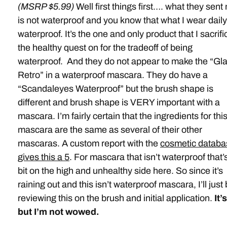
(MSRP $5.99)
Well first things first…. what they sent
is not waterproof and you know that what I wear daily
waterproof. It’s the one and only product that I sacrifi
the healthy quest on for the tradeoff of being
waterproof. And they do not appear to make the “Gl
Retro” in a waterproof mascara. They do have a
“Scandaleyes Waterproof” but the brush shape is
different and brush shape is VERY important with a
mascara. I’m fairly certain that the ingredients for thi
mascara are the same as several of their other
mascaras. A custom report with the
cosmetic databa
gives this a 5
. For mascara that isn’t waterproof that’
bit on the high and unhealthy side here. So since it’s
raining out and this isn’t waterproof mascara, I’ll just
reviewing this on the brush and initial application.
It’
but I’m not wowed.