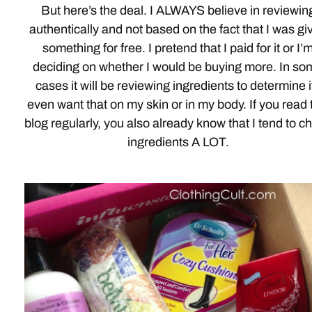
But here’s the deal. I ALWAYS believe in reviewin
authentically and not based on the fact that I was gi
something for free. I pretend that I paid for it or I’
deciding on whether I would be buying more. In so
cases it will be reviewing ingredients to determine if
even want that on my skin or in my body. If you read 
blog regularly, you also already know that I tend to c
ingredients A LOT.