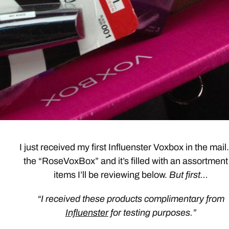
I just received my first Influenster Voxbox in the mail. 
the “RoseVoxBox” and it’s filled with an assortment
items I’ll be reviewing below.
But first…
“I received these products complimentary from
Influenster
for testing purposes.”