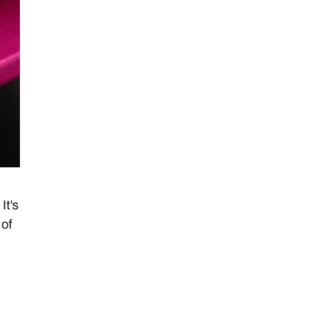
It’s
 of