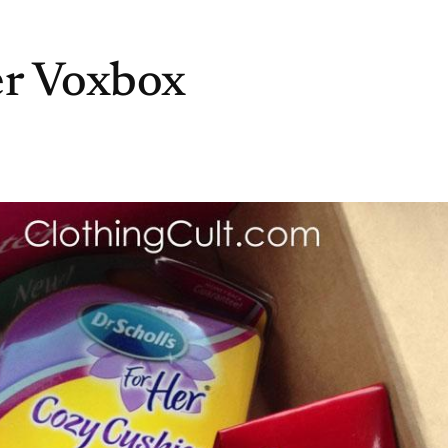
er Voxbox