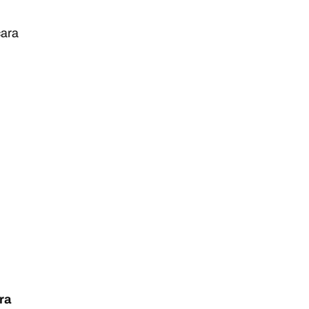
ara
ra