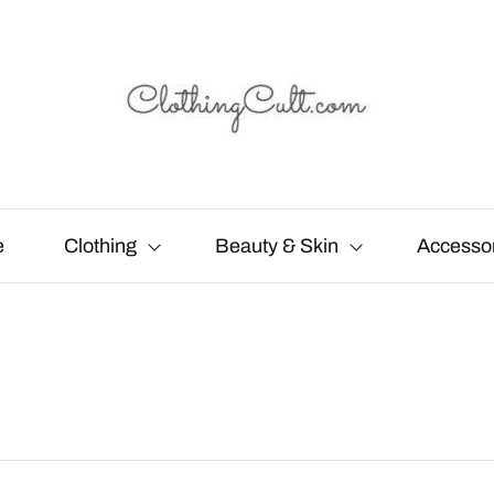
e
Clothing
Beauty & Skin
Accesso