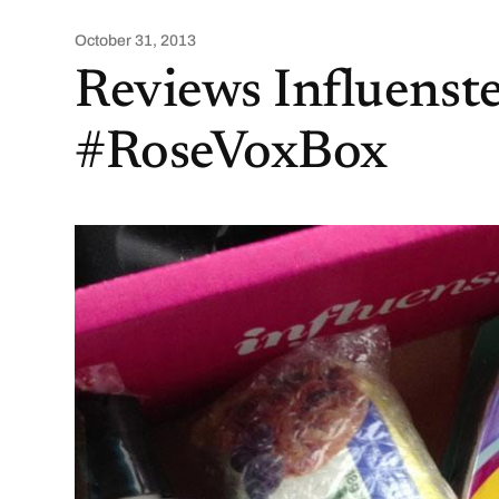
October 31, 2013
Reviews Influenst
#RoseVoxBox