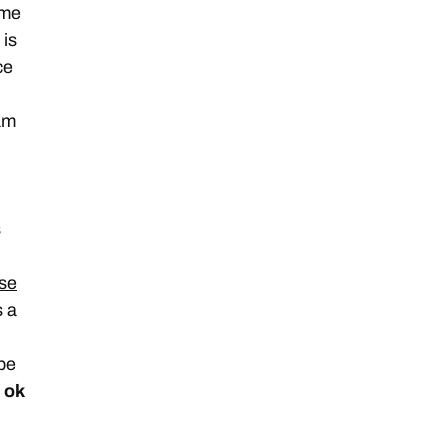
 me
 is
ce
am
s
se
s a
 be
s ok