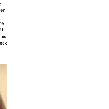
g
ven
m
me
 I
this
heck