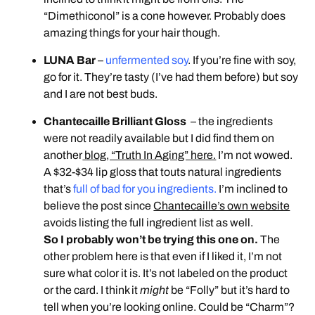
“Dimethiconol” is a cone however. Probably does
amazing things for your hair though.
LUNA Bar
–
unfermented soy
. If you’re fine with soy,
go for it. They’re tasty (I’ve had them before) but soy
and I are not best buds.
Chantecaille Brilliant Gloss
– the ingredients
were not readily available but I did find them on
another
blog, “Truth In Aging” here.
I’m not wowed.
A $32-$34 lip gloss that touts natural ingredients
that’s
full of bad for you ingredients.
I’m inclined to
believe the post since
Chantecaille’s own website
avoids listing the full ingredient list as well.
So I probably won’t be trying this one on.
The
other problem here is that even if I liked it, I’m not
sure what color it is. It’s not labeled on the product
or the card. I think it
might
be “Folly” but it’s hard to
tell when you’re looking online. Could be “Charm”?