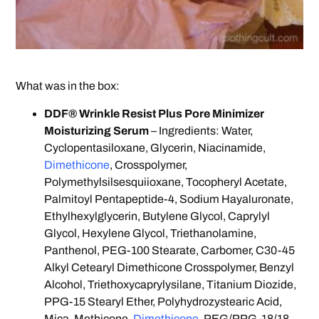
What was in the box:
DDF® Wrinkle Resist Plus Pore Minimizer
Moisturizing Serum
– Ingredients: Water,
Cyclopentasiloxane, Glycerin, Niacinamide,
Dimethicone
, Crosspolymer,
Polymethylsilsesquiioxane, Tocopheryl Acetate,
Palmitoyl Pentapeptide-4, Sodium Hayaluronate,
Ethylhexylglycerin, Butylene Glycol, Caprylyl
Glycol, Hexylene Glycol, Triethanolamine,
Panthenol, PEG-100 Stearate, Carbomer, C30-45
Alkyl Cetearyl Dimethicone Crosspolymer, Benzyl
Alcohol, Triethoxycaprylysilane, Titanium Diozide,
PPG-15 Stearyl Ether, Polyhydrozystearic Acid,
Mica, Methicone,
Dimethicone
, PEG/PPG-18/18