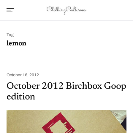
Tag
lemon
October 16, 2012
October 2012 Birchbox Goop
edition