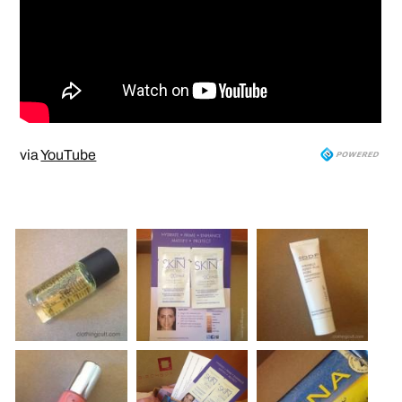
via
YouTube