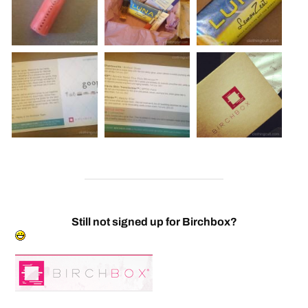
Still not signed up for Birchbox?