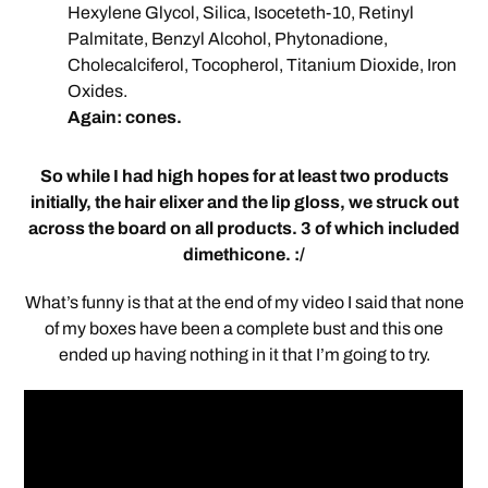
Hexylene Glycol, Silica, Isoceteth-10, Retinyl
Palmitate, Benzyl Alcohol, Phytonadione,
Cholecalciferol, Tocopherol, Titanium Dioxide, Iron
Oxides.
Again: cones.
So while I had high hopes for at least two products
initially, the hair elixer and the lip gloss, we struck out
across the board on all products. 3 of which included
dimethicone. :/
What’s funny is that at the end of my video I said that none
of my boxes have been a complete bust and this one
ended up having nothing in it that I’m going to try.