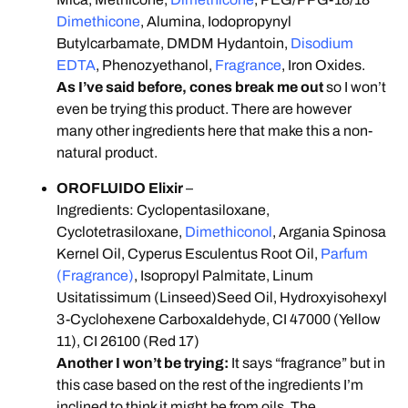
Dimethicone
, Alumina, Iodopropynyl
Butylcarbamate, DMDM Hydantoin,
Disodium
EDTA
, Phenozyethanol,
Fragrance
, Iron Oxides.
As I’ve said before, cones break me out
so I won’t
even be trying this product. There are however
many other ingredients here that make this a non-
natural product.
OROFLUIDO Elixir
–
Ingredients: Cyclopentasiloxane,
Cyclotetrasiloxane,
Dimethiconol
, Argania Spinosa
Kernel Oil, Cyperus Esculentus Root Oil,
Parfum
(Fragrance)
, Isopropyl Palmitate, Linum
Usitatissimum (Linseed)Seed Oil, Hydroxyisohexyl
3-Cyclohexene Carboxaldehyde, CI 47000 (Yellow
11), CI 26100 (Red 17)
Another I won’t be trying:
It says “fragrance” but in
this case based on the rest of the ingredients I’m
inclined to think it might be from oils. The