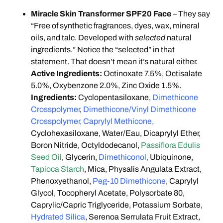
Miracle Skin Transformer SPF20 Face
– They say
“Free of synthetic fragrances, dyes, wax, mineral
oils, and talc. Developed with
selected
natural
ingredients.” Notice the “selected” in that
statement. That doesn’t mean it’s natural either.
Active Ingredients:
Octinoxate 7.5%, Octisalate
5.0%, Oxybenzone 2.0%, Zinc Oxide 1.5%.
Ingredients:
Cyclopentasiloxane,
Dimethicone
Crosspolymer
,
Dimethicone/Vinyl Dimethicone
Crosspolymer, Caprylyl Methicone,
Cyclohexasiloxane, Water/Eau, Dicaprylyl Ether,
Boron Nitride, Octyldodecanol,
Passiflora Edulis
Seed Oil
, Glycerin,
Dimethiconol,
Ubiquinone,
Tapioca Starch
, Mica, Physalis Angulata Extract,
Phenoxyethanol,
Peg-10 Dimethicone
, Caprylyl
Glycol, Tocopheryl Acetate, Polysorbate 80,
Caprylic/Capric Triglyceride, Potassium Sorbate,
Hydrated Silica
, Serenoa Serrulata Fruit Extract,