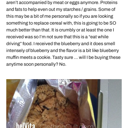
aren’t accompanied by meat or eggs anymore. Proteins
and fats to help even out my starches / grains. Some of
this may be a bit of me personally so if you are looking
something to replace cereal with, this is going to be SO
much better than that. It is crumbly or at least the one I
received was so I’m not sure that this is a “eat while
driving” food. I received the blueberry and it does smell
intensely of blueberry and the flavor is a bit like blueberry
muffin meets a cookie. Tasty sure … will I be buying these
anytime soon personally? No.