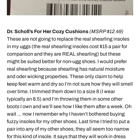
Dr. Scholl’s For Her Cozy Cushions
(MSRP $12.49)
These are not going to replace the real shearling insoles
in my uggs (the real shearling insoles cost $15 a pair for
comparison and they are REAL shearling) but these
might be suited better for non-ugg shoes. I would prefer
real shearling because shearling has natural moisture
and oder wicking properties. These only claim to help
keep feet warm and dry so I’m not sure how they will smell
over time. I trimmed them down to a size 8 (I wear
typically an 8.5) and I’m throwing them in some other
boots I own and we’ll see how I like them after a week. Oh
wait … now I remember why I haven’t bothered buying
fuzzy insoles for my other shoes. Last time I tried to put a
pair into any of my other shoes, they all seem too narrow
for this kind of insole. It says that they will work in dress