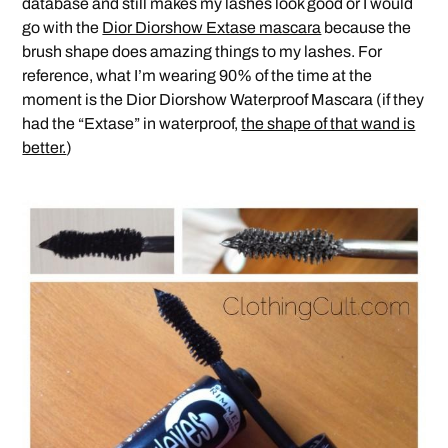
database and still makes my lashes look good or I would
go with the
Dior Diorshow Extase mascara
because the
brush shape does amazing things to my lashes. For
reference, what I’m wearing 90% of the time at the
moment is the Dior Diorshow Waterproof Mascara (if they
had the “Extase” in waterproof,
the shape of that wand is
better.
)