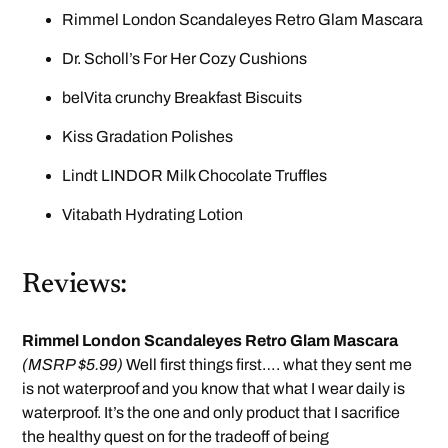
Rimmel London Scandaleyes Retro Glam Mascara
Dr. Scholl’s For Her Cozy Cushions
belVita crunchy Breakfast Biscuits
Kiss Gradation Polishes
Lindt LINDOR Milk Chocolate Truffles
Vitabath Hydrating Lotion
Reviews:
Rimmel London Scandaleyes Retro Glam Mascara
(MSRP $5.99)
Well first things first…. what they sent me
is not waterproof and you know that what I wear daily is
waterproof. It’s the one and only product that I sacrifice
the healthy quest on for the tradeoff of being