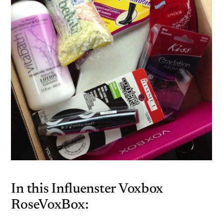
In this Influenster Voxbox
RoseVoxBox: