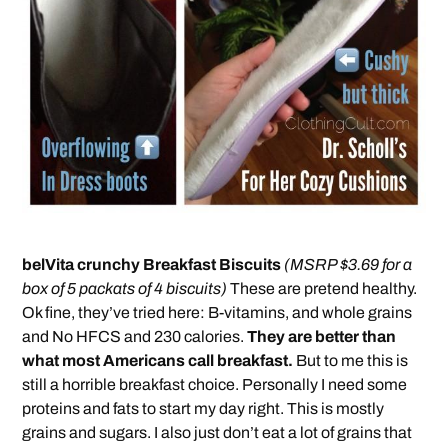
belVita crunchy Breakfast Biscuits
(MSRP $3.69 for a
box of 5 packats of 4 biscuits)
These are pretend healthy.
Ok fine, they’ve tried here: B-vitamins, and whole grains
and No HFCS and 230 calories.
They are better than
what most Americans call breakfast.
But to me this is
still a horrible breakfast choice. Personally I need some
proteins and fats to start my day right. This is mostly
grains and sugars. I also just don’t eat a lot of grains that