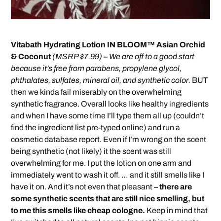
Vitabath Hydrating Lotion IN BLOOM™ Asian Orchid
& Coconut
(MSRP $7.99)
–
We are off to a good start
because it’s free from parabens, propylene glycol,
phthalates, sulfates, mineral oil, and synthetic color.
BUT
then we kinda fail miserably on the overwhelming
synthetic fragrance. Overall looks like healthy ingredients
and when I have some time I’ll type them all up (couldn’t
find the ingredient list pre-typed online) and run a
cosmetic database report. Even if I’m wrong on the scent
being synthetic (not likely) it the scent was still
overwhelming for me. I put the lotion on one arm and
immediately went to wash it off. … and it still smells like I
have it on. And it’s not even that pleasant
– there are
some synthetic scents that are still nice smelling, but
to me this smells like cheap cologne.
Keep in mind that