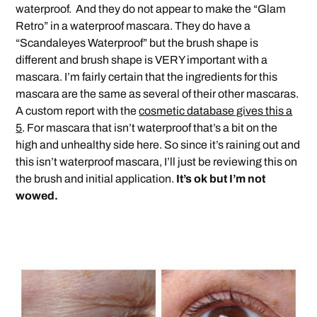
waterproof. And they do not appear to make the “Glam
Retro” in a waterproof mascara. They do have a
“Scandaleyes Waterproof” but the brush shape is
different and brush shape is VERY important with a
mascara. I’m fairly certain that the ingredients for this
mascara are the same as several of their other mascaras.
A custom report with the
cosmetic database gives this a
5
. For mascara that isn’t waterproof that’s a bit on the
high and unhealthy side here. So since it’s raining out and
this isn’t waterproof mascara, I’ll just be reviewing this on
the brush and initial application.
It’s ok but I’m not
wowed.