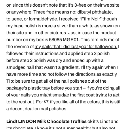
on since this doesn’t note that it’s 3-free on their website
or anywhere. Three free means no: dibutyl phthalate,
toluene, or formaldehyde. I received “Film Noir” though
my base polish is more a silver than a white as shown on
their site and in other pictures. Just in case the product
number on my box is 58085 MGE01. This reminds me of
the reverse of
my nails that I did last year for halloween.
I
followed their instructions and applied step 3 polish
before step 2 polish was dry and ended up with a
smudged nail that wasn’t a gradient. I’ll try again when I
have more time and not follow the directions as exactly.
Tip: be sure to get all of the nail polishes out of the
package’s plastic tray before you start – if you’re doing all
of your nails you might smudge the first coat trying to get
to the rest out. For $7, if you like all of the colors, this is still
a decent deal on nail polishes.
Lindt LINDOR Milk Chocolate Truffles
ok it’s Lindt and
it’s chocolate. I know it’s not super healthy but also not