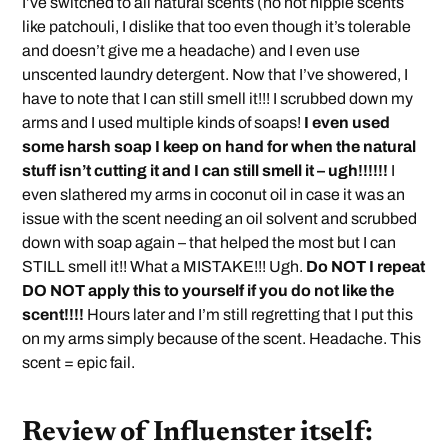
I’ve switched to all natural scents (no not hippie scents
like patchouli, I dislike that too even though it’s tolerable
and doesn’t give me a headache) and I even use
unscented laundry detergent. Now that I’ve showered, I
have to note that I can still smell it!!! I scrubbed down my
arms and I used multiple kinds of soaps!
I even used
some harsh soap I keep on hand for when the natural
stuff isn’t cutting it and I can still smell it – ugh!!!!!!
I
even slathered my arms in coconut oil in case it was an
issue with the scent needing an oil solvent and scrubbed
down with soap again – that helped the most but I can
STILL smell it!! What a MISTAKE!!! Ugh.
Do NOT I repeat
DO NOT apply this to yourself if you do not like the
scent!!!!
Hours later and I’m still regretting that I put this
on my arms simply because of the scent. Headache. This
scent = epic fail.
Review of Influenster itself: