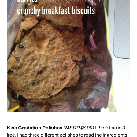
Kiss Gradation Polishes
(MSRP $6.99)
I
think
this is 3-
free. I had three different polishes to read the ingredients