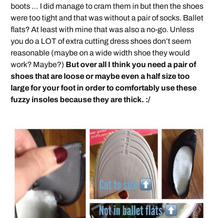
boots … I did manage to cram them in but then the shoes
were too tight and that was without a pair of socks. Ballet
flats? At least with mine that was also a no-go. Unless
you do a LOT of extra cutting dress shoes don’t seem
reasonable (maybe on a wide width shoe they would
work? Maybe?)
But over all I think you need a pair of
shoes that are loose or maybe even a half size too
large for your foot in order to comfortably use these
fuzzy insoles because they are thick. :/