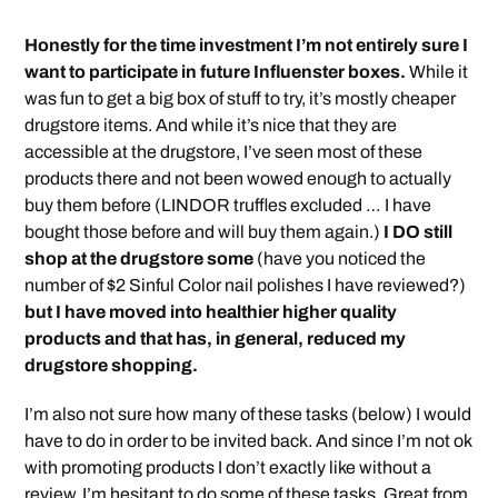
Honestly for the time investment I’m not entirely sure I
want to participate in future Influenster boxes.
While it
was fun to get a big box of stuff to try, it’s mostly cheaper
drugstore items. And while it’s nice that they are
accessible at the drugstore, I’ve seen most of these
products there and not been wowed enough to actually
buy them before (LINDOR truffles excluded … I have
bought those before and will buy them again.)
I DO still
shop at the drugstore some
(have you noticed the
number of $2 Sinful Color nail polishes I have reviewed?)
but I have moved into healthier higher quality
products and that has, in general, reduced my
drugstore shopping.
I’m also not sure how many of these tasks (below) I would
have to do in order to be invited back. And since I’m not ok
with promoting products I don’t exactly like without a
review, I’m hesitant to do some of these tasks. Great from