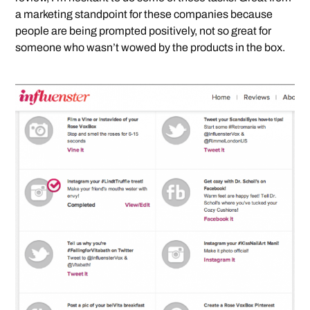
a marketing standpoint for these companies because
people are being prompted positively, not so great for
someone who wasn’t wowed by the products in the box.