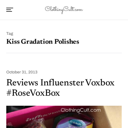
Tag
Kiss Gradation Polishes
October 31, 2013
Reviews Influenster Voxbox
#RoseVoxBox