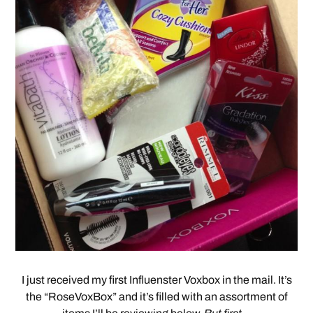
I just received my first Influenster Voxbox in the mail. It’s
the “RoseVoxBox” and it’s filled with an assortment of