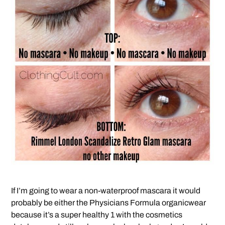
If I’m going to wear a non-waterproof mascara it would
probably be either the Physicians Formula organicwear
because it’s a super healthy 1 with the cosmetics