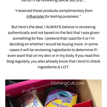
items I’ll be reviewing below.
But first…
“I received these products complimentary from
Influenster
for testing purposes.”
But here’s the deal. I ALWAYS believe in reviewing
authentically and not based on the fact that I was given
something for free. I pretend that I paid for it or I’m
deciding on whether I would be buying more. In some
cases it will be reviewing ingredients to determine if I
even want that on my skin or in my body. If you read this
blog regularly, you also already know that I tend to check
ingredients A LOT.