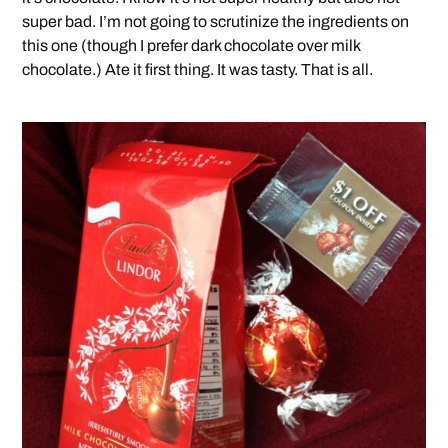
super bad. I’m not going to scrutinize the ingredients on
this one (though I prefer dark chocolate over milk
chocolate.) Ate it first thing. It was tasty. That is all.