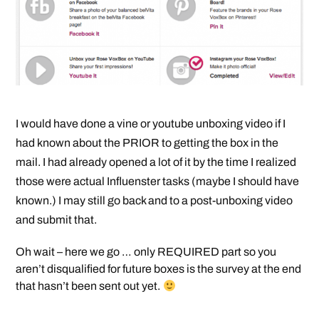
I would have done a vine or youtube unboxing video if I
had known about the PRIOR to getting the box in the
mail. I had already opened a lot of it by the time I realized
those were actual Influenster tasks (maybe I should have
known.) I may still go back and to a post-unboxing video
and submit that.
Oh wait – here we go … only REQUIRED part so you
aren’t disqualified for future boxes is the survey at the end
that hasn’t been sent out yet.