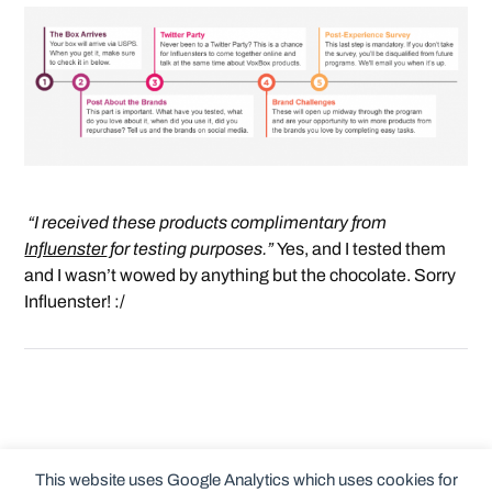
“I received these products complimentary from
Influenster
for testing purposes.”
Yes, and I tested them
and I wasn’t wowed by anything but the chocolate. Sorry
Influenster! :/
This website uses Google Analytics which uses cookies for