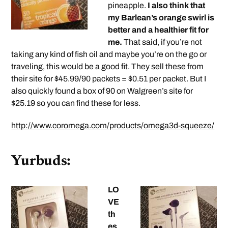
pineapple.
I also think that
my Barlean’s orange swirl is
better and a healthier fit for
me.
That said, if you’re not
taking any kind of fish oil and maybe you’re on the go or
traveling, this would be a good fit. They sell these from
their site for $45.99/90 packets = $0.51 per packet. But I
also quickly found a box of 90 on Walgreen’s site for
$25.19 so you can find these for less.
http://www.coromega.com/products/omega3d-squeeze/
Yurbuds:
LO
VE
th
es