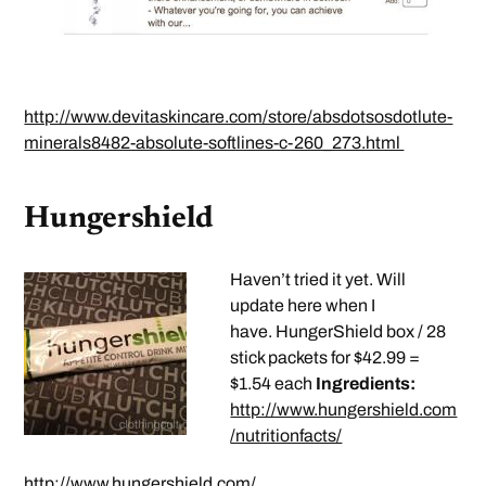
http://www.devitaskincare.com/store/absdotsosdotlute-
minerals8482-absolute-softlines-c-260_273.html
Hungershield
Haven’t tried it yet. Will
update here when I
have. HungerShield box / 28
stick packets for $42.99 =
$1.54 each
Ingredients:
http://www.hungershield.com
/nutritionfacts/
http://www.hungershield.com/