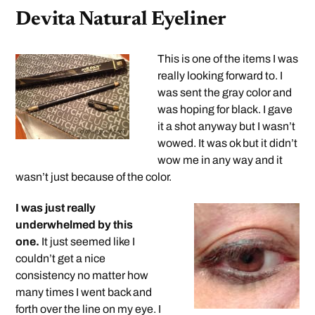
Devita Natural Eyeliner
This is one of the items I was
really looking forward to. I
was sent the gray color and
was hoping for black. I gave
it a shot anyway but I wasn’t
wowed. It was ok but it didn’t
wow me in any way and it
wasn’t just because of the color.
I was just really
underwhelmed by this
one.
It just seemed like I
couldn’t get a nice
consistency no matter how
many times I went back and
forth over the line on my eye. I