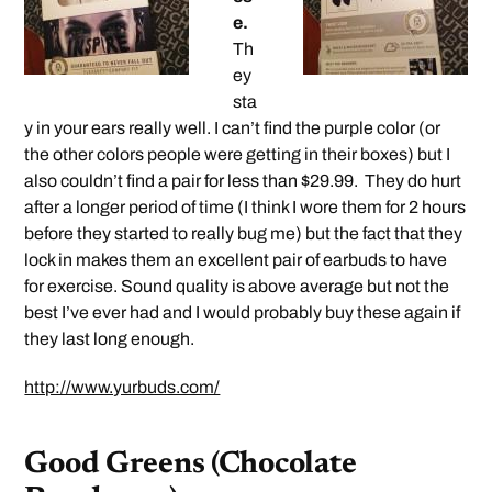
e.
Th
ey
sta
y in your ears really well. I can’t find the purple color (or
the other colors people were getting in their boxes) but I
also couldn’t find a pair for less than $29.99. They do hurt
after a longer period of time (I think I wore them for 2 hours
before they started to really bug me) but the fact that they
lock in makes them an excellent pair of earbuds to have
for exercise. Sound quality is above average but not the
best I’ve ever had and I would probably buy these again if
they last long enough.
http://www.yurbuds.com/
Good Greens (Chocolate