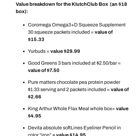
Value breakdown for the KlutchClub Box (an $18
box):
Coromega Omega3+D Squeeze Supplement
30 squeeze packets included =
value of
$15.33
Yurbuds =
value $29.99
Good Greens 3 bars included at $2.50/bar =
value of $7.50
Pure matters chocolate pea protein powder
$1.33 serving and 2 packets included =
value of
$2.66
King Arthur Whole Flax Meal whole box=
value
$4.95
Devita absolute softLines Eyeliner Pencil in
color “iron”
= value $14.95