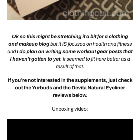
Ok so this might be stretching it a bit for a clothing
and makeup blog
but it IS focused on health and fitness
and
I do plan on writing some workout gear posts that
I haven’t gotten to yet.
It seemed to fit here better as a
result of that.
If you’re not intereste
d in the supplements, just check
out the Yurbuds and the Devita Natural Eyeliner
reviews below.
Unboxing video: