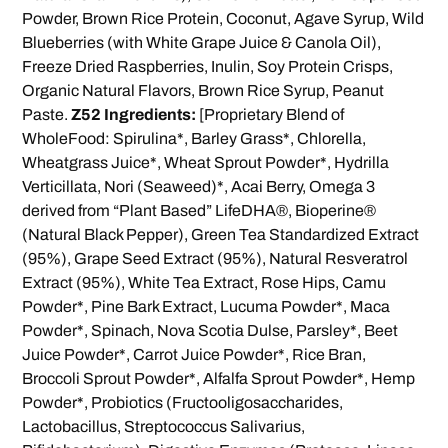
Powder, Brown Rice Protein, Coconut, Agave Syrup, Wild
Blueberries (with White Grape Juice & Canola Oil),
Freeze Dried Raspberries, Inulin, Soy Protein Crisps,
Organic Natural Flavors, Brown Rice Syrup, Peanut
Paste.
Z52 Ingredients:
[Proprietary Blend of
WholeFood: Spirulina*, Barley Grass*, Chlorella,
Wheatgrass Juice*, Wheat Sprout Powder*, Hydrilla
Verticillata, Nori (Seaweed)*, Acai Berry, Omega 3
derived from “Plant Based” LifeDHA®, Bioperine®
(Natural Black Pepper), Green Tea Standardized Extract
(95%), Grape Seed Extract (95%), Natural Resveratrol
Extract (95%), White Tea Extract, Rose Hips, Camu
Powder*, Pine Bark Extract, Lucuma Powder*, Maca
Powder*, Spinach, Nova Scotia Dulse, Parsley*, Beet
Juice Powder*, Carrot Juice Powder*, Rice Bran,
Broccoli Sprout Powder*, Alfalfa Sprout Powder*, Hemp
Powder*, Probiotics (Fructooligosaccharides,
Lactobacillus, Streptococcus Salivarius,