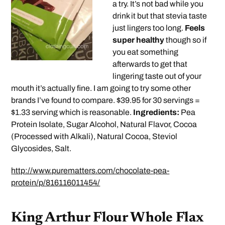
a try. It’s not bad while you
drink it but that stevia taste
just lingers too long.
Feels
super healthy
though so if
you eat something
afterwards to get that
lingering taste out of your
mouth it’s actually fine. I am going to try some other
brands I’ve found to compare. $39.95 for 30 servings =
$1.33 serving which is reasonable.
Ingredients:
Pea
Protein Isolate, Sugar Alcohol, Natural Flavor, Cocoa
(Processed with Alkali), Natural Cocoa, Steviol
Glycosides, Salt.
http://www.purematters.com/chocolate-pea-
protein/p/816116011454/
King Arthur Flour Whole Flax