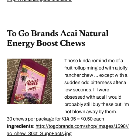
To Go Brands Acai Natural
Energy Boost Chews
These kinda remind me of a
fruit rollup mingled with a jolly
rancher chew … except with a
sudden odd bitterness after a
few seconds. If I were
obsessed with acai I would
probably still buy these but I’m
not blown away by them.
30 chews per package for $14.95 = $0.50 each
Ingredients:
http://togobrands.com/shop/images/1598//
ac_chew_30ct_SuppFacts.jpg