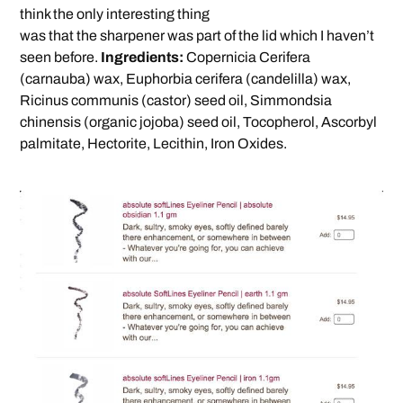
think the only interesting thing
was that the sharpener was part of the lid which I haven’t
seen before.
Ingredients:
Copernicia Cerifera
(carnauba) wax, Euphorbia cerifera (candelilla) wax,
Ricinus communis (castor) seed oil, Simmondsia
chinensis (organic jojoba) seed oil, Tocopherol, Ascorbyl
palmitate, Hectorite, Lecithin, Iron Oxides.