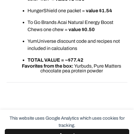
HungerShield one packet =
value $1.54
To Go Brands Acai Natural Energy Boost
Chews one chew =
value $0.50
YumUniverse discount code and recipes not
included in calculations
TOTAL VALUE = ~$77.42
Favorites from the box:
Yurbuds, Pure Matters
chocolate pea protein powder
This website uses Google Analytics which uses cookies for
tracking.