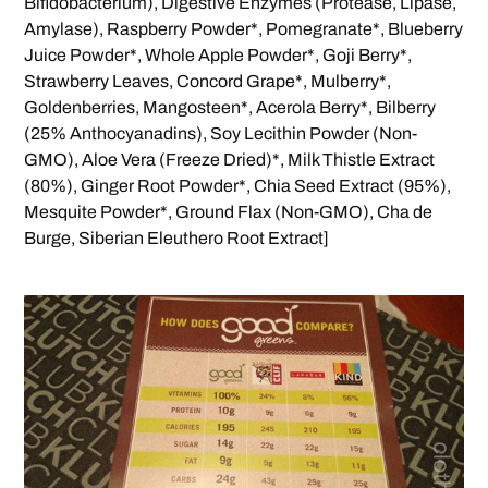
Bifidobacterium), Digestive Enzymes (Protease, Lipase,
Amylase), Raspberry Powder*, Pomegranate*, Blueberry
Juice Powder*, Whole Apple Powder*, Goji Berry*,
Strawberry Leaves, Concord Grape*, Mulberry*,
Goldenberries, Mangosteen*, Acerola Berry*, Bilberry
(25% Anthocyanadins), Soy Lecithin Powder (Non-
GMO), Aloe Vera (Freeze Dried)*, Milk Thistle Extract
(80%), Ginger Root Powder*, Chia Seed Extract (95%),
Mesquite Powder*, Ground Flax (Non-GMO), Cha de
Burge, Siberian Eleuthero Root Extract]