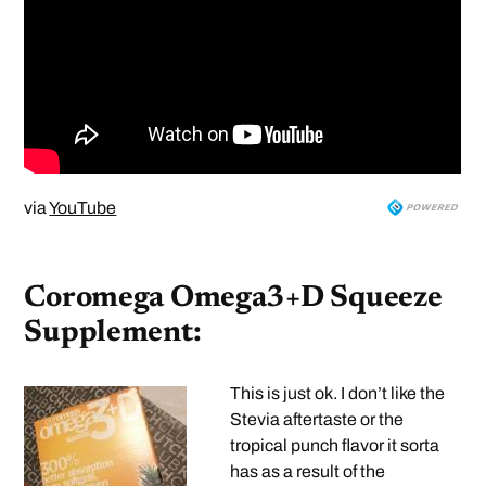
via
YouTube
Coromega Omega3+D Squeeze
Supplement:
This is just ok. I don’t like the
Stevia aftertaste or the
tropical punch flavor it sorta
has as a result of the