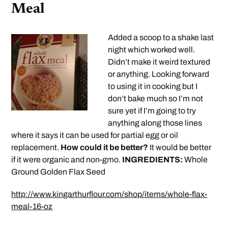
Meal
Added a scoop to a shake last
night which worked well.
Didn’t make it weird textured
or anything. Looking forward
to using it in cooking but I
don’t bake much so I’m not
sure yet if I’m going to try
anything along those lines
where it says it can be used for partial egg or oil
replacement.
How could it be better?
It would be better
if it were organic and non-gmo.
INGREDIENTS:
Whole
Ground Golden Flax Seed
http://www.kingarthurflour.com/shop/items/whole-flax-
meal-16-oz