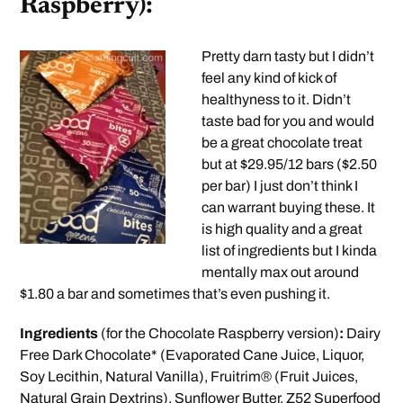
Raspberry):
Pretty darn tasty but I didn’t
feel any kind of kick of
healthyness to it. Didn’t
taste bad for you and would
be a great chocolate treat
but at $29.95/12 bars ($2.50
per bar) I just don’t think I
can warrant buying these. It
is high quality and a great
list of ingredients but I kinda
mentally max out around
$1.80 a bar and sometimes that’s even pushing it.
Ingredients
(for the Chocolate Raspberry version)
:
Dairy
Free Dark Chocolate* (Evaporated Cane Juice, Liquor,
Soy Lecithin, Natural Vanilla), Fruitrim® (Fruit Juices,
Natural Grain Dextrins), Sunflower Butter, Z52 Superfood