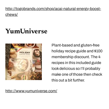
http://togobrands.com/shop/acai-natural-energy-boost-
chews/
YumUniverse
Plant-based and gluten-free
holiday recipe guide and $100
membership discount. The 4
recipes in this included guide
look delicious so I’ll probably
make one of those then check
this out a bit further.
http://www.yumuniverse.com/