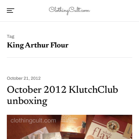
Tag
King Arthur Flour
October 21, 2012
October 2012 KlutchClub
unboxing