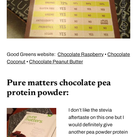
Good Greens website:
Chocolate Raspberry
•
Chocolate
Coconut
•
Chocolate Peanut Butter
Pure matters chocolate pea
protein powder:
I don’t like the stevia
aftertaste on this one but I
would definitely give
another pea powder protein