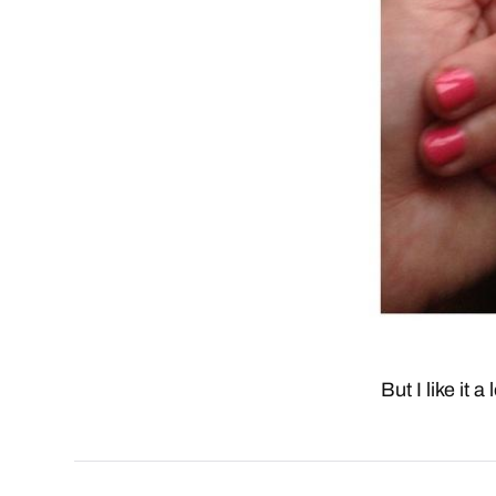
But I like it a