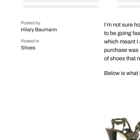
Posted by
I’m not sure h
Hilary Baumann
to be going fa
which meant I 
Posted in
Shoes
purchase was m
of shoes that 
Below is what 