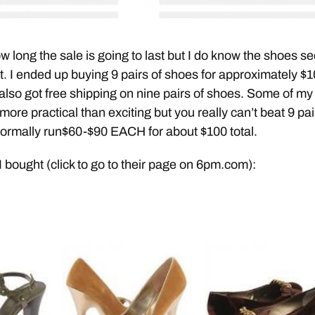
ow long the sale is going to last but I do know the shoes s
st. I ended up buying 9 pairs of shoes for approximately $
also got free shipping on nine pairs of shoes. Some of my
ore practical than exciting but you really can’t beat 9 pai
normally run$60-$90 EACH for about $100 total.
I bought (click to go to their page on 6pm.com):