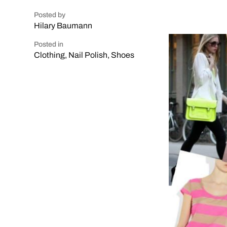
Posted by
Hilary Baumann
Posted in
Clothing
,
Nail Polish
,
Shoes