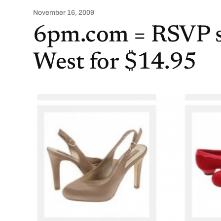
November 16, 2009
6pm.com = RSVP s
West for $14.95