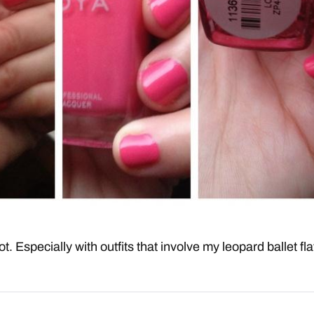
 lot. Especially with outfits that involve my leopard ballet fla