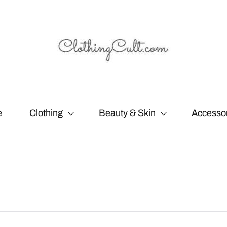
e
Clothing
Beauty & Skin
Accesso