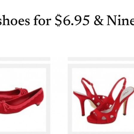
hoes for $6.95 & Nin