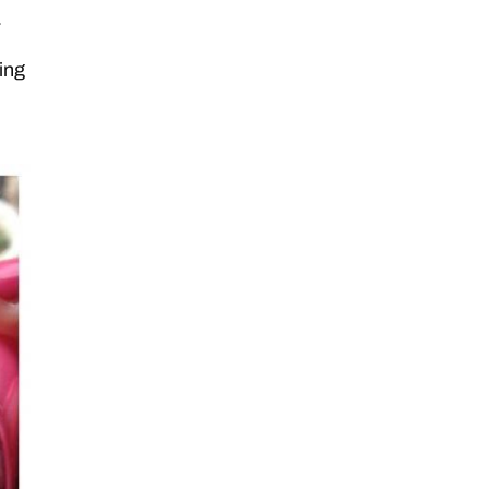
.
ing