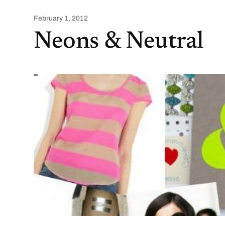
February 1, 2012
Neons & Neutral