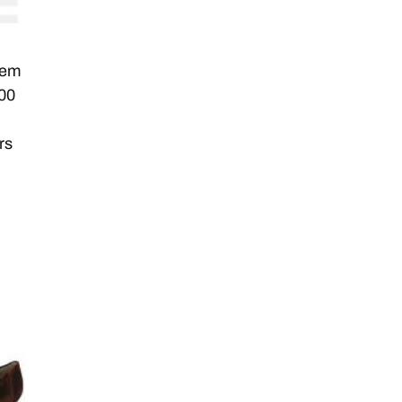
eem
100
rs