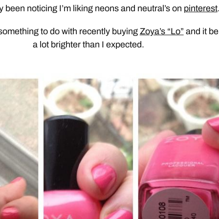
ly been noticing I’m liking neons and neutral’s on
pinterest
 something to do with recently buying
Zoya’s “Lo”
and it be
a lot brighter than I expected.