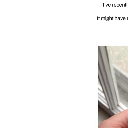
I’ve recent
It might have